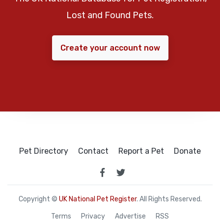
Lost and Found Pets.
Create your account now
Pet Directory
Contact
Report a Pet
Donate
Copyright ©
UK National Pet Register
. All Rights Reserved.
Terms
Privacy
Advertise
RSS