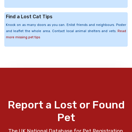
Find a Lost Cat Tips
Knock on as many doors as you can. Enlist friends and neighbours. Poster
and leaflet the whole area. Contact local animal shelters and vets.
Read
more missing pet tips
Report a Lost or Found
Pet
The UK National Database for Pet Registration,