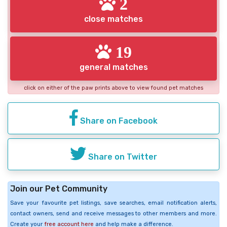
2
close matches
19
general matches
click on either of the paw prints above to view found pet matches
Share on Facebook
Share on Twitter
Join our Pet Community
Save your favourite pet listings, save searches, email notification alerts,
contact owners, send and receive messages to other members and more.
Create your
free account here
and help make a difference.