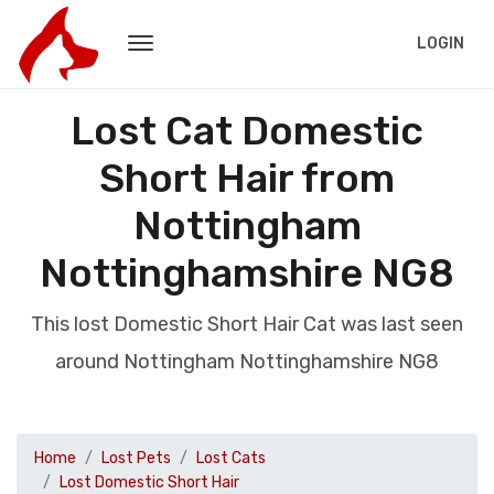
LOGIN
Lost Cat Domestic
Short Hair from
Nottingham
Nottinghamshire NG8
This lost Domestic Short Hair Cat was last seen
around Nottingham Nottinghamshire NG8
Home
Lost Pets
Lost Cats
Lost Domestic Short Hair