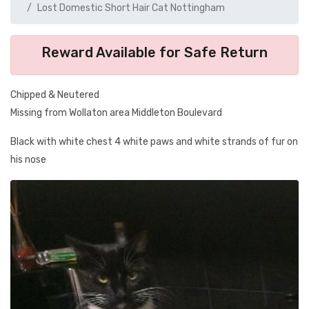
Lost Domestic Short Hair Cat Nottingham
Reward Available for Safe Return
Chipped & Neutered
Missing from Wollaton area Middleton Boulevard
Black with white chest 4 white paws and white strands of fur on
his nose