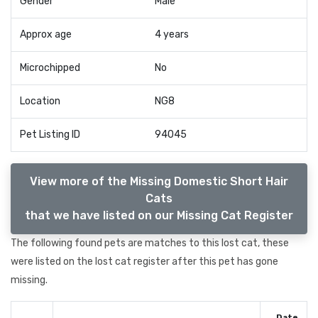
Gender
Male
Approx age
4 years
Microchipped
No
Location
NG8
Pet Listing ID
94045
View more of the Missing Domestic Short Hair
Cats
that we have listed on our Missing Cat Register
The following found pets are matches to this lost cat, these
were listed on the lost cat register after this pet has gone
missing.
Date