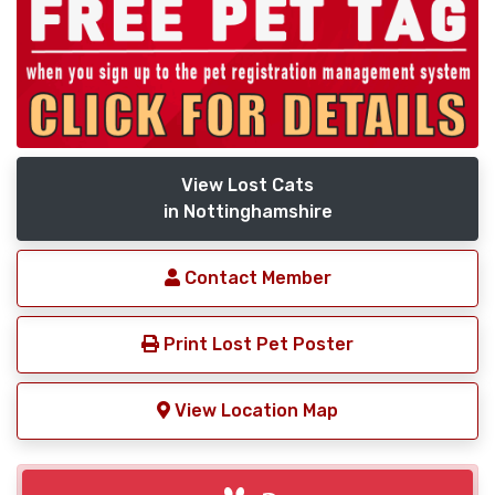
View Lost Cats
in Nottinghamshire
Contact Member
Print Lost Pet Poster
View Location Map