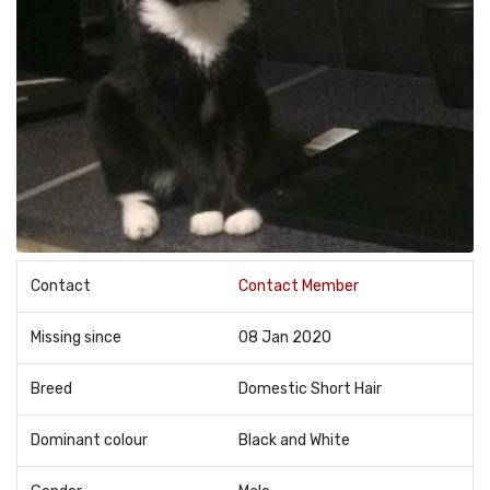
Contact
Contact Member
Missing since
08 Jan 2020
Breed
Domestic Short Hair
Dominant colour
Black and White