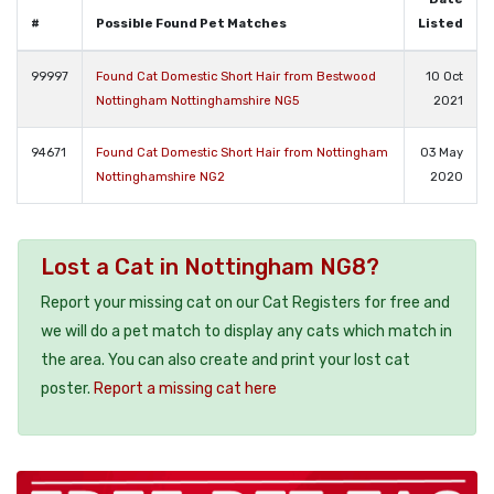
#
Possible Found Pet Matches
Listed
99997
Found Cat Domestic Short Hair from Bestwood
10 Oct
Nottingham Nottinghamshire NG5
2021
94671
Found Cat Domestic Short Hair from Nottingham
03 May
Nottinghamshire NG2
2020
Lost a Cat in Nottingham NG8?
Report your missing cat on our Cat Registers for free and
we will do a pet match to display any cats which match in
the area. You can also create and print your lost cat
poster.
Report a missing cat here