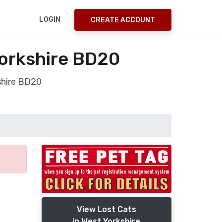
LOGIN
CREATE ACCOUNT
Yorkshire BD20
shire BD20
View Lost Cats
in West Yorkshire