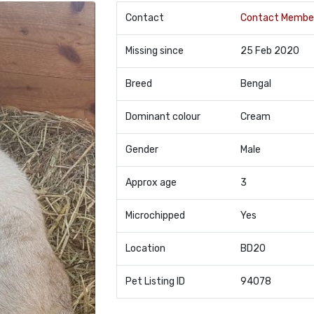
Contact
Contact Membe
Missing since
25 Feb 2020
Breed
Bengal
Dominant colour
Cream
Gender
Male
Approx age
3
Microchipped
Yes
Location
BD20
Pet Listing ID
94078