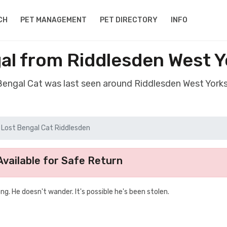
CH
PET MANAGEMENT
PET DIRECTORY
INFO
al from Riddlesden West 
 Bengal Cat was last seen around Riddlesden West York
Lost Bengal Cat Riddlesden
vailable for Safe Return
g. He doesn't wander. It's possible he's been stolen.