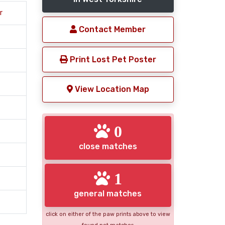
r
Contact Member
Print Lost Pet Poster
View Location Map
0
close matches
1
general matches
click on either of the paw prints above to view