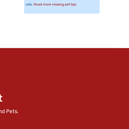
vets.
Read more missing pet tips
t
nd Pets.