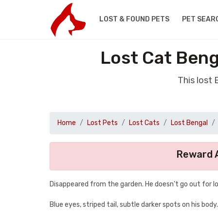
LOST & FOUND PETS
PET SEAR
Lost Cat Beng
This lost
Home
Lost Pets
Lost Cats
Lost Bengal
Reward A
Disappeared from the garden. He doesn't go out for lon
Blue eyes, striped tail, subtle darker spots on his body.