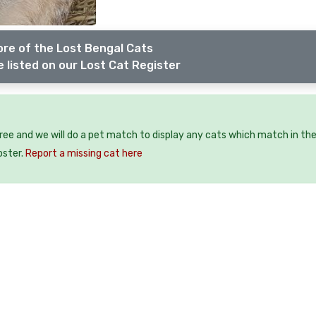
re of the Lost Bengal Cats
 listed on our Lost Cat Register
free and we will do a pet match to display any cats which match in th
oster.
Report a missing cat here