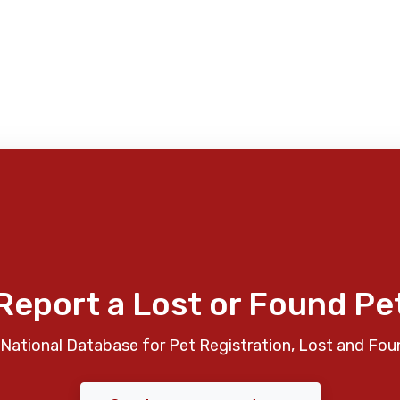
Report a Lost or Found Pe
National Database for Pet Registration, Lost and Fou