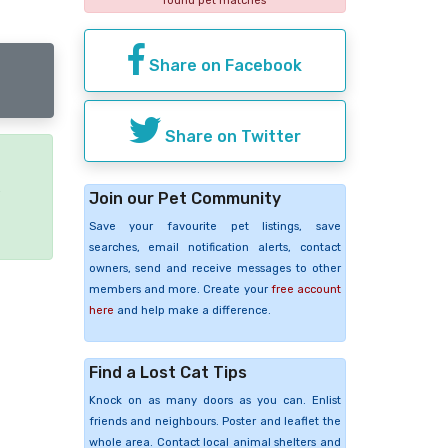
found pet matches
Share on Facebook
Share on Twitter
e
Join our Pet Community
Save your favourite pet listings, save
searches, email notification alerts, contact
owners, send and receive messages to other
members and more. Create your
free account
here
and help make a difference.
Find a Lost Cat Tips
Knock on as many doors as you can. Enlist
friends and neighbours. Poster and leaflet the
whole area. Contact local animal shelters and