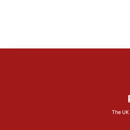
The UK 