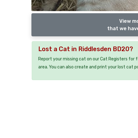
View mo
that we have
Lost a Cat in Riddlesden BD20?
Report your missing cat on our Cat Registers for 
area. You can also create and print your lost cat p