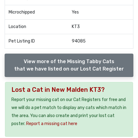
Microchipped
Yes
Location
KT3
Pet Listing ID
94085
View more of the Missing Tabby Cats
that we have listed on our Lost Cat Register
Lost a Cat in New Malden KT3?
Report your missing cat on our Cat Registers for free and
we will do a pet match to display any cats which match in
the area. You can also create and print your lost cat
poster.
Report a missing cat here