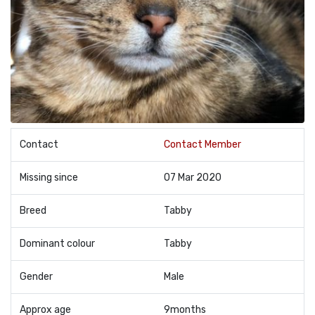
Contact
Contact Member
Missing since
07 Mar 2020
Breed
Tabby
Dominant colour
Tabby
Gender
Male
Approx age
9months