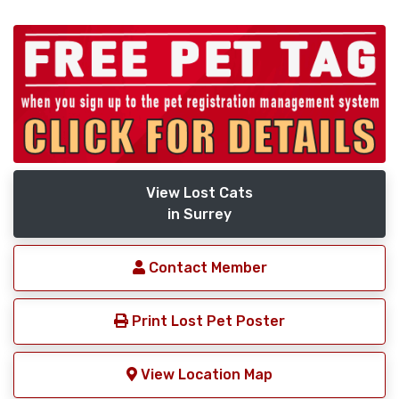
View Lost Cats
in Surrey
Contact Member
Print Lost Pet Poster
View Location Map