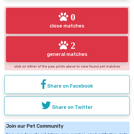
0
close matches
2
general matches
click on either of the paw prints above to view found pet matches
Share on Facebook
Share on Twitter
Join our Pet Community