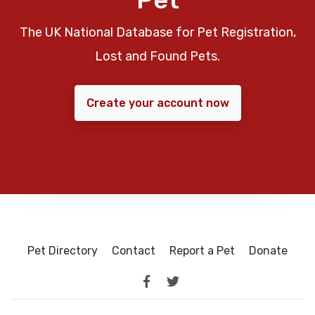
The UK National Database for Pet Registration,
Lost and Found Pets.
Create your account now
Pet Directory
Contact
Report a Pet
Donate