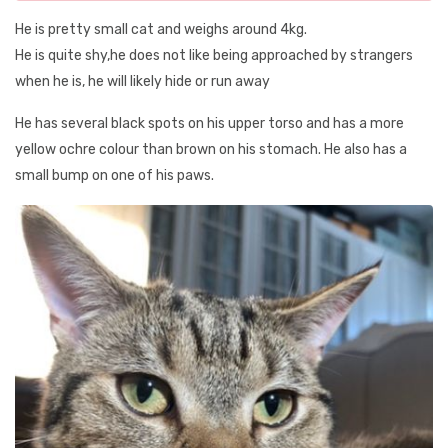
He is pretty small cat and weighs around 4kg.
He is quite shy,he does not like being approached by strangers
when he is, he will likely hide or run away
He has several black spots on his upper torso and has a more
yellow ochre colour than brown on his stomach. He also has a
small bump on one of his paws.