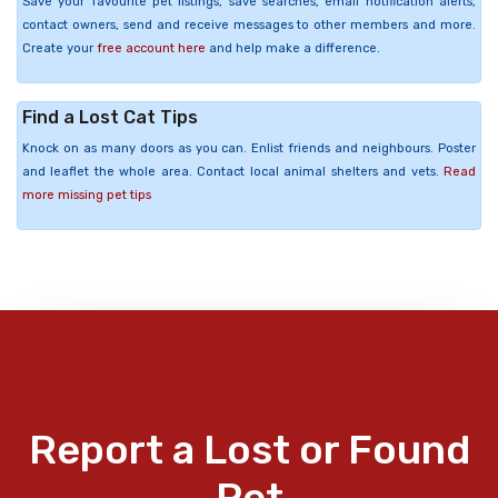
Save your favourite pet listings, save searches, email notification alerts,
contact owners, send and receive messages to other members and more.
Create your
free account here
and help make a difference.
Find a Lost Cat Tips
Knock on as many doors as you can. Enlist friends and neighbours. Poster
and leaflet the whole area. Contact local animal shelters and vets.
Read
more missing pet tips
Report a Lost or Found
Pet