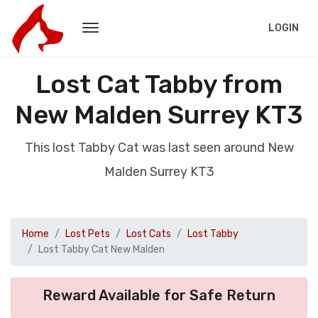
LOGIN
Lost Cat Tabby from
New Malden Surrey KT3
This lost Tabby Cat was last seen around New
Malden Surrey KT3
Home
Lost Pets
Lost Cats
Lost Tabby
Lost Tabby Cat New Malden
Reward Available for Safe Return