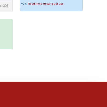
vets.
Read more missing pet tips
ar 2021
e