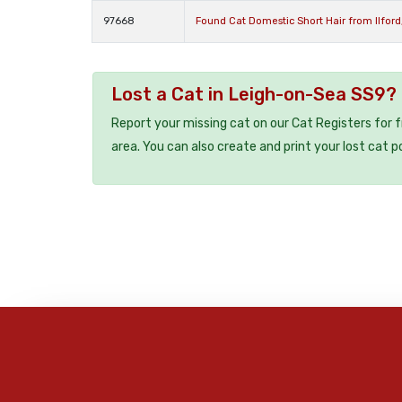
97668
Found Cat Domestic Short Hair from Ilford
Lost a Cat in Leigh-on-Sea SS9?
Report your missing cat on our Cat Registers for 
area. You can also create and print your lost cat p