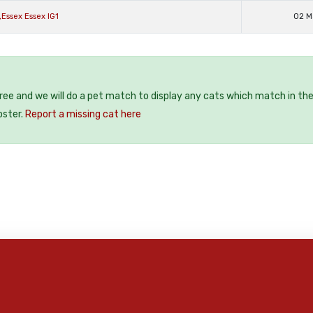
,Essex Essex IG1
02 M
free and we will do a pet match to display any cats which match in th
oster.
Report a missing cat here