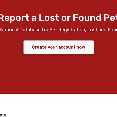
Report a Lost or Found Pe
National Database for Pet Registration, Lost and Fou
Create your account now
ate