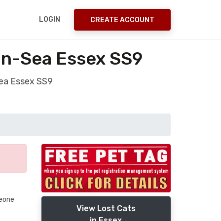
LOGIN
CREATE ACCOUNT
on-Sea Essex SS9
Sea Essex SS9
meone
View Lost Cats
in Essex