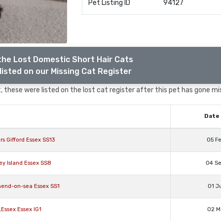
Pet Listing ID
94127
the Lost Domestic Short Hair Cats
listed on our Missing Cat Register
 these were listed on the lost cat register after this pet has gone mi
Date 
s Gifford Essex SS13
05 F
ey Island Essex SS8
04 S
hend-on-sea Essex SS1
01 J
,Essex Essex IG1
02 M