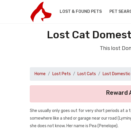
LOST & FOUND PETS
PET SEAR
Lost Cat Domest
This lost Do
Home
Lost Pets
Lost Cats
Lost Domestic 
Reward A
She usually only goes out for very short periods at a
somewhere like a shed or garage near our road (Lymi
she does not know. Her name is Pea (Penelope).