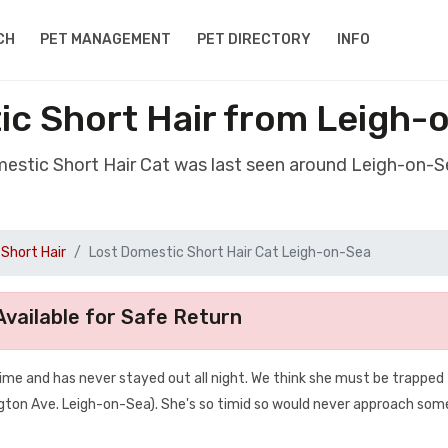
CH
PET MANAGEMENT
PET DIRECTORY
INFO
ic Short Hair from Leigh-
mestic Short Hair Cat was last seen around Leigh-on-
Short Hair
Lost Domestic Short Hair Cat Leigh-on-Sea
vailable for Safe Return
 time and has never stayed out all night. We think she must be trapped
ngton Ave. Leigh-on-Sea). She's so timid so would never approach so