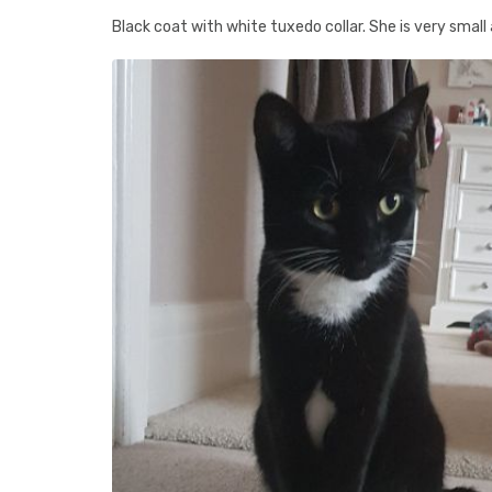
Black coat with white tuxedo collar. She is very small 