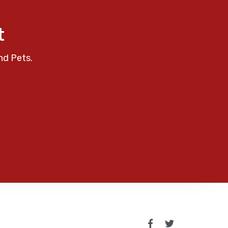
t
nd Pets.