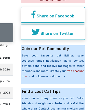
found pet matches
Share on Facebook
Share on Twitter
ssing.
Join our Pet Community
Save your favourite pet listings, save
Listed
searches, email notification alerts, contact
owners, send and receive messages to other
eb 2026
members and more. Create your
free account
here
and help make a difference.
ep 2024
Find a Lost Cat Tips
un 2021
Knock on as many doors as you can. Enlist
friends and neighbours. Poster and leaflet the
ar 2021
whole area. Contact local animal shelters and