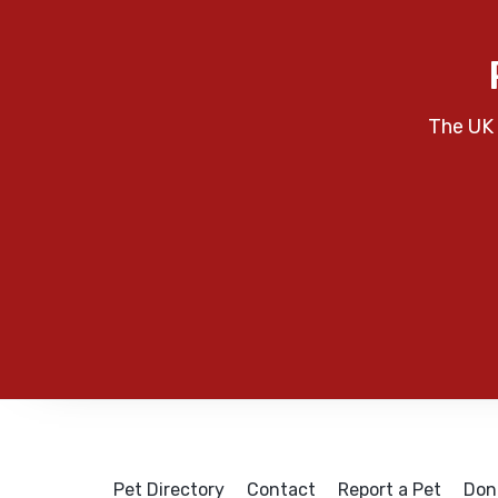
The UK 
Pet Directory
Contact
Report a Pet
Don