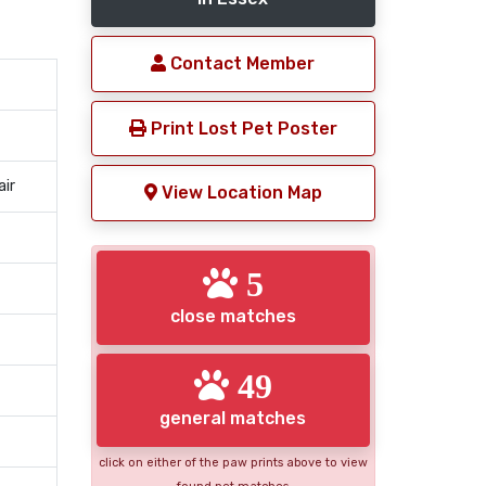
Contact Member
Print Lost Pet Poster
air
View Location Map
5
close matches
49
general matches
click on either of the paw prints above to view