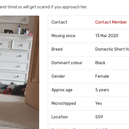
and timid so will get scared if you approach her.
Contact
Contact Member
Missing since
13 Mar 2020
Breed
Domestic Short H
Dominant colour
Black
Gender
Female
Approx age
5 years
Microchipped
Yes
Location
SS9