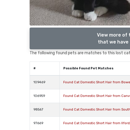
View more of 
that we have 
The following found pets are matches to this lost cat,
#
Possible Found Pet Matches
109469
Found Cat Domestic Short Hair from Bower
106959
Found Cat Domestic Short Hair from Canv
98567
Found Cat Domestic Short Hair from Sout
97669
Found Cat Domestic Short Hair from Ilford