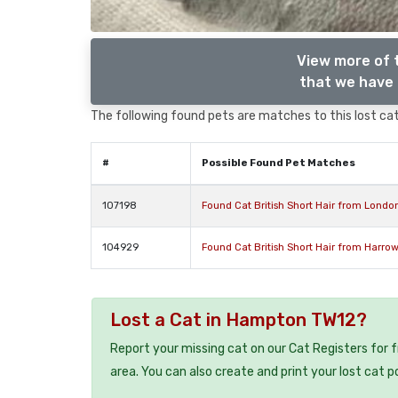
View more of t
that we have 
The following found pets are matches to this lost cat,
#
Possible Found Pet Matches
107198
Found Cat British Short Hair from Lond
104929
Found Cat British Short Hair from Harro
Lost a Cat in Hampton TW12?
Report your missing cat on our Cat Registers for 
area. You can also create and print your lost cat p