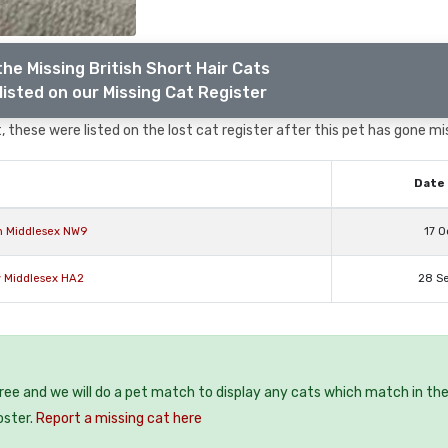
he Missing British Short Hair Cats
listed on our Missing Cat Register
 these were listed on the lost cat register after this pet has gone mi
Date 
on Middlesex NW9
17 O
w Middlesex HA2
28 S
free and we will do a pet match to display any cats which match in th
oster.
Report a missing cat here