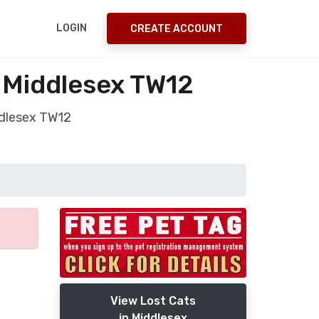
LOGIN
CREATE ACCOUNT
n Middlesex TW12
ddlesex TW12
View Lost Cats
in Middlesex