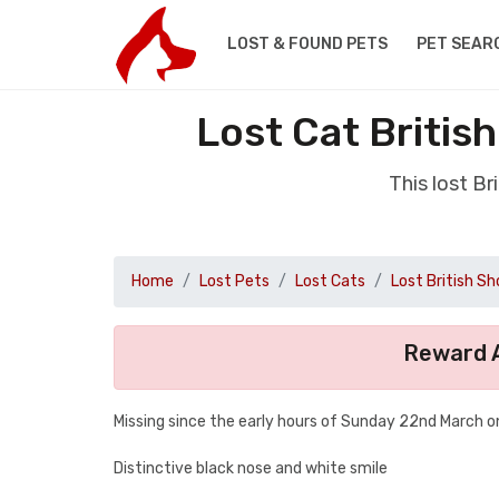
LOST & FOUND PETS
PET SEAR
Lost Cat Britis
This lost B
Home
Lost Pets
Lost Cats
Lost British Sh
Reward A
Missing since the early hours of Sunday 22nd March o
Distinctive black nose and white smile