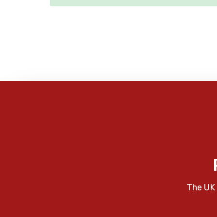
The UK 