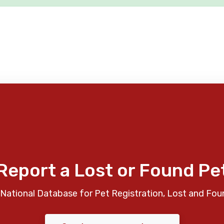
Report a Lost or Found Pe
National Database for Pet Registration, Lost and Fou