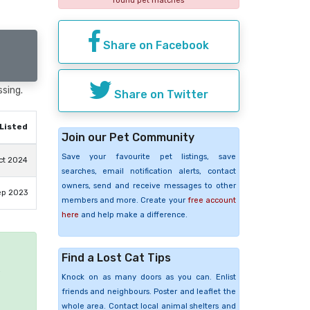
found pet matches
Share on Facebook
ssing.
Share on Twitter
Listed
Join our Pet Community
Save your favourite pet listings, save
ct 2024
searches, email notification alerts, contact
owners, send and receive messages to other
ep 2023
members and more. Create your
free account
here
and help make a difference.
Find a Lost Cat Tips
e
Knock on as many doors as you can. Enlist
friends and neighbours. Poster and leaflet the
whole area. Contact local animal shelters and