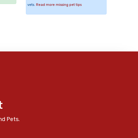
vets.
Read more missing pet tips
t
nd Pets.