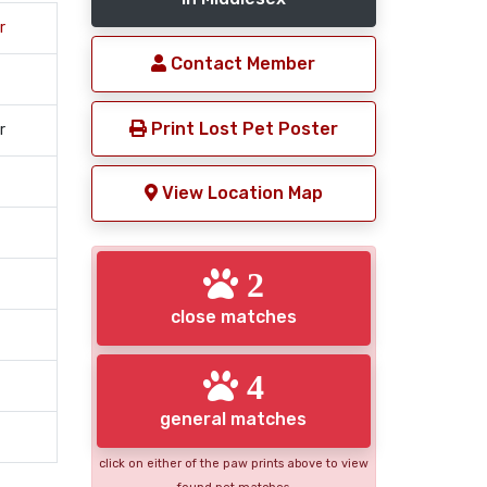
r
Contact Member
Print Lost Pet Poster
r
View Location Map
2
close matches
4
general matches
click on either of the paw prints above to view