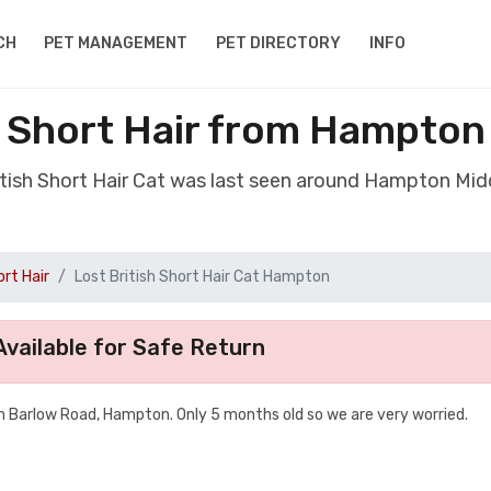
CH
PET MANAGEMENT
PET DIRECTORY
INFO
h Short Hair from Hampto
ritish Short Hair Cat was last seen around Hampton Mi
ort Hair
Lost British Short Hair Cat Hampton
vailable for Safe Return
n Barlow Road, Hampton. Only 5 months old so we are very worried.