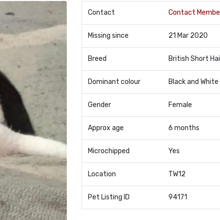
Contact
Contact Membe
Missing since
21 Mar 2020
Breed
British Short Hai
Dominant colour
Black and White
Gender
Female
Approx age
6 months
Microchipped
Yes
Location
TW12
Pet Listing ID
94171