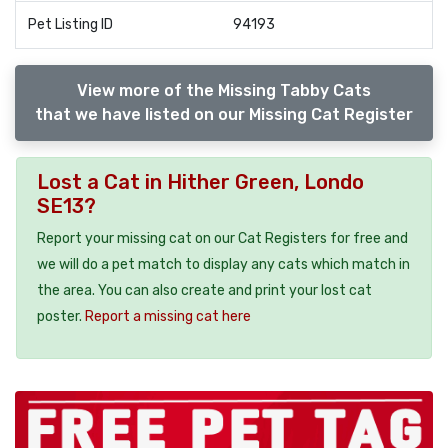
Pet Listing ID
94193
View more of the Missing Tabby Cats
that we have listed on our Missing Cat Register
Lost a Cat in Hither Green, Londo
SE13?
Report your missing cat on our Cat Registers for free and
we will do a pet match to display any cats which match in
the area. You can also create and print your lost cat
poster.
Report a missing cat here