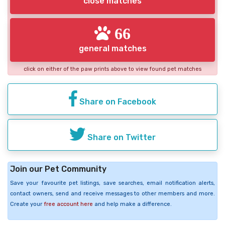
close matches
66
general matches
click on either of the paw prints above to view found pet matches
Share on Facebook
Share on Twitter
Join our Pet Community
Save your favourite pet listings, save searches, email notification alerts,
contact owners, send and receive messages to other members and more.
Create your
free account here
and help make a difference.