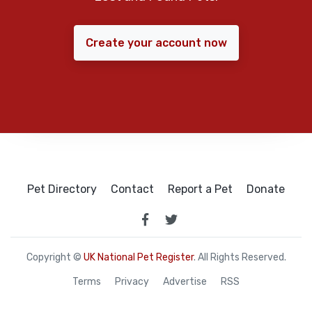
Create your account now
Pet Directory
Contact
Report a Pet
Donate
Copyright ©
UK National Pet Register
. All Rights Reserved.
Terms
Privacy
Advertise
RSS