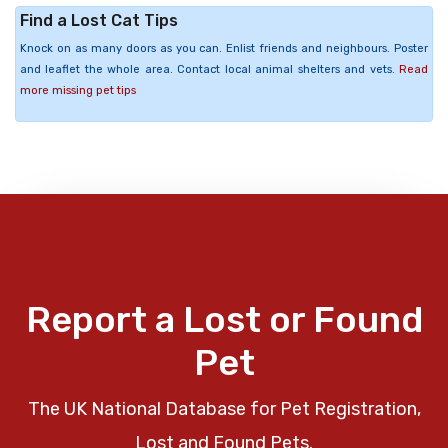
Find a Lost Cat Tips
Knock on as many doors as you can. Enlist friends and neighbours. Poster
and leaflet the whole area. Contact local animal shelters and vets.
Read
more missing pet tips
Report a Lost or Found
Pet
The UK National Database for Pet Registration,
Lost and Found Pets.