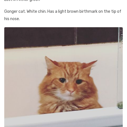
Gonger cat. White chin. Has a light brown birthmark on the tip of
his nose.