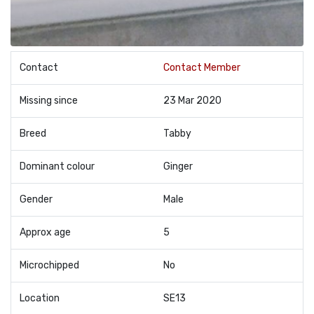
Contact
Contact Member
Missing since
23 Mar 2020
Breed
Tabby
Dominant colour
Ginger
Gender
Male
Approx age
5
Microchipped
No
Location
SE13