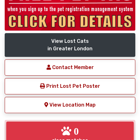
View Lost Cats
in Greater London
Contact Member
Print Lost Pet Poster
View Location Map
0