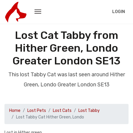
LOGIN
Lost Cat Tabby from
Hither Green, Londo
Greater London SE13
This lost Tabby Cat was last seen around Hither
Green, Londo Greater London SE13
Home
Lost Pets
Lost Cats
Lost Tabby
Lost Tabby Cat Hither Green, Londo
Lost in Hither green