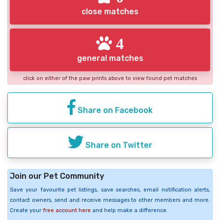
close matches
4
general matches
click on either of the paw prints above to view found pet matches
Share on Facebook
Share on Twitter
Join our Pet Community
Save your favourite pet listings, save searches, email notification alerts,
contact owners, send and receive messages to other members and more.
Create your
free account here
and help make a difference.