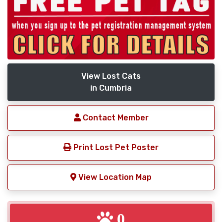
View Lost Cats
in Cumbria
Contact Member
Print Lost Pet Poster
View Location Map
0