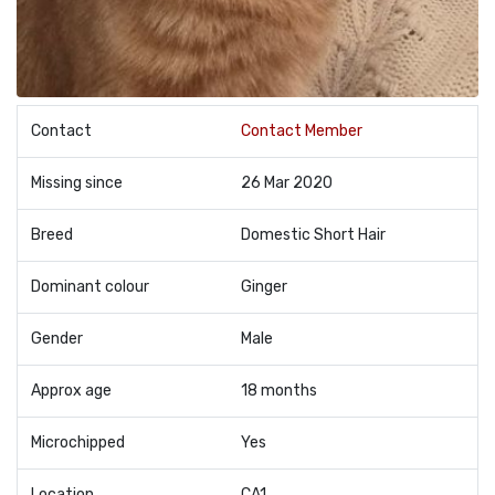
Contact
Contact Member
Missing since
26 Mar 2020
Breed
Domestic Short Hair
Dominant colour
Ginger
Gender
Male
Approx age
18 months
Microchipped
Yes
Location
CA1