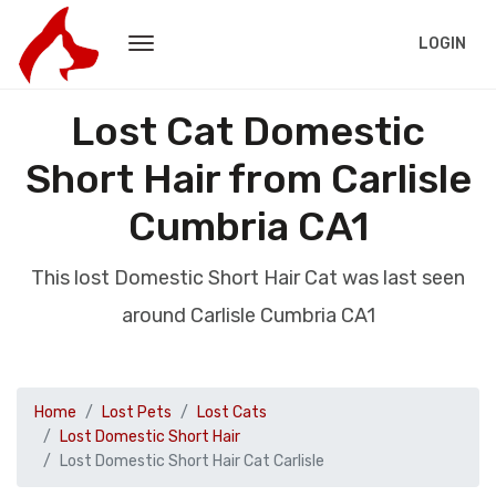
LOGIN
Lost Cat Domestic
Short Hair from Carlisle
Cumbria CA1
This lost Domestic Short Hair Cat was last seen
around Carlisle Cumbria CA1
Home
Lost Pets
Lost Cats
Lost Domestic Short Hair
Lost Domestic Short Hair Cat Carlisle