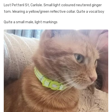
Lost Petteril St, Carlisle. Small light coloured neutered ginger
tom. Wearing a yellow/green reflective collar. Quite a vocal boy
Quite a small male, light markings