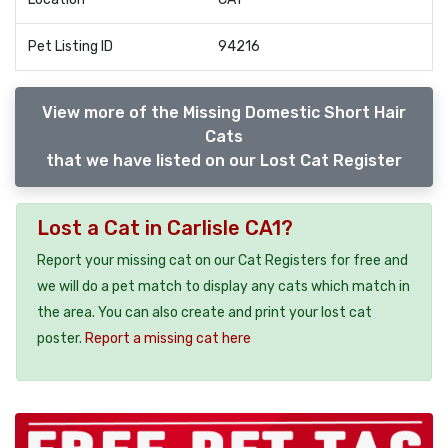
Pet Listing ID
94216
View more of the Missing Domestic Short Hair
Cats
that we have listed on our Lost Cat Register
Lost a Cat in Carlisle CA1?
Report your missing cat on our Cat Registers for free and
we will do a pet match to display any cats which match in
the area. You can also create and print your lost cat
poster.
Report a missing cat here