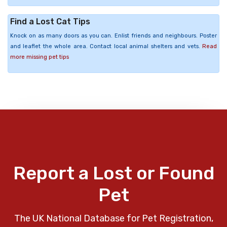
Find a Lost Cat Tips
Knock on as many doors as you can. Enlist friends and neighbours. Poster
and leaflet the whole area. Contact local animal shelters and vets.
Read
more missing pet tips
Report a Lost or Found
Pet
The UK National Database for Pet Registration,