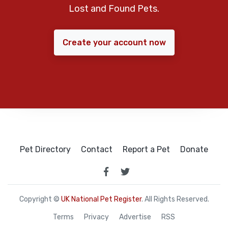
Lost and Found Pets.
Create your account now
Pet Directory
Contact
Report a Pet
Donate
Copyright ©
UK National Pet Register
. All Rights Reserved.
Terms
Privacy
Advertise
RSS