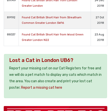
89749
Found Cat British Short Hair from London
24 Dec
Greater London
2018
89192
Found Cat British Short Hair from Streatham
27 Oct
Common Greater London SW16
2018
88337
Found Cat British Short Hair from Wood Green
23 Aug
Greater London N22
2018
Lost a Cat in London UB6?
Report your missing cat on our Cat Registers for free and
we will do a pet match to display any cats which match in
the area. You can also create and print your lost cat
poster.
Report a missing cat here