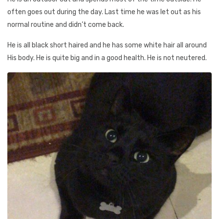
often goes out during the day. Last time he was let out as his
normal routine and didn’t come back.
He is all black short haired and he has some white hair all around
His body. He is quite big and in a good health. He is not neutered.