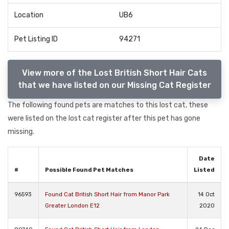
Location
UB6
Pet Listing ID
94271
View more of the Lost British Short Hair Cats
that we have listed on our Missing Cat Register
The following found pets are matches to this lost cat, these
were listed on the lost cat register after this pet has gone
missing.
Date
#
Possible Found Pet Matches
Listed
96593
Found Cat British Short Hair from Manor Park
14 Oct
Greater London E12
2020