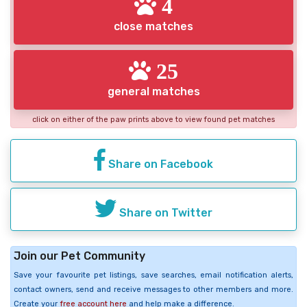
4
close matches
25
general matches
click on either of the paw prints above to view found pet matches
Share on Facebook
Share on Twitter
Join our Pet Community
Save your favourite pet listings, save searches, email notification alerts,
contact owners, send and receive messages to other members and more.
Create your
free account here
and help make a difference.