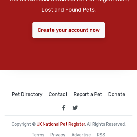
Lost and Found Pets.
Create your account now
Pet Directory
Contact
Report a Pet
Donate
Copyright ©
UK National Pet Register
. All Rights Reserved.
Terms
Privacy
Advertise
RSS