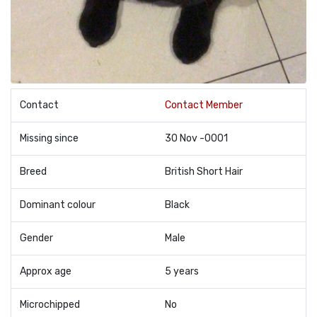
Contact
Contact Member
Missing since
30 Nov -0001
Breed
British Short Hair
Dominant colour
Black
Gender
Male
Approx age
5 years
Microchipped
No