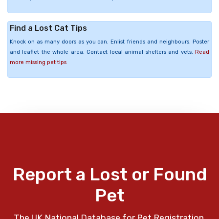
Find a Lost Cat Tips
Knock on as many doors as you can. Enlist friends and neighbours. Poster
and leaflet the whole area. Contact local animal shelters and vets.
Read
more missing pet tips
Report a Lost or Found
Pet
The UK National Database for Pet Registration,