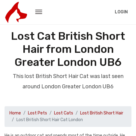
LOGIN
Lost Cat British Short
Hair from London
Greater London UB6
This lost British Short Hair Cat was last seen
around London Greater London UB6
Home
Lost Pets
Lost Cats
Lost British Short Hair
Lost British Short Hair Cat London
He is an outdoor cat and spends most of the time outside. He