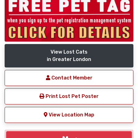
View Lost Cats
in Greater London
Contact Member
Print Lost Pet Poster
View Location Map