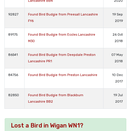
Lancashire BB4
2020
92827
Found Bird Budgie from Preesall Lancashire
19 Sep
FY6
2019
89175
Found Bird Budgie from Eccles Lancashire
26 Oct
M30
2018
86541
Found Bird Budgie from Deepdale Preston
07 May
Lancashire PR1
2018
84756
Found Bird Budgie from Preston Lancashire
10 Dec
2017
82850
Found Bird Budgie from Blackburn
19 Jul
Lancashire BB2
2017
Lost a Bird in Wigan WN1?