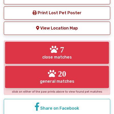
Print Lost Pet Poster
View Location Map
7
close matches
20
general matches
click on either of the paw prints above to view found pet matches
Share on Facebook