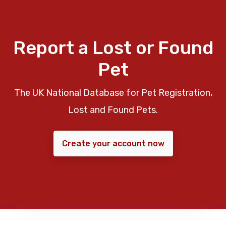
Report a Lost or Found
Pet
The UK National Database for Pet Registration,
Lost and Found Pets.
Create your account now