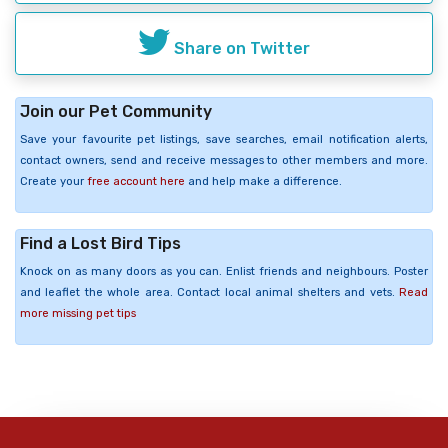
Share on Twitter
Join our Pet Community
Save your favourite pet listings, save searches, email notification alerts,
contact owners, send and receive messages to other members and more.
Create your
free account here
and help make a difference.
Find a Lost Bird Tips
Knock on as many doors as you can. Enlist friends and neighbours. Poster
and leaflet the whole area. Contact local animal shelters and vets.
Read
more missing pet tips