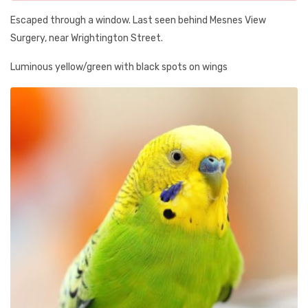
Escaped through a window. Last seen behind Mesnes View
Surgery, near Wrightington Street.
Luminous yellow/green with black spots on wings