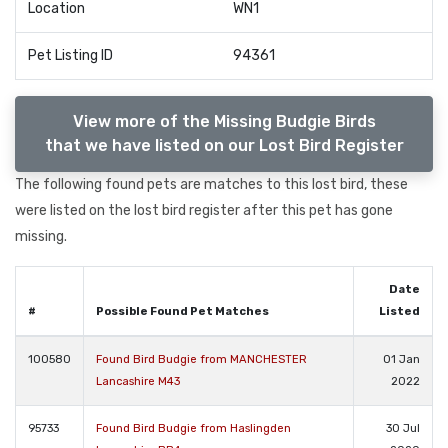
Location
WN1
Pet Listing ID
94361
View more of the Missing Budgie Birds
that we have listed on our Lost Bird Register
The following found pets are matches to this lost bird, these
were listed on the lost bird register after this pet has gone
missing.
Date
#
Possible Found Pet Matches
Listed
100580
Found Bird Budgie from MANCHESTER
01 Jan
Lancashire M43
2022
95733
Found Bird Budgie from Haslingden
30 Jul