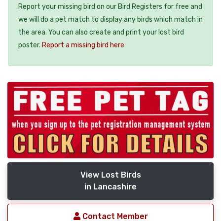
Report your missing bird on our Bird Registers for free and
we will do a pet match to display any birds which match in
the area. You can also create and print your lost bird
poster.
Report a missing bird here
View Lost Birds
in Lancashire
Contact Member