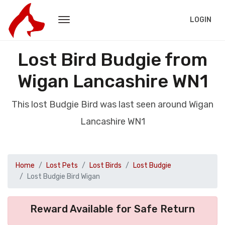
LOGIN
Lost Bird Budgie from
Wigan Lancashire WN1
This lost Budgie Bird was last seen around Wigan
Lancashire WN1
Home
Lost Pets
Lost Birds
Lost Budgie
Lost Budgie Bird Wigan
Reward Available for Safe Return