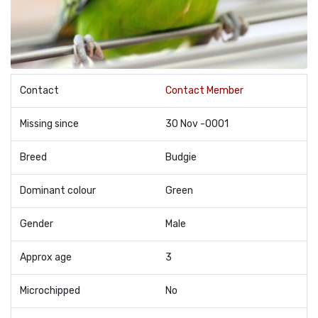
Contact
Contact Member
Missing since
30 Nov -0001
Breed
Budgie
Dominant colour
Green
Gender
Male
Approx age
3
Microchipped
No