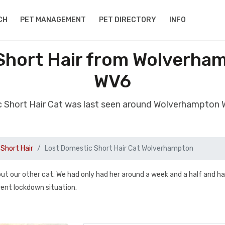
CH
PET MANAGEMENT
PET DIRECTORY
INFO
Short Hair from Wolverha
WV6
c Short Hair Cat was last seen around Wolverhampton
Short Hair
Lost Domestic Short Hair Cat Wolverhampton
t our other cat. We had only had her around a week and a half and h
rent lockdown situation.