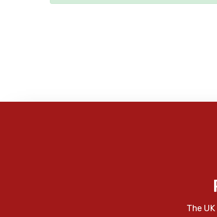
The UK 