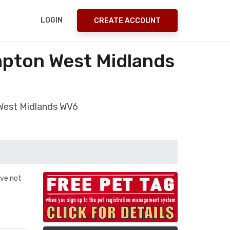
LOGIN
CREATE ACCOUNT
mpton West Midlands
 West Midlands WV6
ave not