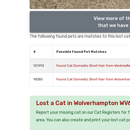
View more of th
that we have 
The following found pets are matches to this lost cat,
#
Possible Found Pet Matches
101913
Found Cat Domestic Short Hair from Wednesfi
95350
Found Cat Domestic Short Hair from Wolverh
Lost a Cat in Wolverhampton WV
Report your missing cat on our Cat Registers for 
area. You can also create and print your lost cat p