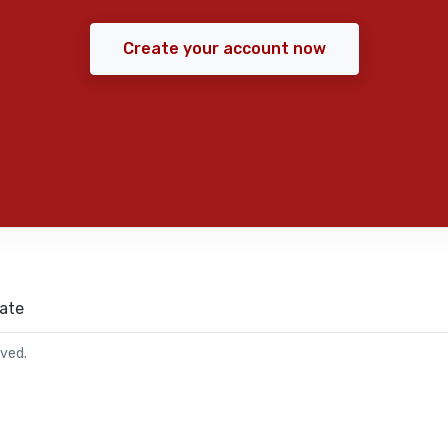
Create your account now
ate
rved.