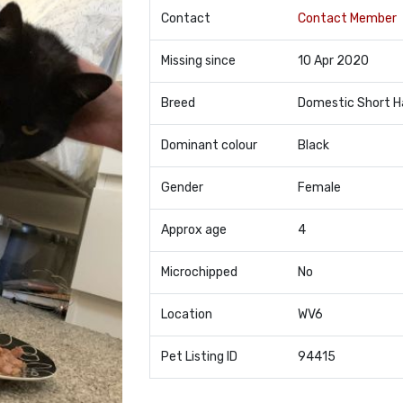
Contact
Contact Member
Missing since
10 Apr 2020
Breed
Domestic Short H
Dominant colour
Black
Gender
Female
Approx age
4
Microchipped
No
Location
WV6
Pet Listing ID
94415