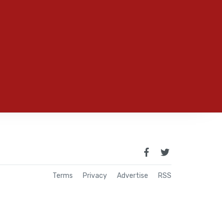
Terms
Privacy
Advertise
RSS