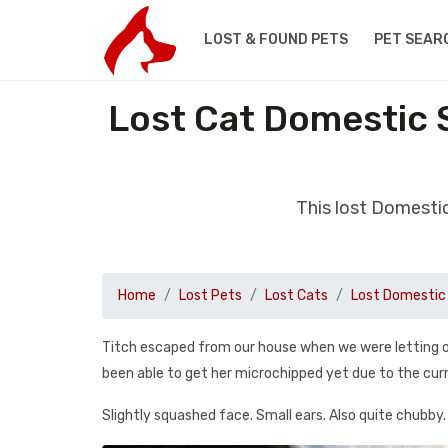
LOST & FOUND PETS
PET SEAR
Lost Cat Domestic 
This lost Domesti
Home
Lost Pets
Lost Cats
Lost Domestic 
Titch escaped from our house when we were letting ou
been able to get her microchipped yet due to the cur
Slightly squashed face. Small ears. Also quite chubby.