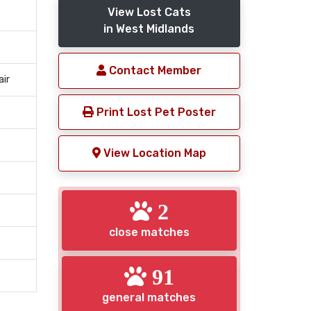
View Lost Cats
in West Midlands
Contact Member
air
Print Lost Pet Poster
View Location Map
2
close matches
91
general matches