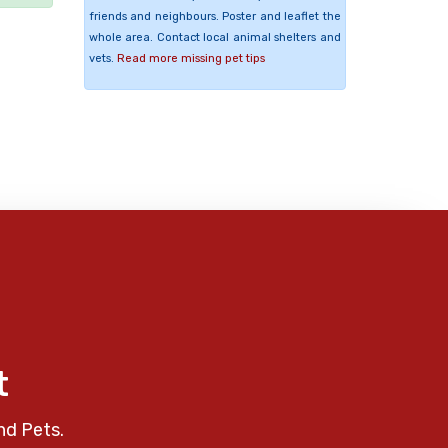
friends and neighbours. Poster and leaflet the
whole area. Contact local animal shelters and
vets.
Read more missing pet tips
t
nd Pets.