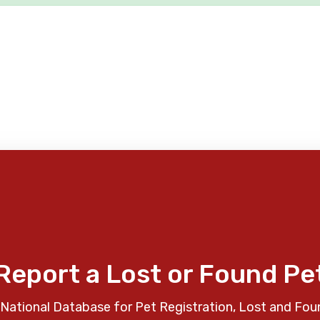
Report a Lost or Found Pe
National Database for Pet Registration, Lost and Fou