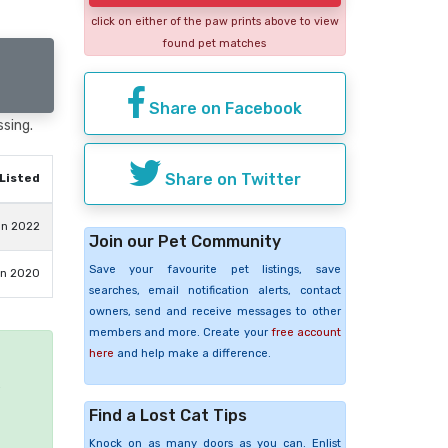
click on either of the paw prints above to view
found pet matches
Share on Facebook
ssing.
Share on Twitter
Listed
un 2022
Join our Pet Community
Save your favourite pet listings, save
un 2020
searches, email notification alerts, contact
owners, send and receive messages to other
members and more. Create your
free account
here
and help make a difference.
e
Find a Lost Cat Tips
Knock on as many doors as you can. Enlist