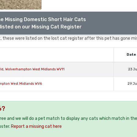
e Missing Domestic Short Hair Cats
listed on our Missing Cat Register
 these were listed on the lost cat register after this pet has gone mi
Date 
eld, Wolverhampton West Midlands WV11
23 J
ampton West Midlands WV6
29 J
6?
free and we will do a pet match to display any cats which match in th
oster.
Report a missing cat here