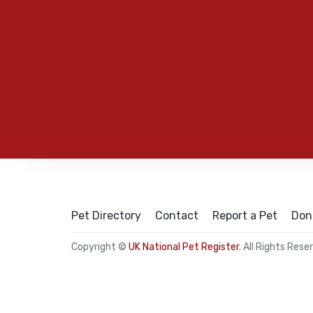
Pet Directory
Contact
Report a Pet
Don
Copyright ©
UK National Pet Register
. All Rights Rese