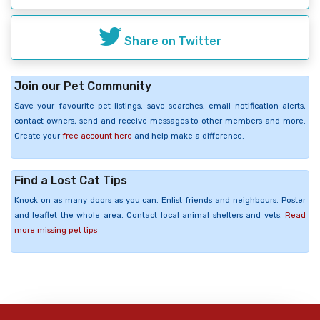
Share on Twitter
Join our Pet Community
Save your favourite pet listings, save searches, email notification alerts,
contact owners, send and receive messages to other members and more.
Create your
free account here
and help make a difference.
Find a Lost Cat Tips
Knock on as many doors as you can. Enlist friends and neighbours. Poster
and leaflet the whole area. Contact local animal shelters and vets.
Read
more missing pet tips