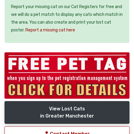
Report your missing cat on our Cat Registers for free and
we will do a pet match to display any cats which match in
the area. You can also create and print your lost cat
poster.
Report a missing cat here
View Lost Cats
in Greater Manchester
Contact Member