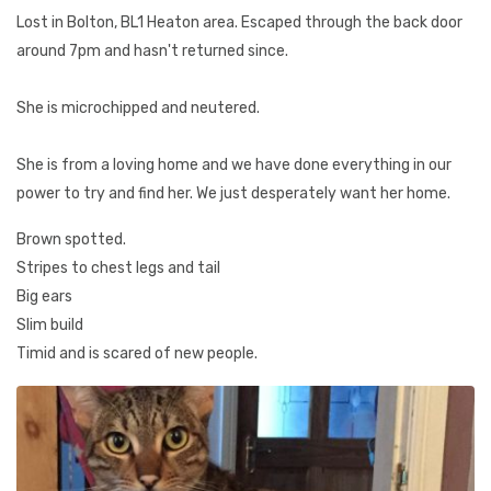
Lost in Bolton, BL1 Heaton area. Escaped through the back door
around 7pm and hasn't returned since.
She is microchipped and neutered.
She is from a loving home and we have done everything in our
power to try and find her. We just desperately want her home.
Brown spotted.
Stripes to chest legs and tail
Big ears
Slim build
Timid and is scared of new people.