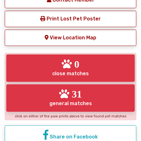
Print Lost Pet Poster
View Location Map
0
close matches
31
general matches
click on either of the paw prints above to view found pet matches
Share on Facebook