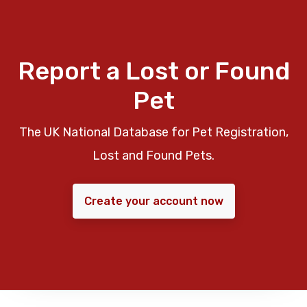
Report a Lost or Found
Pet
The UK National Database for Pet Registration,
Lost and Found Pets.
Create your account now