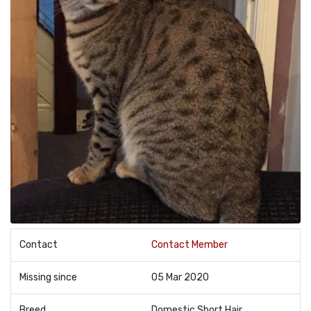
Contact
Contact Member
Missing since
05 Mar 2020
Breed
Domestic Short Hair