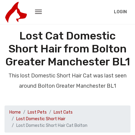
LOGIN
Lost Cat Domestic
Short Hair from Bolton
Greater Manchester BL1
This lost Domestic Short Hair Cat was last seen
around Bolton Greater Manchester BL1
Home
Lost Pets
Lost Cats
Lost Domestic Short Hair
Lost Domestic Short Hair Cat Bolton