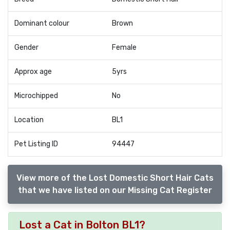
Dominant colour
Brown
Gender
Female
Approx age
5yrs
Microchipped
No
Location
BL1
Pet Listing ID
94447
View more of the Lost Domestic Short Hair Cats
that we have listed on our Missing Cat Register
Lost a Cat in Bolton BL1?