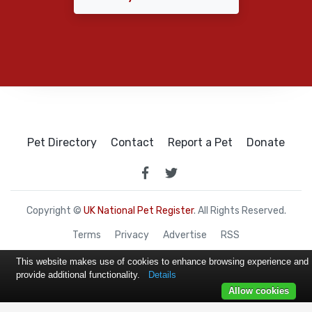
Pet Directory
Contact
Report a Pet
Donate
Copyright ©
UK National Pet Register
. All Rights Reserved.
Terms
Privacy
Advertise
RSS
This website makes use of cookies to enhance browsing experience and
provide additional functionality.
Details
Allow cookies