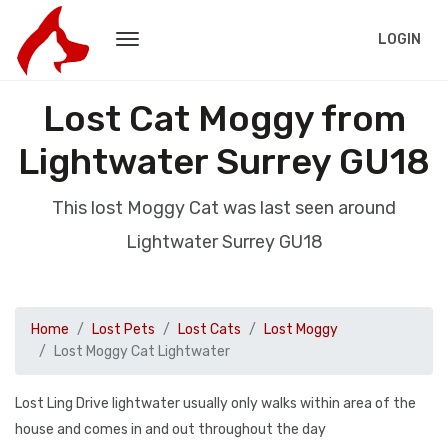
LOGIN
Lost Cat Moggy from
Lightwater Surrey GU18
This lost Moggy Cat was last seen around
Lightwater Surrey GU18
Home
Lost Pets
Lost Cats
Lost Moggy
Lost Moggy Cat Lightwater
Lost Ling Drive lightwater usually only walks within area of the
house and comes in and out throughout the day