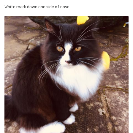
White mark down one side of nose