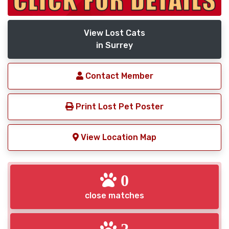
View Lost Cats
in Surrey
Contact Member
Print Lost Pet Poster
View Location Map
0
close matches
2