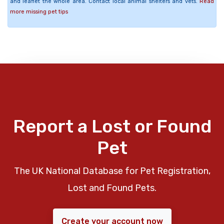
and leaflet the whole area. Contact local animal shelters and vets.
Read
more missing pet tips
Report a Lost or Found
Pet
The UK National Database for Pet Registration,
Lost and Found Pets.
Create your account now