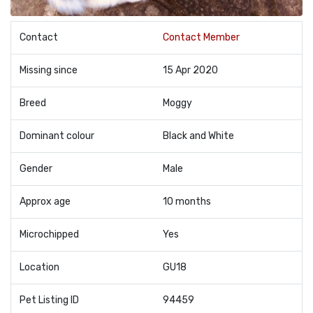
Contact
Contact Member
Missing since
15 Apr 2020
Breed
Moggy
Dominant colour
Black and White
Gender
Male
Approx age
10 months
Microchipped
Yes
Location
GU18
Pet Listing ID
94459