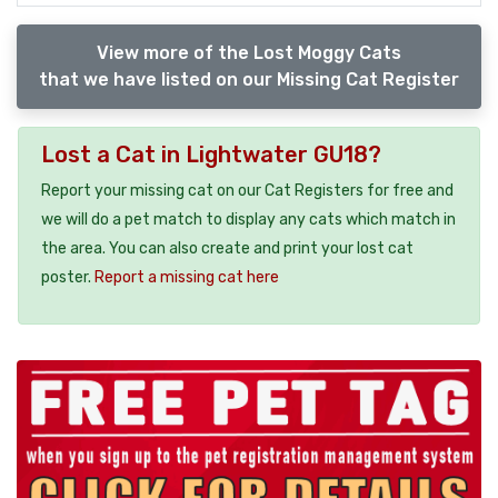
View more of the Lost Moggy Cats
that we have listed on our Missing Cat Register
Lost a Cat in Lightwater GU18?
Report your missing cat on our Cat Registers for free and
we will do a pet match to display any cats which match in
the area. You can also create and print your lost cat
poster.
Report a missing cat here