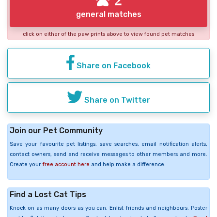
general matches
click on either of the paw prints above to view found pet matches
Share on Facebook
Share on Twitter
Join our Pet Community
Save your favourite pet listings, save searches, email notification alerts,
contact owners, send and receive messages to other members and more.
Create your
free account here
and help make a difference.
Find a Lost Cat Tips
Knock on as many doors as you can. Enlist friends and neighbours. Poster