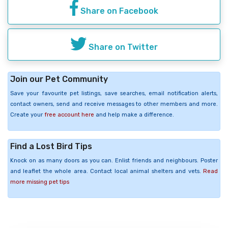
Share on Facebook
Share on Twitter
Join our Pet Community
Save your favourite pet listings, save searches, email notification alerts,
contact owners, send and receive messages to other members and more.
Create your
free account here
and help make a difference.
Find a Lost Bird Tips
Knock on as many doors as you can. Enlist friends and neighbours. Poster
and leaflet the whole area. Contact local animal shelters and vets.
Read
more missing pet tips