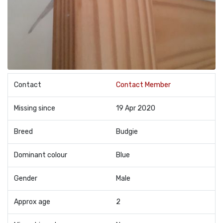
Contact
Contact Member
Missing since
19 Apr 2020
Breed
Budgie
Dominant colour
Blue
Gender
Male
Approx age
2