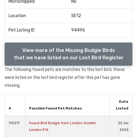
Microchipped
No
Location
SE12
Pet Listing ID
94496
View more of the Missing Budgie Birds
that we have listed on our Lost Bird Register
The following found pets are matches to this lost bird, these
were listed on the lost bird register after this pet has gone
missing.
Date
#
Possible Found Pet Matches
Listed
110217
Found Bird Budgie from London Greater
22 Jul
London E16
2026