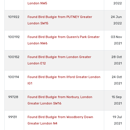
London NW5
2022
101922
Found Bird Budgie from PUTNEY Greater
24 Jun
London SW15
2022
100192
Found Bird Budgie from Queen's Park Greater
03 Nov
London NW6
2021
100152
Found Bird Budgie from London Greater
28 Oct
London E12
2021
100114
Found Bird Budgie from Ilford Greater London
24 Oct
IG1
2021
99728
Found Bird Budgie from Norbury, London
15 Sep
Greater London SW16
2021
99131
Found Bird Budgie from Woodberry Down
19 Jul
Greater London N4
2021