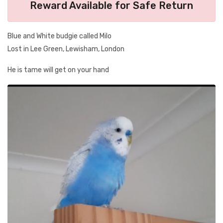
Reward Available for Safe Return
Blue and White budgie called Milo
Lost in Lee Green, Lewisham, London
He is tame will get on your hand