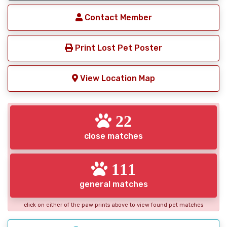
Contact Member
Print Lost Pet Poster
View Location Map
22
close matches
111
general matches
click on either of the paw prints above to view found pet matches