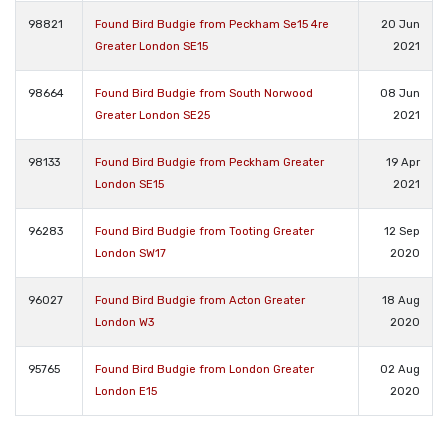
98821
Found Bird Budgie from Peckham Se15 4re
20 Jun
Greater London SE15
2021
98664
Found Bird Budgie from South Norwood
08 Jun
Greater London SE25
2021
98133
Found Bird Budgie from Peckham Greater
19 Apr
London SE15
2021
96283
Found Bird Budgie from Tooting Greater
12 Sep
London SW17
2020
96027
Found Bird Budgie from Acton Greater
18 Aug
London W3
2020
95765
Found Bird Budgie from London Greater
02 Aug
London E15
2020