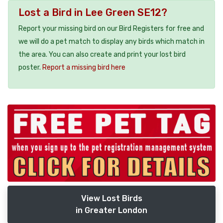
Lost a Bird in Lee Green SE12?
Report your missing bird on our Bird Registers for free and
we will do a pet match to display any birds which match in
the area. You can also create and print your lost bird
poster.
Report a missing bird here
View Lost Birds
in Greater London