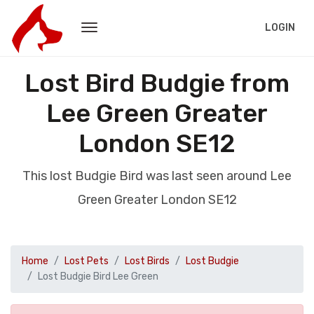
LOGIN
Lost Bird Budgie from
Lee Green Greater
London SE12
This lost Budgie Bird was last seen around Lee
Green Greater London SE12
Home
Lost Pets
Lost Birds
Lost Budgie
Lost Budgie Bird Lee Green