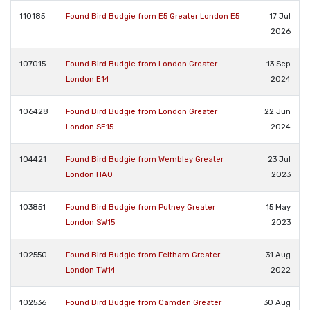
110185
Found Bird Budgie from E5 Greater London E5
17 Jul
2026
107015
Found Bird Budgie from London Greater
13 Sep
London E14
2024
106428
Found Bird Budgie from London Greater
22 Jun
London SE15
2024
104421
Found Bird Budgie from Wembley Greater
23 Jul
London HA0
2023
103851
Found Bird Budgie from Putney Greater
15 May
London SW15
2023
102550
Found Bird Budgie from Feltham Greater
31 Aug
London TW14
2022
102536
Found Bird Budgie from Camden Greater
30 Aug