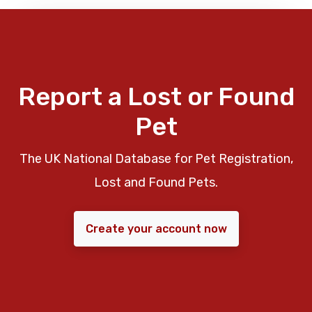
Report a Lost or Found
Pet
The UK National Database for Pet Registration,
Lost and Found Pets.
Create your account now