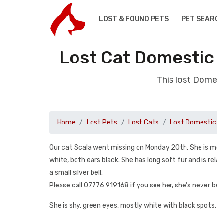
LOST & FOUND PETS
PET SEAR
Lost Cat Domestic
This lost Dome
Home
Lost Pets
Lost Cats
Lost Domestic 
Our cat Scala went missing on Monday 20th. She is mo
white, both ears black. She has long soft fur and is rel
a small silver bell.
Please call 07776 919168 if you see her, she’s never 
She is shy, green eyes, mostly white with black spots. B