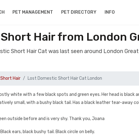
CH
PET MANAGEMENT
PET DIRECTORY
INFO
 Short Hair from London 
stic Short Hair Cat was last seen around London Gre
Short Hair
Lost Domestic Short Hair Cat London
stly white with a few black spots and green eyes. Her head is black a
atively small, with a bushy black tail. Has a black leather tear-away co
been outside before and is very shy. Thank you, Joana
lack ears, black bushy tail. Black circle on belly.