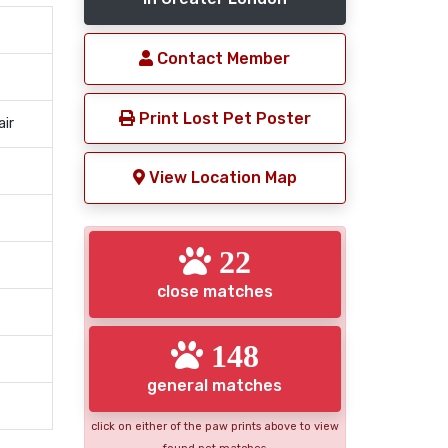
Contact Member
Print Lost Pet Poster
air
View Location Map
22
close matches
148
general matches
click on either of the paw prints above to view