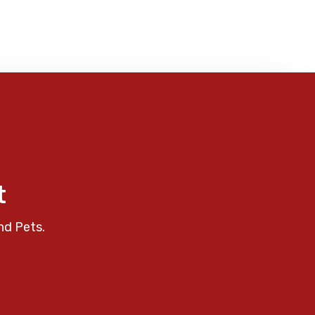
t
nd Pets.