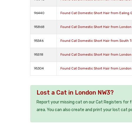
96440
Found Cat Domestic Short Hair from Ealing 
95868
Found Cat Domestic Short Hair from London
95546
Found Cat Domestic Short Hair from South 
95518
Found Cat Domestic Short Hair from London
95304
Found Cat Domestic Short Hair from London
Lost a Cat in London NW3?
Report your missing cat on our Cat Registers for 
area. You can also create and print your lost cat p