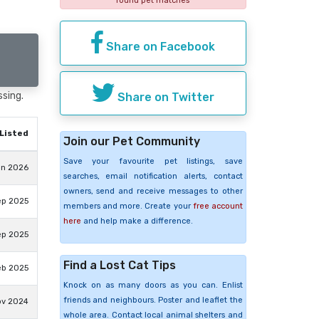
found pet matches
Share on Facebook
ssing.
Share on Twitter
Listed
Join our Pet Community
Save your favourite pet listings, save
un 2026
searches, email notification alerts, contact
owners, send and receive messages to other
ep 2025
members and more. Create your
free account
here
and help make a difference.
ep 2025
Find a Lost Cat Tips
eb 2025
Knock on as many doors as you can. Enlist
friends and neighbours. Poster and leaflet the
ov 2024
whole area. Contact local animal shelters and