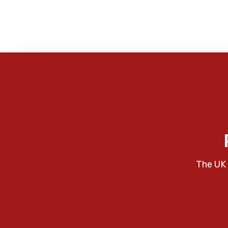
The UK 