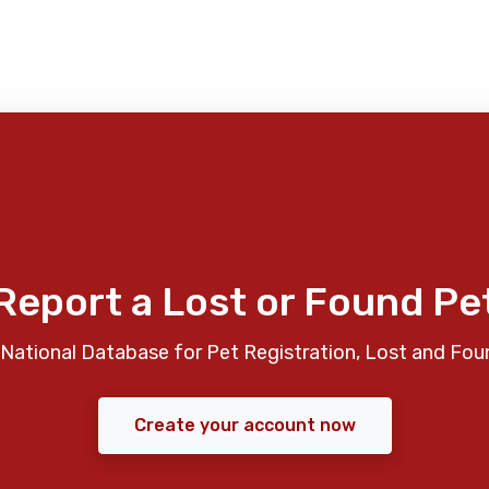
Report a Lost or Found Pe
National Database for Pet Registration, Lost and Fou
Create your account now