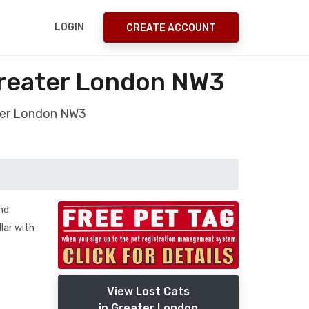
LOGIN
CREATE ACCOUNT
Greater London NW3
ater London NW3
nd
llar with
View Lost Cats
in Greater London