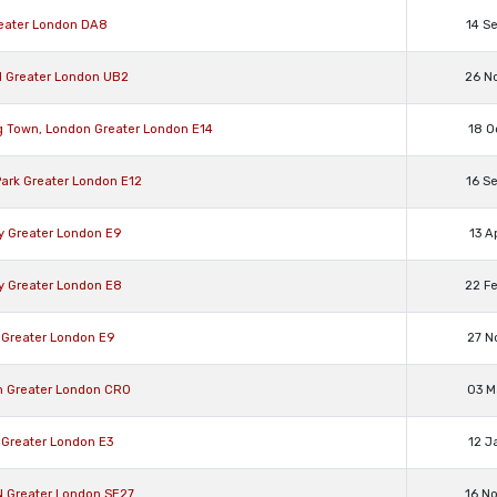
reater London DA8
14 S
ll Greater London UB2
26 N
g Town, London Greater London E14
18 O
Park Greater London E12
16 S
y Greater London E9
13 A
y Greater London E8
22 F
 Greater London E9
27 N
n Greater London CR0
03 M
 Greater London E3
12 J
N Greater London SE27
16 N