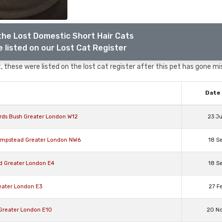
the Lost Domestic Short Hair Cats
 listed on our Lost Cat Register
 these were listed on the lost cat register after this pet has gone mi
Date 
rds Bush Greater London W12
23 J
Hampstead Greater London NW6
18 S
rd Greater London E4
18 S
eater London E3
27 F
 Greater London E10
20 N