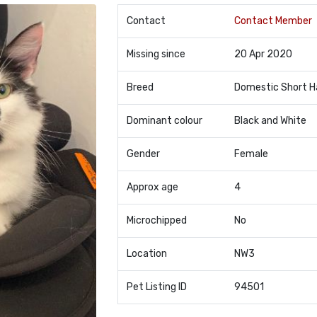
Contact
Contact Member
Missing since
20 Apr 2020
Breed
Domestic Short H
Dominant colour
Black and White
Gender
Female
Approx age
4
Microchipped
No
Location
NW3
Pet Listing ID
94501