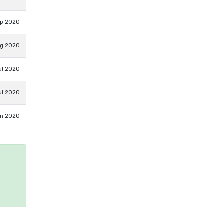
ep 2020
ug 2020
ul 2020
ul 2020
un 2020
e