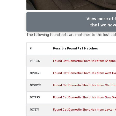
View more of 
that we have
The following found pets are matches to this lost cat,
#
Possible Found Pet Matches
110055
Found Cat Domestic Short Hair from Shephe
109030
Found Cat Domestic Short Hair from West 
109029
Found Cat Domestic Short Hair from Chinfo
107793
Found Cat Domestic Short Hair from Bow Gr
107371
Found Cat Domestic Short Hair from Leyton