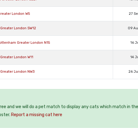
Greater London W5
27 S
 Greater London SW12
09 A
Tottenham Greater London N15
16 J
 Greater London W11
14 J
 Greater London NW3
26 J
free and we will do a pet match to display any cats which match in th
oster.
Report a missing cat here