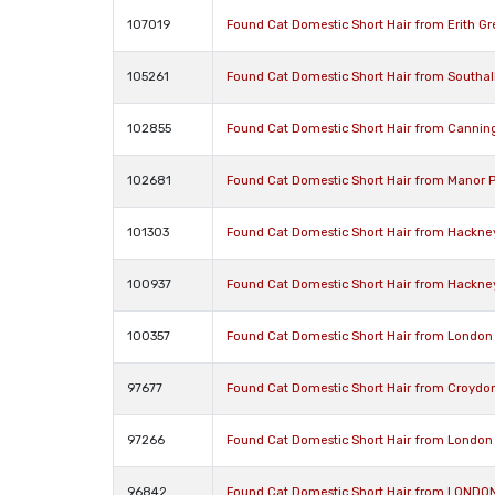
107019
Found Cat Domestic Short Hair from Erith G
105261
Found Cat Domestic Short Hair from Southa
102855
Found Cat Domestic Short Hair from Cannin
102681
Found Cat Domestic Short Hair from Manor 
101303
Found Cat Domestic Short Hair from Hackne
100937
Found Cat Domestic Short Hair from Hackne
100357
Found Cat Domestic Short Hair from London
97677
Found Cat Domestic Short Hair from Croydo
97266
Found Cat Domestic Short Hair from London
96842
Found Cat Domestic Short Hair from LONDO