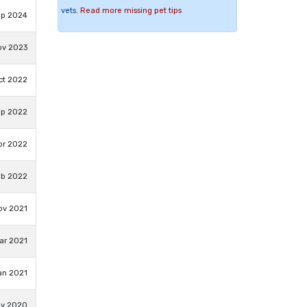
vets.
Read more missing pet tips
ep 2024
ov 2023
ct 2022
ep 2022
pr 2022
eb 2022
ov 2021
ar 2021
an 2021
ov 2020