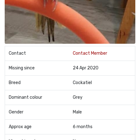
Contact
Contact Member
Missing since
24 Apr 2020
Breed
Cockatiel
Dominant colour
Grey
Gender
Male
Approx age
6 months