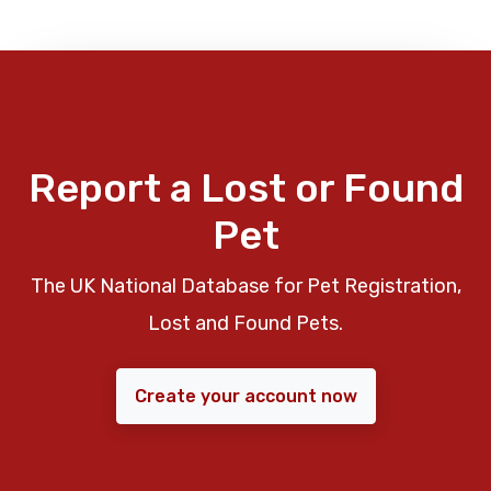
Report a Lost or Found
Pet
The UK National Database for Pet Registration,
Lost and Found Pets.
Create your account now