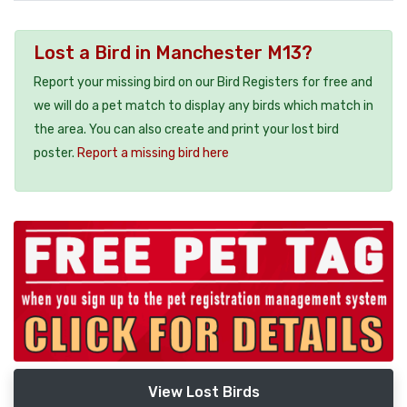
Lost a Bird in Manchester M13?
Report your missing bird on our Bird Registers for free and
we will do a pet match to display any birds which match in
the area. You can also create and print your lost bird
poster.
Report a missing bird here
View Lost Birds