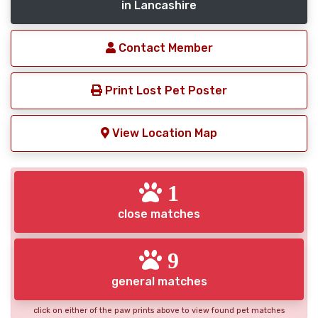
in Lancashire
Contact Member
Print Lost Pet Poster
View Location Map
1
close matches
9
general matches
click on either of the paw prints above to view found pet matches