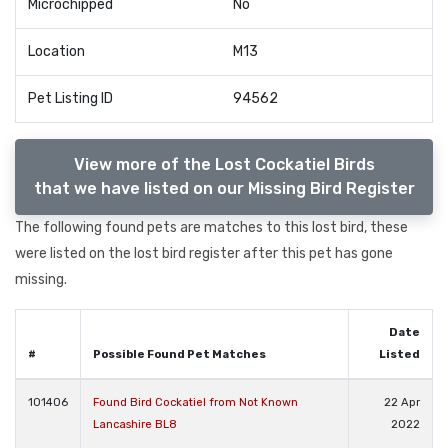
Microchipped
No
Location
M13
Pet Listing ID
94562
View more of the Lost Cockatiel Birds
that we have listed on our Missing Bird Register
The following found pets are matches to this lost bird, these
were listed on the lost bird register after this pet has gone
missing.
Date
#
Possible Found Pet Matches
Listed
101406
Found Bird Cockatiel from Not Known
22 Apr
Lancashire BL8
2022