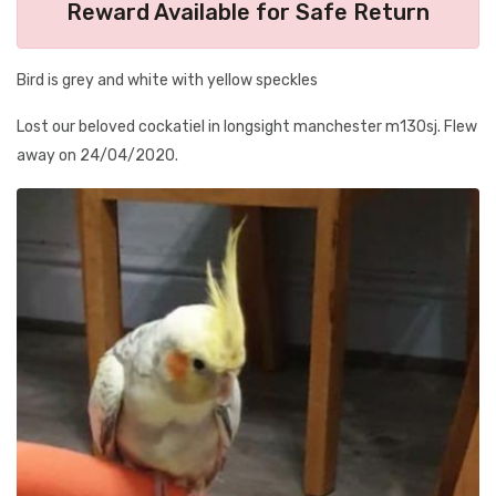
Reward Available for Safe Return
Bird is grey and white with yellow speckles
Lost our beloved cockatiel in longsight manchester m130sj. Flew
away on 24/04/2020.