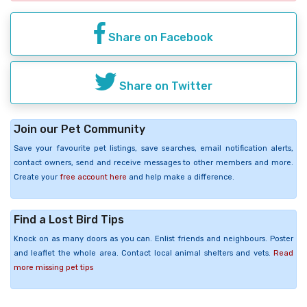
Share on Facebook
Share on Twitter
Join our Pet Community
Save your favourite pet listings, save searches, email notification alerts,
contact owners, send and receive messages to other members and more.
Create your
free account here
and help make a difference.
Find a Lost Bird Tips
Knock on as many doors as you can. Enlist friends and neighbours. Poster
and leaflet the whole area. Contact local animal shelters and vets.
Read
more missing pet tips