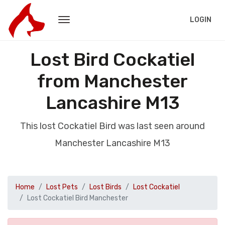
LOGIN
Lost Bird Cockatiel
from Manchester
Lancashire M13
This lost Cockatiel Bird was last seen around
Manchester Lancashire M13
Home
Lost Pets
Lost Birds
Lost Cockatiel
Lost Cockatiel Bird Manchester