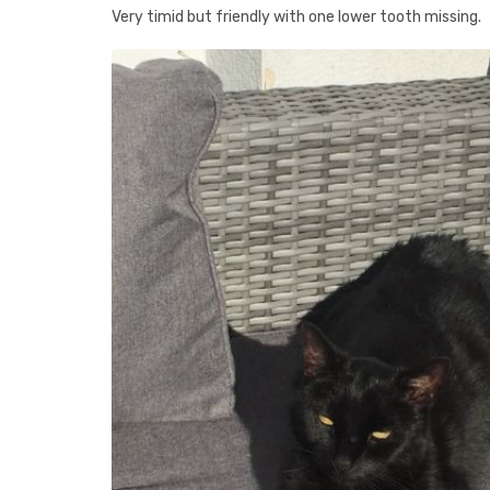
Very timid but friendly with one lower tooth missing.