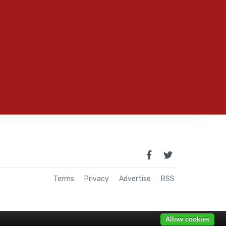
Terms
Privacy
Advertise
RSS
Allow cookies