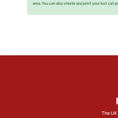
area. You can also create and print your lost cat p
The UK 