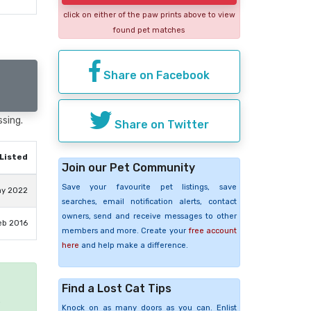
click on either of the paw prints above to view
found pet matches
Share on Facebook
ssing.
Share on Twitter
Listed
Join our Pet Community
Save your favourite pet listings, save
ay 2022
searches, email notification alerts, contact
owners, send and receive messages to other
eb 2016
members and more. Create your
free account
here
and help make a difference.
Find a Lost Cat Tips
e
Knock on as many doors as you can. Enlist