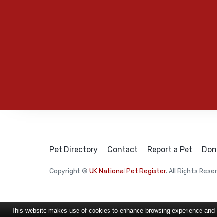
Pet Directory
Contact
Report a Pet
Don
Copyright ©
UK National Pet Register
. All Rights Rese
This website makes use of cookies to enhance browsing experience and pr