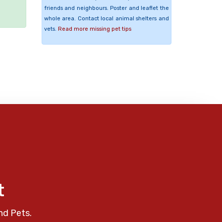
friends and neighbours. Poster and leaflet the
whole area. Contact local animal shelters and
vets.
Read more missing pet tips
t
nd Pets.