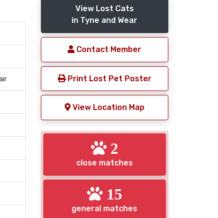
View Lost Cats
in Tyne and Wear
Contact Member
Print Lost Pet Poster
air
View Location Map
2
close matches
15
general matches