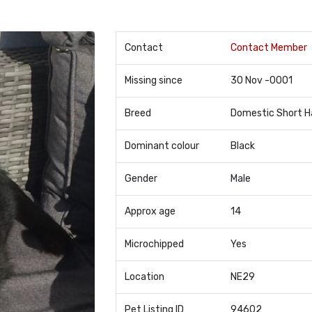
Contact
Contact Member
Missing since
30 Nov -0001
Breed
Domestic Short H
Dominant colour
Black
Gender
Male
Approx age
14
Microchipped
Yes
Location
NE29
Pet Listing ID
94602