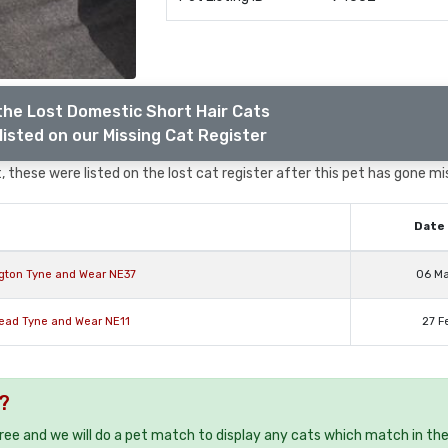
the Lost Domestic Short Hair Cats
listed on our Missing Cat Register
 these were listed on the lost cat register after this pet has gone mi
Date 
ngton Tyne and Wear NE37
06 M
head Tyne and Wear NE11
27 F
?
free and we will do a pet match to display any cats which match in th