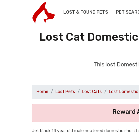
LOST & FOUND PETS
PET SEAR
Lost Cat Domestic
This lost Domesti
Home
Lost Pets
Lost Cats
Lost Domestic 
Reward A
Jet black 14 year old male neutered domestic short h