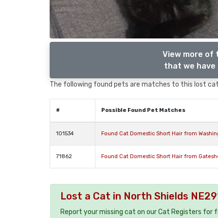
View more of 
that we have 
The following found pets are matches to this lost cat,
#
Possible Found Pet Matches
101534
Found Cat Domestic Short Hair from Washi
71862
Found Cat Domestic Short Hair from Gates
Lost a Cat in North Shields NE29
Report your missing cat on our Cat Registers for 