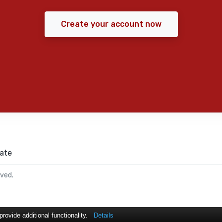
Create your account now
ate
rved.
ovide additional functionality.
Details