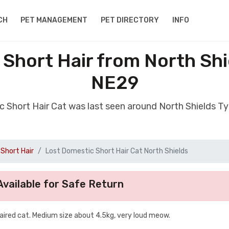
CH
PET MANAGEMENT
PET DIRECTORY
INFO
 Short Hair from North Shi
NE29
c Short Hair Cat was last seen around North Shields 
Short Hair
Lost Domestic Short Hair Cat North Shields
vailable for Safe Return
aired cat. Medium size about 4.5kg, very loud meow.