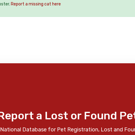
oster.
Report a missing cat here
Report a Lost or Found Pe
National Database for Pet Registration, Lost and Fou