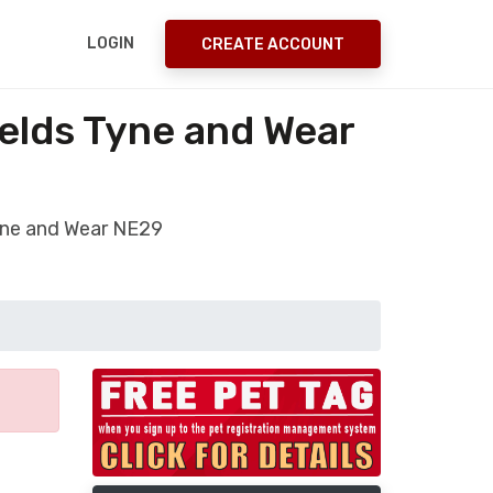
LOGIN
CREATE ACCOUNT
elds Tyne and Wear
Tyne and Wear NE29