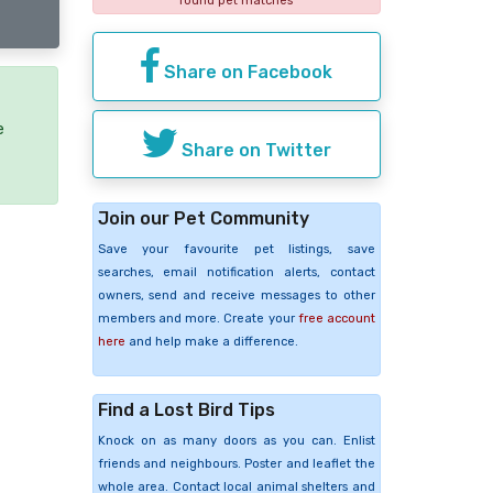
found pet matches
Share on Facebook
e
Share on Twitter
Join our Pet Community
Save your favourite pet listings, save
searches, email notification alerts, contact
owners, send and receive messages to other
members and more. Create your
free account
here
and help make a difference.
Find a Lost Bird Tips
Knock on as many doors as you can. Enlist
friends and neighbours. Poster and leaflet the
whole area. Contact local animal shelters and