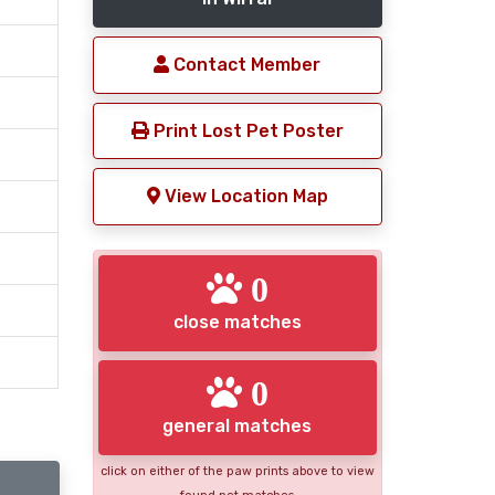
Contact Member
Print Lost Pet Poster
View Location Map
0
close matches
0
general matches
click on either of the paw prints above to view