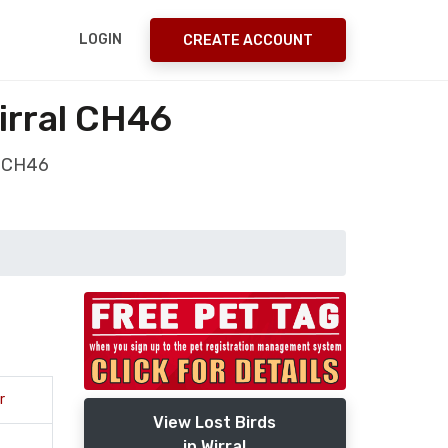
LOGIN
CREATE ACCOUNT
irral CH46
l CH46
r
View Lost Birds
in Wirral