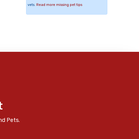
vets.
Read more missing pet tips
t
nd Pets.