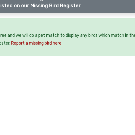
isted on our Missing Bird Register
 free and we will do a pet match to display any birds which match in th
oster.
Report a missing bird here