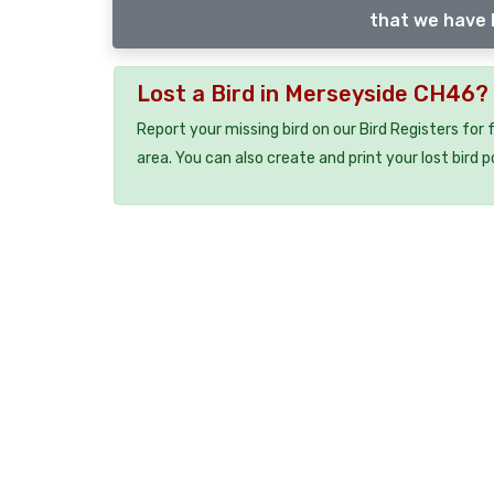
that we have l
Lost a Bird in Merseyside CH46?
Report your missing bird on our Bird Registers for
area. You can also create and print your lost bird p