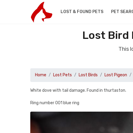
LOST & FOUND PETS
PET SEAR
Lost Bird
This 
Home
Lost Pets
Lost Birds
Lost Pigeon
White dove with tail damage. Found in thurtaston.
Ring number 001 blue ring