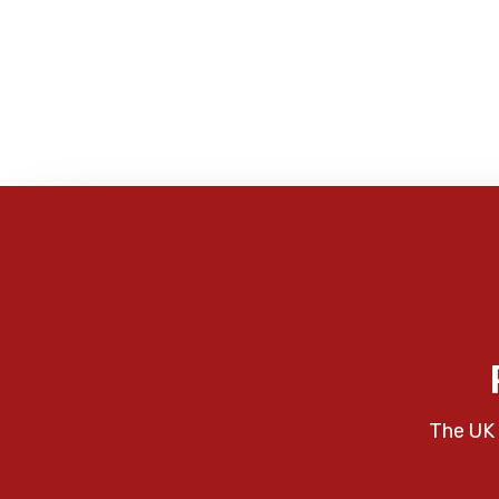
The UK 