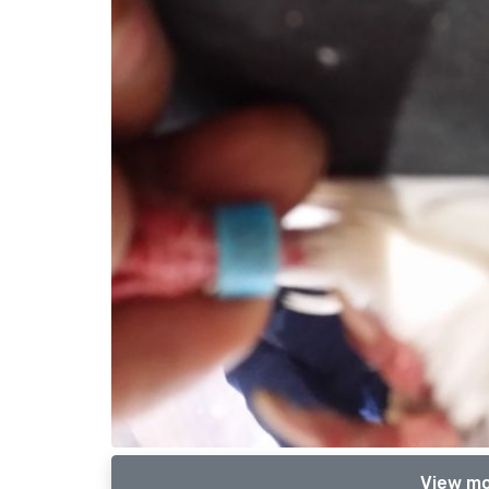
View mo