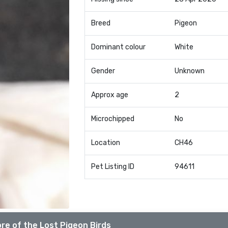
Breed
Pigeon
Dominant colour
White
Gender
Unknown
Approx age
2
Microchipped
No
Location
CH46
Pet Listing ID
94611
re of the Lost Pigeon Birds