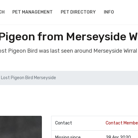
CH
PET MANAGEMENT
PET DIRECTORY
INFO
 Pigeon from Merseyside W
lost Pigeon Bird was last seen around Merseyside Wirra
Lost Pigeon Bird Merseyside
Contact
Contact Membe
Missing since
28 Apr 2020