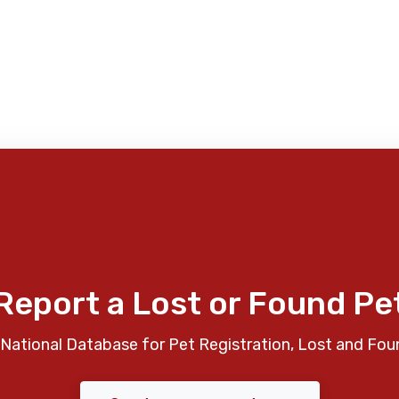
Report a Lost or Found Pe
National Database for Pet Registration, Lost and Fou