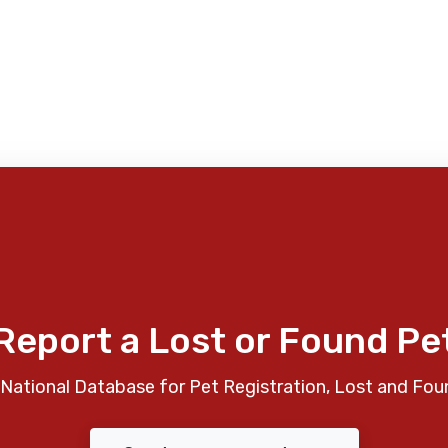
Report a Lost or Found Pe
National Database for Pet Registration, Lost and Fou