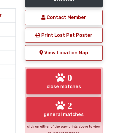
r
Contact Member
Print Lost Pet Poster
View Location Map
0
close matches
2
general matches
click on either of the paw prints above to view