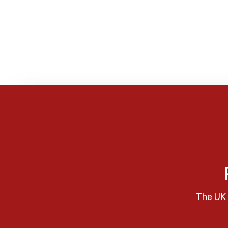
The UK 