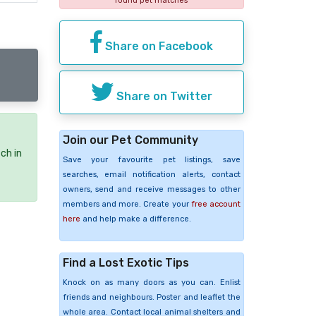
found pet matches
Share on Facebook
Share on Twitter
Join our Pet Community
ch in
Save your favourite pet listings, save
searches, email notification alerts, contact
owners, send and receive messages to other
members and more. Create your
free account
here
and help make a difference.
Find a Lost Exotic Tips
Knock on as many doors as you can. Enlist
friends and neighbours. Poster and leaflet the
whole area. Contact local animal shelters and