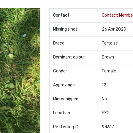
Contact
Contact Membe
Missing since
26 Apr 2020
Breed
Tortoise
Dominant colour
Brown
Gender
Female
Approx age
12
Microchipped
No
Location
EX2
Pet Listing ID
94617