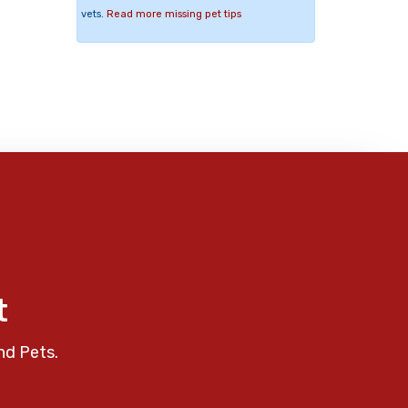
vets.
Read more missing pet tips
t
nd Pets.