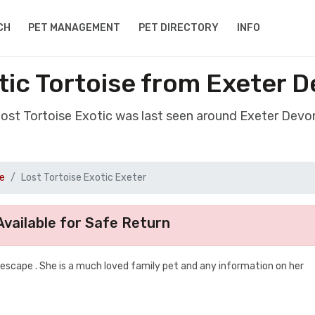
CH
PET MANAGEMENT
PET DIRECTORY
INFO
tic Tortoise from Exeter 
lost Tortoise Exotic was last seen around Exeter Dev
se
Lost Tortoise Exotic Exeter
vailable for Safe Return
scape . She is a much loved family pet and any information on her