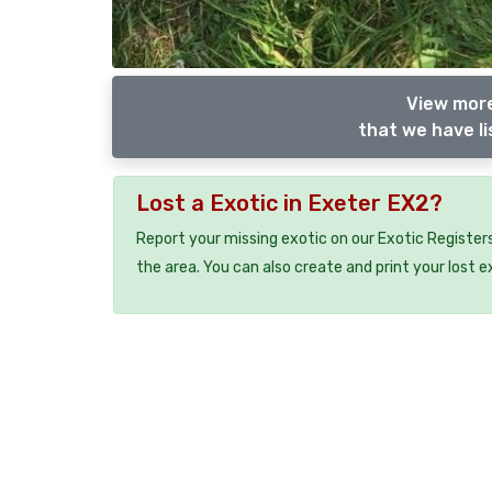
View more
that we have li
Lost a Exotic in Exeter EX2?
Report your missing exotic on our Exotic Registers
the area. You can also create and print your lost e