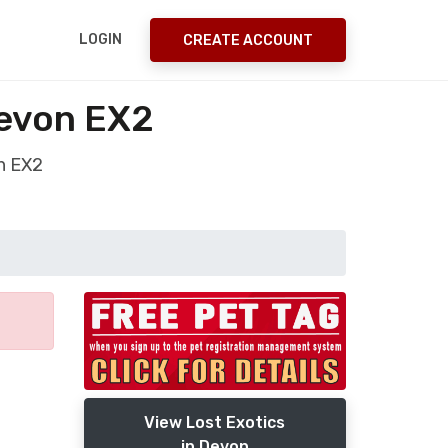
LOGIN
CREATE ACCOUNT
Devon EX2
on EX2
View Lost Exotics
in Devon