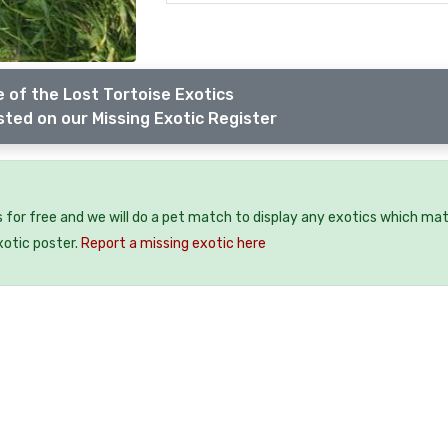
 of the Lost Tortoise Exotics
sted on our Missing Exotic Register
 for free and we will do a pet match to display any exotics which mat
xotic poster.
Report a missing exotic here