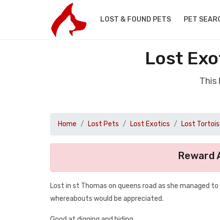
LOST & FOUND PETS
PET SEAR
Lost Exo
This 
Home
Lost Pets
Lost Exotics
Lost Tortoi
Reward A
Lost in st Thomas on queens road as she managed to e
whereabouts would be appreciated.
Good at digging and hiding .