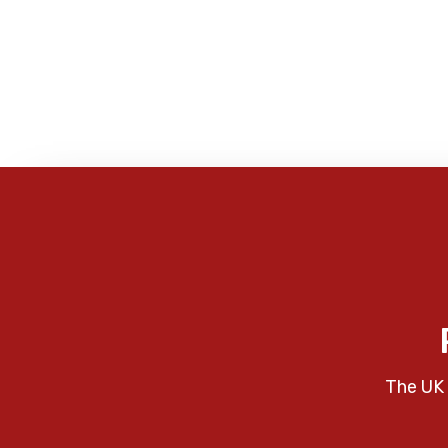
The UK 