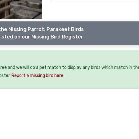
the Missing Parrot, Parakeet Birds
isted on our Missing Bird Register
 free and we will do a pet match to display any birds which match in th
oster.
Report a missing bird here