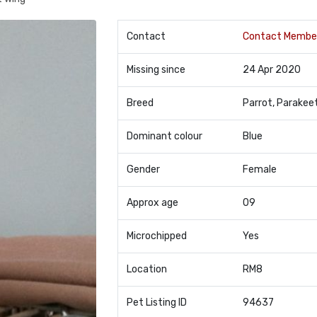
Contact
Contact Membe
Missing since
24 Apr 2020
Breed
Parrot, Parakee
Dominant colour
Blue
Gender
Female
Approx age
09
Microchipped
Yes
Location
RM8
Pet Listing ID
94637