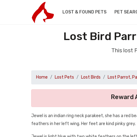
LOST & FOUND PETS
PET SEAR
Lost Bird Pa
This lost
Home
Lost Pets
Lost Birds
Lost Parrot, P
Reward A
Jewel is an indian ring neck parakeet, she has a red be
feathers in her left wing. Her feet are kind pinky grey.
Jewel is light blue with two white feathers on the lef