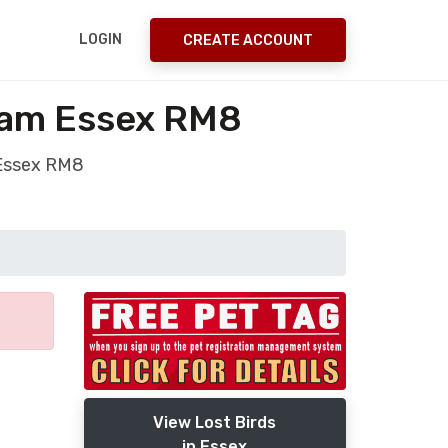
LOGIN
CREATE ACCOUNT
ham Essex RM8
 Essex RM8
View Lost Birds
in Essex