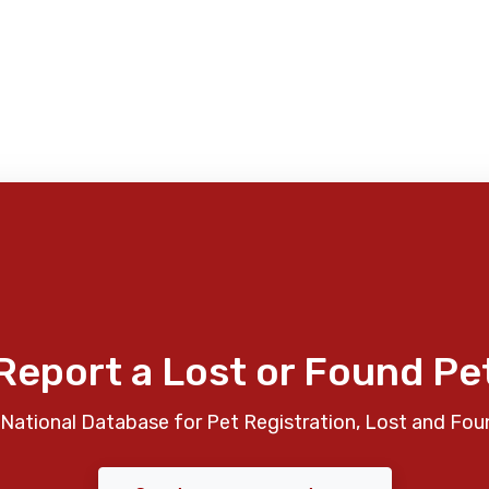
Report a Lost or Found Pe
National Database for Pet Registration, Lost and Fou