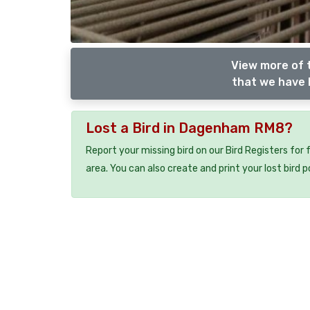
View more of 
that we have l
Lost a Bird in Dagenham RM8?
Report your missing bird on our Bird Registers for
area. You can also create and print your lost bird p