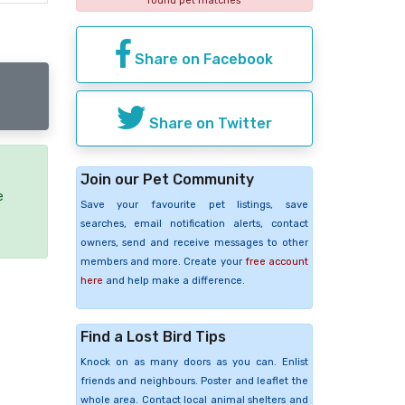
found pet matches
Share on Facebook
Share on Twitter
Join our Pet Community
e
Save your favourite pet listings, save
searches, email notification alerts, contact
owners, send and receive messages to other
members and more. Create your
free account
here
and help make a difference.
Find a Lost Bird Tips
Knock on as many doors as you can. Enlist
friends and neighbours. Poster and leaflet the
whole area. Contact local animal shelters and