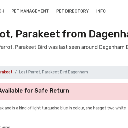
CH
PET MANAGEMENT
PET DIRECTORY
INFO
rrot, Parakeet from Dagen
 Parrot, Parakeet Bird was last seen around Dagenham
arakeet
Lost Parrot, Parakeet Bird Dagenham
vailable for Safe Return
ak and is a kind of light turquoise blue in colour, she hasgot two white
t wing