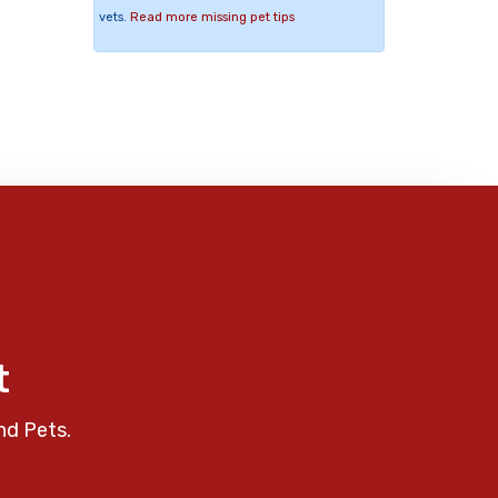
vets.
Read more missing pet tips
t
nd Pets.