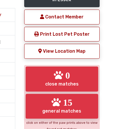
r
Contact Member
Print Lost Pet Poster
t
View Location Map
0
close matches
15
general matches
click on either of the paw prints above to view