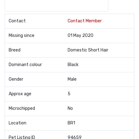
Contact
Contact Member
Missing since
01 May 2020
Breed
Domestic Short Hair
Dominant colour
Black
Gender
Male
Approx age
5
Microchipped
No
Location
BR1
Pet Listing ID
94659