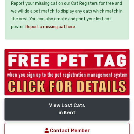
Report your missing cat on our Cat Registers for free and
we will do a pet match to display any cats which match in
the area. You can also create and print your lost cat
poster.
Report a missing cat here
View Lost Cats
in Kent
Contact Member