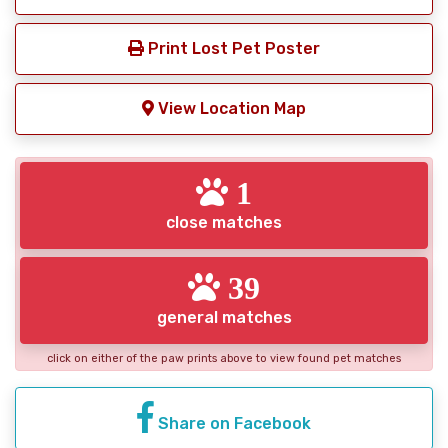
Print Lost Pet Poster
View Location Map
1
close matches
39
general matches
click on either of the paw prints above to view found pet matches
Share on Facebook