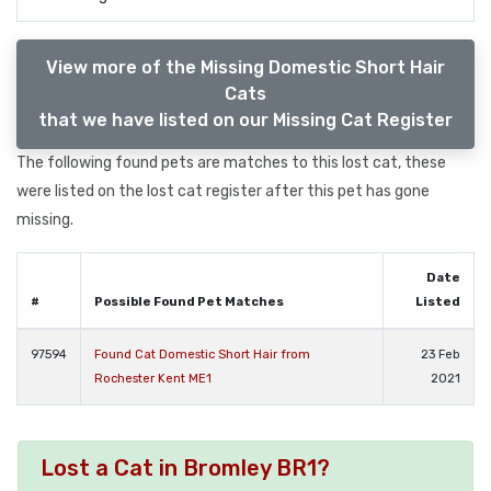
View more of the Missing Domestic Short Hair
Cats
that we have listed on our Missing Cat Register
The following found pets are matches to this lost cat, these
were listed on the lost cat register after this pet has gone
missing.
Date
#
Possible Found Pet Matches
Listed
97594
Found Cat Domestic Short Hair from
23 Feb
Rochester Kent ME1
2021
Lost a Cat in Bromley BR1?