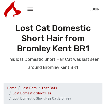
LOGIN
Lost Cat Domestic
Short Hair from
Bromley Kent BR1
This lost Domestic Short Hair Cat was last seen
around Bromley Kent BR1
Home
Lost Pets
Lost Cats
Lost Domestic Short Hair
Lost Domestic Short Hair Cat Bromley