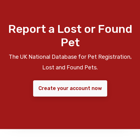
Report a Lost or Found
Pet
The UK National Database for Pet Registration,
Lost and Found Pets.
Create your account now