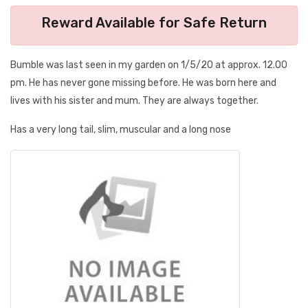
Reward Available for Safe Return
Bumble was last seen in my garden on 1/5/20 at approx. 12.00
pm. He has never gone missing before. He was born here and
lives with his sister and mum. They are always together.
Has a very long tail, slim, muscular and a long nose