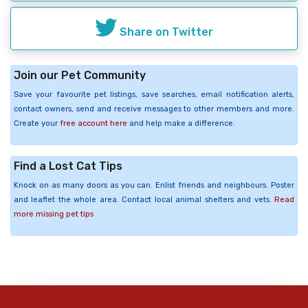
Share on Twitter
Join our Pet Community
Save your favourite pet listings, save searches, email notification alerts,
contact owners, send and receive messages to other members and more.
Create your
free account here
and help make a difference.
Find a Lost Cat Tips
Knock on as many doors as you can. Enlist friends and neighbours. Poster
and leaflet the whole area. Contact local animal shelters and vets.
Read
more missing pet tips