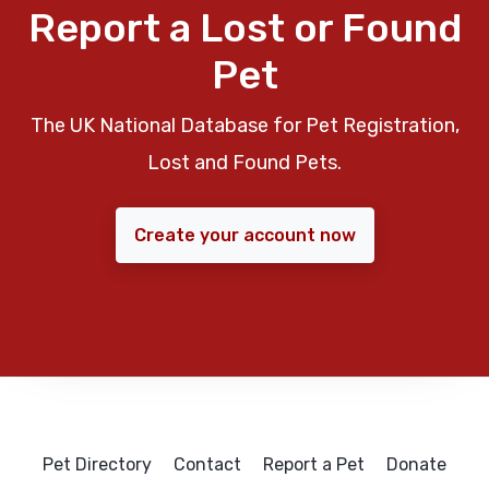
Report a Lost or Found
Pet
The UK National Database for Pet Registration,
Lost and Found Pets.
Create your account now
Pet Directory
Contact
Report a Pet
Donate