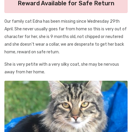
Reward Available for Safe Return
Our family cat Edna has been missing since Wednesday 29th
April. She never usually goes far from home so this is very out of
character for her, she is 9 months old, not chipped or neutered
and she doesn’t wear a collar, we are desperate to get her back
home, reward on safe return.
She is very petite with a very silky coat, she may be nervous
away from her home.