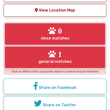
View Location Map
0
close matches
1
general matches
click on either of the paw prints above to view found pet matches
Share on Facebook
Share on Twitter