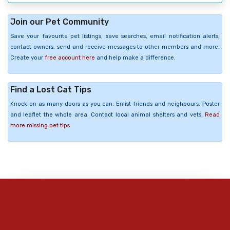
Join our Pet Community
Save your favourite pet listings, save searches, email notification alerts,
contact owners, send and receive messages to other members and more.
Create your
free account here
and help make a difference.
Find a Lost Cat Tips
Knock on as many doors as you can. Enlist friends and neighbours. Poster
and leaflet the whole area. Contact local animal shelters and vets.
Read
more missing pet tips