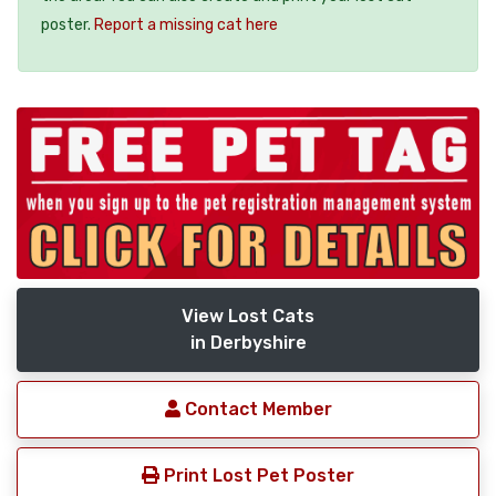
poster.
Report a missing cat here
View Lost Cats
in Derbyshire
Contact Member
Print Lost Pet Poster