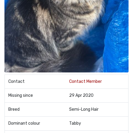
Contact
Contact Member
Missing since
29 Apr 2020
Breed
Semi-Long Hair
Dominant colour
Tabby