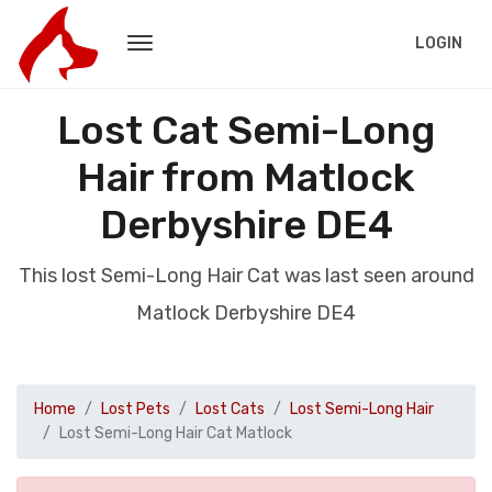
LOGIN
Lost Cat Semi-Long
Hair from Matlock
Derbyshire DE4
This lost Semi-Long Hair Cat was last seen around
Matlock Derbyshire DE4
Home
Lost Pets
Lost Cats
Lost Semi-Long Hair
Lost Semi-Long Hair Cat Matlock