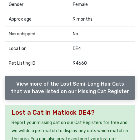
Gender
Female
Approx age
9 months
Microchipped
No
Location
DE4
Pet Listing ID
94668
View more of the Lost Semi-Long Hair Cats
that we have listed on our Missing Cat Register
Lost a Cat in Matlock DE4?
Report your missing cat on our Cat Registers for free and
we will do a pet match to display any cats which match in
the area. You can also create and print your lost cat