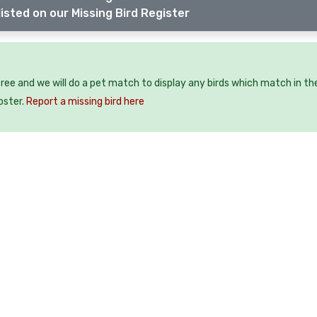
isted on our Missing Bird Register
 free and we will do a pet match to display any birds which match in th
oster.
Report a missing bird here