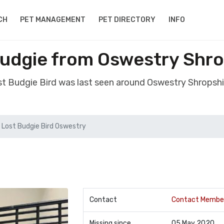
CH
PET MANAGEMENT
PET DIRECTORY
INFO
Budgie from Oswestry Shro
ost Budgie Bird was last seen around Oswestry Shropshi
Lost Budgie Bird Oswestry
Contact
Contact Membe
Missing since
05 May 2020