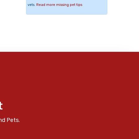
vets.
Read more missing pet tips
t
nd Pets.