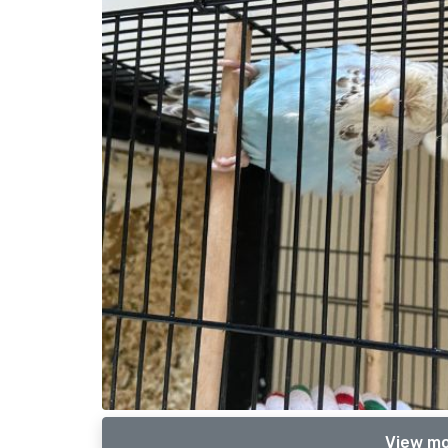
View mo