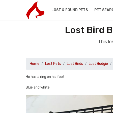
LOST & FOUND PETS
PET SEAR
Lost Bird 
This l
Home
Lost Pets
Lost Birds
Lost Budgie
He has a ring on his foot
Blue and white