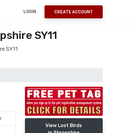
LOGIN
CREATE ACCOUNT
pshire SY11
re SY11
r
View Lost Birds
in Shropshire