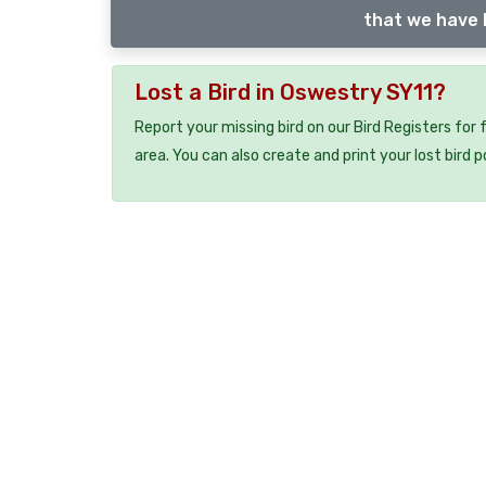
that we have l
Lost a Bird in Oswestry SY11?
Report your missing bird on our Bird Registers for
area. You can also create and print your lost bird p