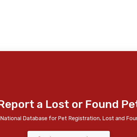
Report a Lost or Found Pe
National Database for Pet Registration, Lost and Fou