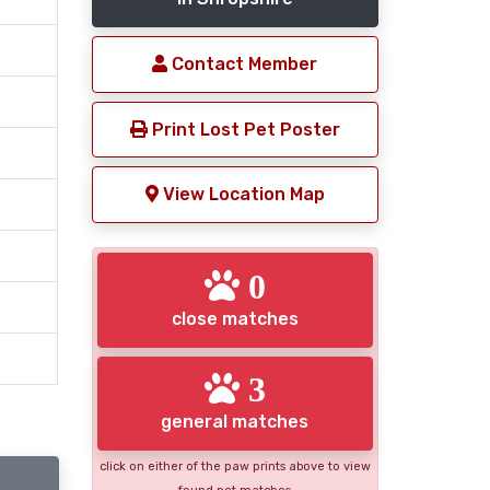
Contact Member
Print Lost Pet Poster
View Location Map
0
close matches
3
general matches
click on either of the paw prints above to view