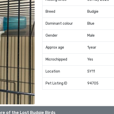
Breed
Budgie
Dominant colour
Blue
Gender
Male
Approx age
1year
Microchipped
Yes
Location
SY11
Pet Listing ID
94705
re of the Lost Budgie Birds