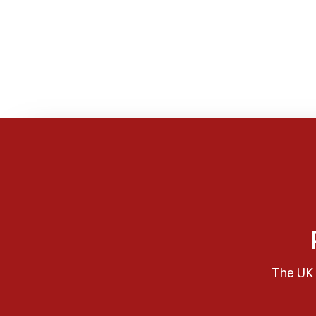
The UK 