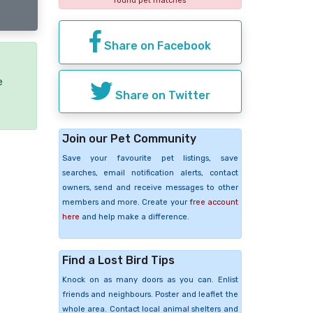
found pet matches
Share on Facebook
e
Share on Twitter
Join our Pet Community
Save your favourite pet listings, save
searches, email notification alerts, contact
owners, send and receive messages to other
members and more. Create your
free account
here
and help make a difference.
Find a Lost Bird Tips
Knock on as many doors as you can. Enlist
friends and neighbours. Poster and leaflet the
whole area. Contact local animal shelters and