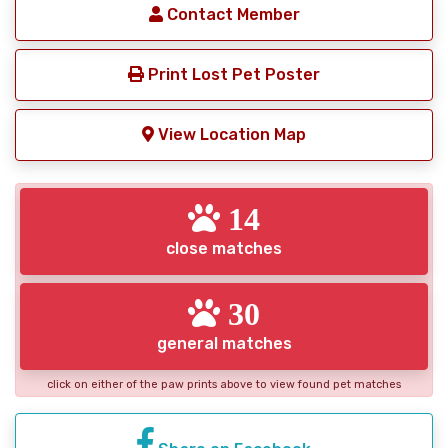
Contact Member
Print Lost Pet Poster
View Location Map
14
close matches
30
general matches
click on either of the paw prints above to view found pet matches