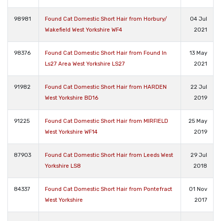
98981
Found Cat Domestic Short Hair from Horbury/
04 Jul
Wakefield West Yorkshire WF4
2021
98376
Found Cat Domestic Short Hair from Found In
13 May
Ls27 Area West Yorkshire LS27
2021
91982
Found Cat Domestic Short Hair from HARDEN
22 Jul
West Yorkshire BD16
2019
91225
Found Cat Domestic Short Hair from MIRFIELD
25 May
West Yorkshire WF14
2019
87903
Found Cat Domestic Short Hair from Leeds West
29 Jul
Yorkshire LS8
2018
84337
Found Cat Domestic Short Hair from Pontefract
01 Nov
West Yorkshire
2017