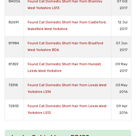
84006
Found Cat Domestic Short Hair from Bramley
07 Oct
West Yorkshire LS13
2017
82691
Found Cat Domestic Short Hair from Castleford,
12 Jul
Wakefield West Yorkshire
2017
81984
Found Cat Domestic Short Hair from Bradford
07 Jun
West Yorkshire BD6
2017
81359
Found Cat Domestic Short Hair from Hunslet,
09 May
Leeds West Yorkshire
2017
73318
Found Cat Domestic Short Hair from Leeds West
03 May
Yorkshire LS14
2016
72833
Found Cat Domestic Short Hair from Leeds West
09 Apr
Yorkshire LS12
2016