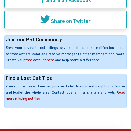
Share on Facebook
Share on Twitter
Join our Pet Community
Save your favourite pet listings, save searches, email notification alerts,
contact owners, send and receive messages to other members and more.
Create your
free account here
and help make a difference.
Find a Lost Cat Tips
Knock on as many doors as you can. Enlist friends and neighbours. Poster
and leaflet the whole area. Contact local animal shelters and vets.
Read
more missing pet tips