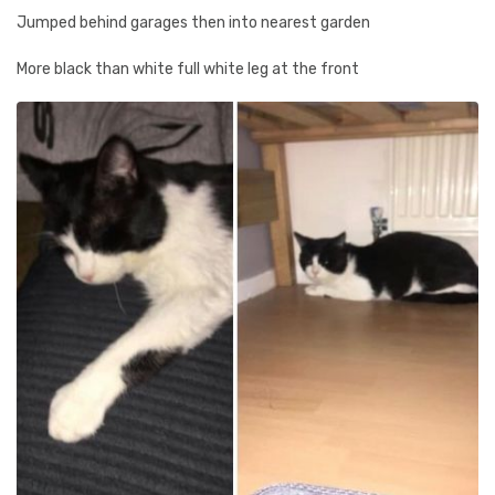
Jumped behind garages then into nearest garden
More black than white full white leg at the front