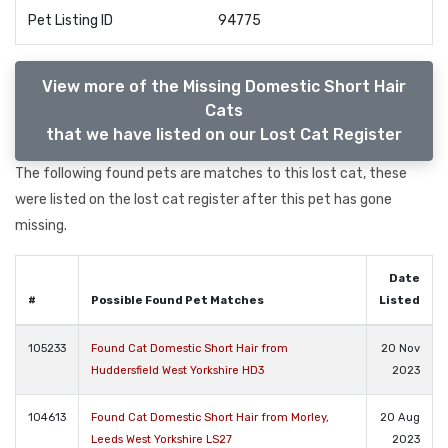
Pet Listing ID
94775
View more of the Missing Domestic Short Hair
Cats
that we have listed on our Lost Cat Register
The following found pets are matches to this lost cat, these
were listed on the lost cat register after this pet has gone
missing.
Date
#
Possible Found Pet Matches
Listed
105233
Found Cat Domestic Short Hair from
20 Nov
Huddersfield West Yorkshire HD3
2023
104613
Found Cat Domestic Short Hair from Morley,
20 Aug
Leeds West Yorkshire LS27
2023