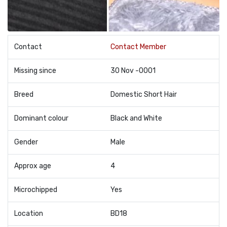
Contact
Contact Member
Missing since
30 Nov -0001
Breed
Domestic Short Hair
Dominant colour
Black and White
Gender
Male
Approx age
4
Microchipped
Yes
Location
BD18