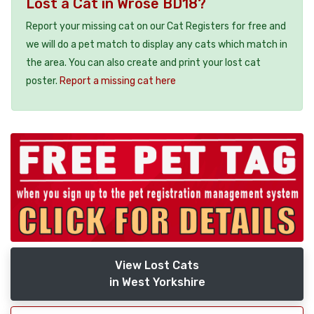
Lost a Cat in Wrose BD18?
Report your missing cat on our Cat Registers for free and
we will do a pet match to display any cats which match in
the area. You can also create and print your lost cat
poster.
Report a missing cat here
View Lost Cats
in West Yorkshire