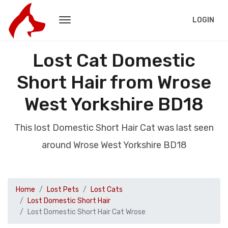
LOGIN
Lost Cat Domestic
Short Hair from Wrose
West Yorkshire BD18
This lost Domestic Short Hair Cat was last seen
around Wrose West Yorkshire BD18
Home
Lost Pets
Lost Cats
Lost Domestic Short Hair
Lost Domestic Short Hair Cat Wrose