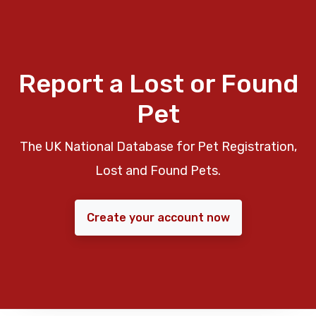
Report a Lost or Found
Pet
The UK National Database for Pet Registration,
Lost and Found Pets.
Create your account now