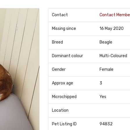
Contact
Contact Membe
Missing since
16 May 2020
Breed
Beagle
Dominant colour
Multi-Coloured
Gender
Female
Approx age
3
Microchipped
Yes
Location
Pet Listing ID
94832