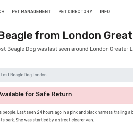
CH
PET MANAGEMENT
PET DIRECTORY
INFO
Beagle from London Grea
lost Beagle Dog was last seen around London Greater 
Lost Beagle Dog London
vailable for Safe Return
s people. Last seen 24 hours ago in a pink and black harness trailing a 
nts park. She was startled by a street clearer van.