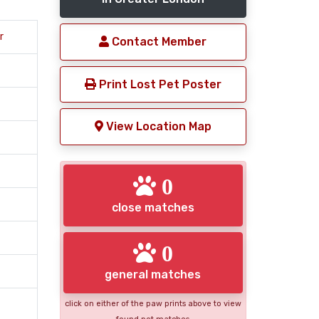
r
Contact Member
Print Lost Pet Poster
View Location Map
0
close matches
0
general matches
click on either of the paw prints above to view