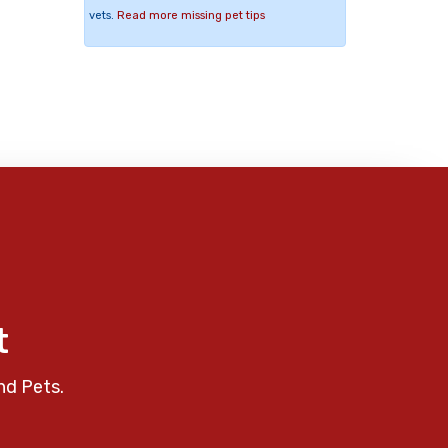
vets.
Read more missing pet tips
t
nd Pets.