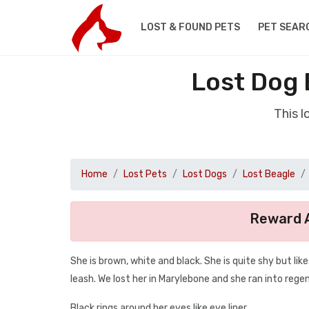
LOST & FOUND PETS
PET SEAR
Lost Dog 
This 
Home
Lost Pets
Lost Dogs
Lost Beagle
Reward A
She is brown, white and black. She is quite shy but like
leash. We lost her in Marylebone and she ran into rege
Black rings around her eyes like eye liner