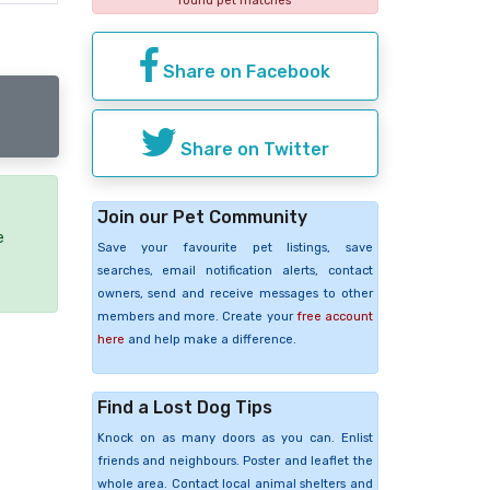
found pet matches
Share on Facebook
Share on Twitter
Join our Pet Community
e
Save your favourite pet listings, save
searches, email notification alerts, contact
owners, send and receive messages to other
members and more. Create your
free account
here
and help make a difference.
Find a Lost Dog Tips
Knock on as many doors as you can. Enlist
friends and neighbours. Poster and leaflet the
whole area. Contact local animal shelters and