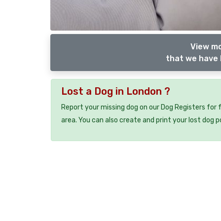
View mo
that we have 
Lost a Dog in London ?
Report your missing dog on our Dog Registers for 
area. You can also create and print your lost dog p