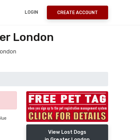
LOGIN
CREATE ACCOUNT
ter London
London
blue
View Lost Dogs
in Greater London