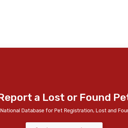
Report a Lost or Found Pe
National Database for Pet Registration, Lost and Fou