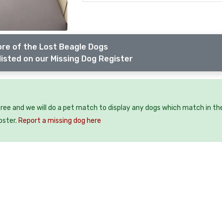
re of the Lost Beagle Dogs
listed on our Missing Dog Register
free and we will do a pet match to display any dogs which match in th
oster.
Report a missing dog here