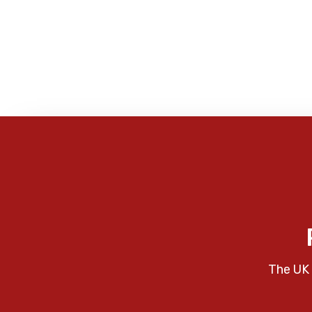
The UK 