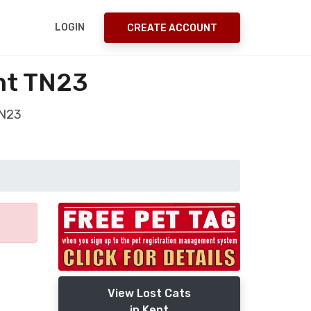
LOGIN
CREATE ACCOUNT
nt TN23
TN23
View Lost Cats
in Kent