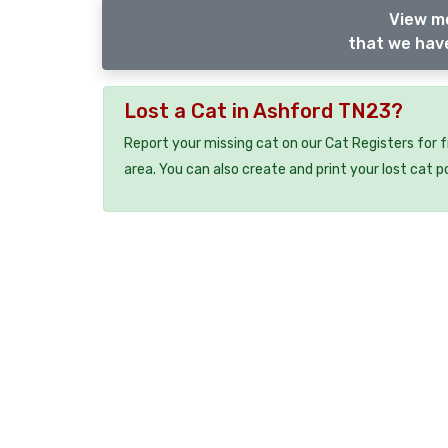
View m
that we have
Lost a Cat in Ashford TN23?
Report your missing cat on our Cat Registers for 
area. You can also create and print your lost cat p