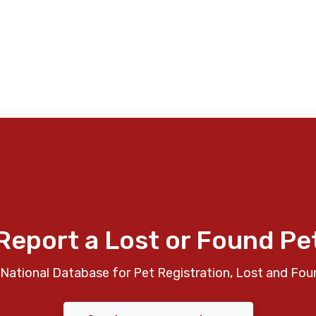
Report a Lost or Found Pe
National Database for Pet Registration, Lost and Fou