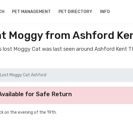
CH
PET MANAGEMENT
PET DIRECTORY
INFO
at Moggy from Ashford Ke
s lost Moggy Cat was last seen around Ashford Kent 
Lost Moggy Cat Ashford
vailable for Safe Return
k on the evening of the 19th.