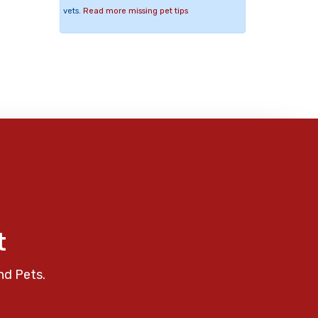
vets.
Read more missing pet tips
t
nd Pets.