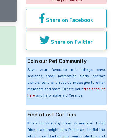
found pet matches
Share on Facebook
Share on Twitter
e
Join our Pet Community
Save your favourite pet listings, save
searches, email notification alerts, contact
owners, send and receive messages to other
members and more. Create your
free account
here
and help make a difference.
Find a Lost Cat Tips
Knock on as many doors as you can. Enlist
friends and neighbours. Poster and leaflet the
whole area. Contact local animal shelters and