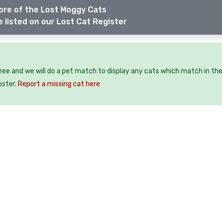
ore of the Lost Moggy Cats
 listed on our Lost Cat Register
free and we will do a pet match to display any cats which match in th
oster.
Report a missing cat here