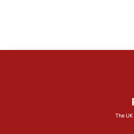
The UK 