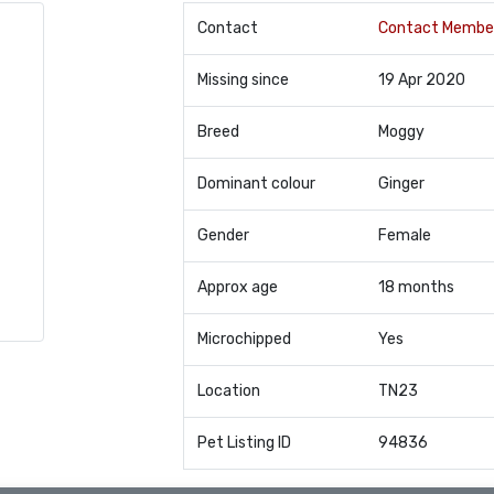
Contact
Contact Membe
Missing since
19 Apr 2020
Breed
Moggy
Dominant colour
Ginger
Gender
Female
Approx age
18 months
Microchipped
Yes
Location
TN23
Pet Listing ID
94836