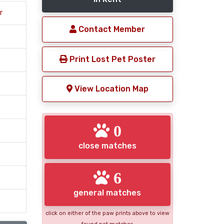
r
Contact Member
Print Lost Pet Poster
View Location Map
0
close matches
6
general matches
click on either of the paw prints above to view