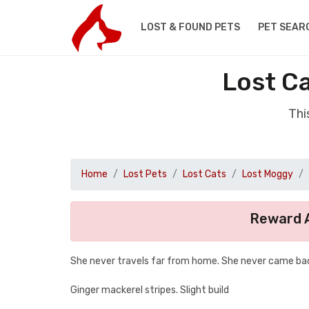
LOST & FOUND PETS
PET SEAR
Lost C
Thi
Home
Lost Pets
Lost Cats
Lost Moggy
Reward A
She never travels far from home. She never came bac
Ginger mackerel stripes. Slight build