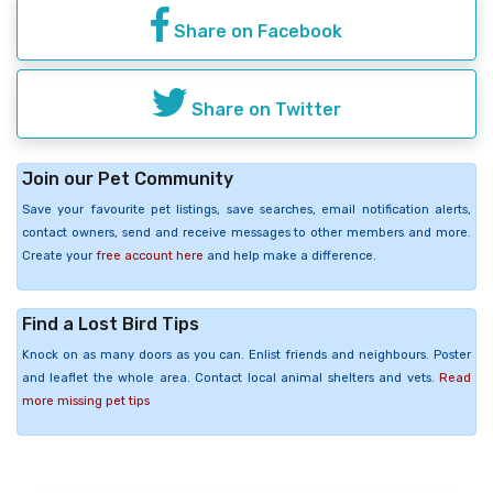
Share on Facebook
Share on Twitter
Join our Pet Community
Save your favourite pet listings, save searches, email notification alerts,
contact owners, send and receive messages to other members and more.
Create your
free account here
and help make a difference.
Find a Lost Bird Tips
Knock on as many doors as you can. Enlist friends and neighbours. Poster
and leaflet the whole area. Contact local animal shelters and vets.
Read
more missing pet tips