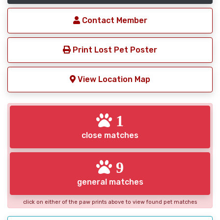
Contact Member
Print Lost Pet Poster
View Location Map
1
close matches
9
general matches
click on either of the paw prints above to view found pet matches