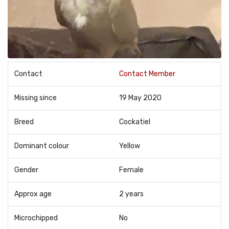
Contact
Contact Member
Missing since
19 May 2020
Breed
Cockatiel
Dominant colour
Yellow
Gender
Female
Approx age
2 years
Microchipped
No