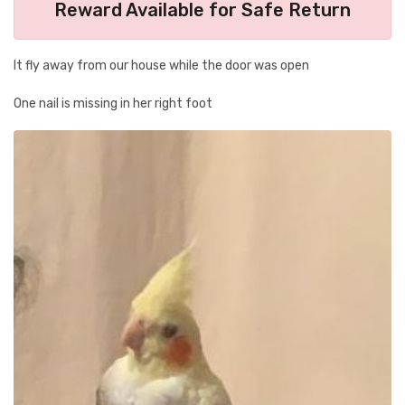
Reward Available for Safe Return
It fly away from our house while the door was open
One nail is missing in her right foot