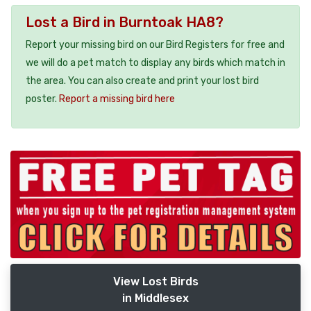
Lost a Bird in Burntoak HA8?
Report your missing bird on our Bird Registers for free and
we will do a pet match to display any birds which match in
the area. You can also create and print your lost bird
poster.
Report a missing bird here
View Lost Birds
in Middlesex