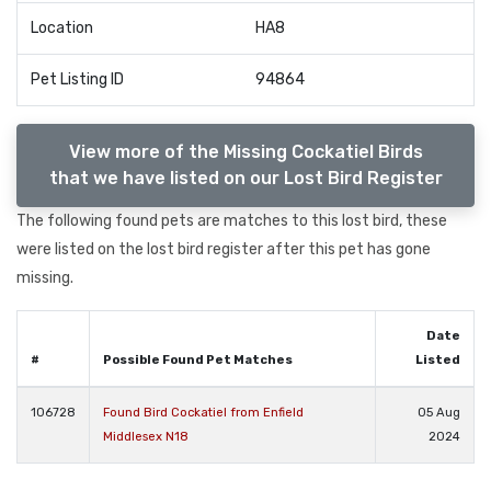
Location
HA8
Pet Listing ID
94864
View more of the Missing Cockatiel Birds
that we have listed on our Lost Bird Register
The following found pets are matches to this lost bird, these
were listed on the lost bird register after this pet has gone
missing.
Date
#
Possible Found Pet Matches
Listed
106728
Found Bird Cockatiel from Enfield
05 Aug
Middlesex N18
2024