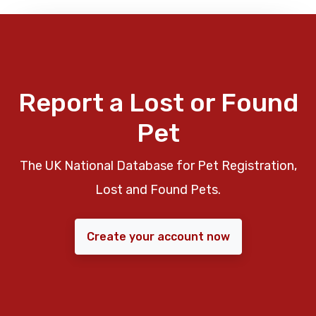
Report a Lost or Found
Pet
The UK National Database for Pet Registration,
Lost and Found Pets.
Create your account now