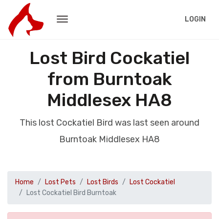
LOGIN
Lost Bird Cockatiel
from Burntoak
Middlesex HA8
This lost Cockatiel Bird was last seen around
Burntoak Middlesex HA8
Home
Lost Pets
Lost Birds
Lost Cockatiel
Lost Cockatiel Bird Burntoak