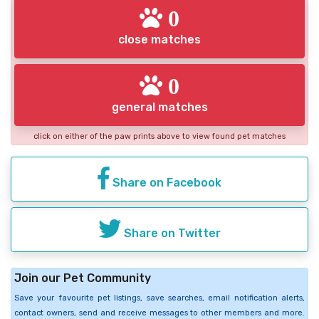
0
close matches
0
general matches
click on either of the paw prints above to view found pet matches
Share on Facebook
Share on Twitter
Join our Pet Community
Save your favourite pet listings, save searches, email notification alerts,
contact owners, send and receive messages to other members and more.