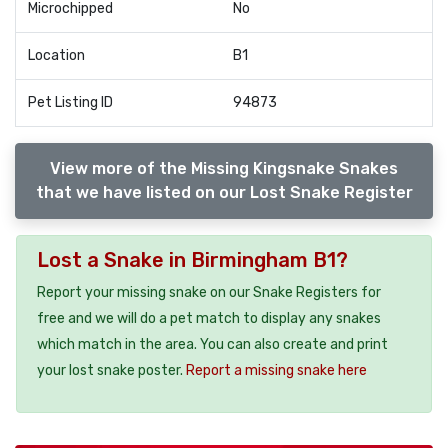
Microchipped
No
Location
B1
Pet Listing ID
94873
View more of the Missing Kingsnake Snakes
that we have listed on our Lost Snake Register
Lost a Snake in Birmingham B1?
Report your missing snake on our Snake Registers for
free and we will do a pet match to display any snakes
which match in the area. You can also create and print
your lost snake poster.
Report a missing snake here