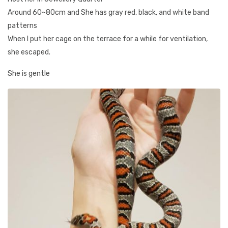
Around 60~80cm and She has gray red, black, and white band
patterns
When I put her cage on the terrace for a while for ventilation,
she escaped.
She is gentle