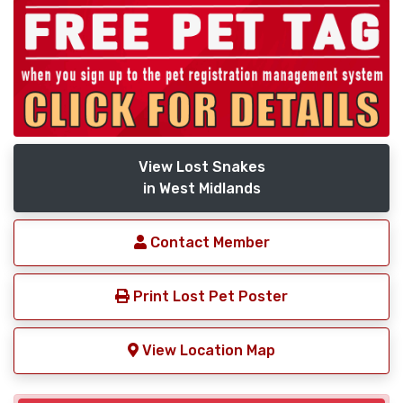
View Lost Snakes
in West Midlands
Contact Member
Print Lost Pet Poster
View Location Map