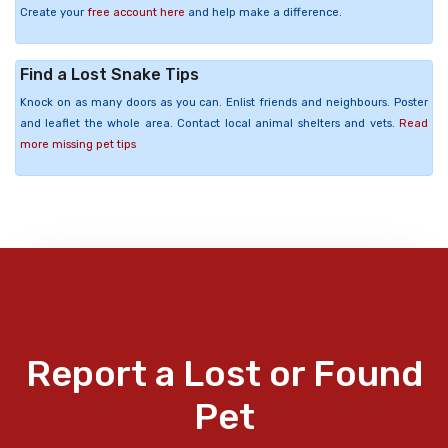
Create your
free account here
and help make a difference.
Find a Lost Snake Tips
Knock on as many doors as you can. Enlist friends and neighbours. Poster
and leaflet the whole area. Contact local animal shelters and vets.
Read
more missing pet tips
Report a Lost or Found
Pet