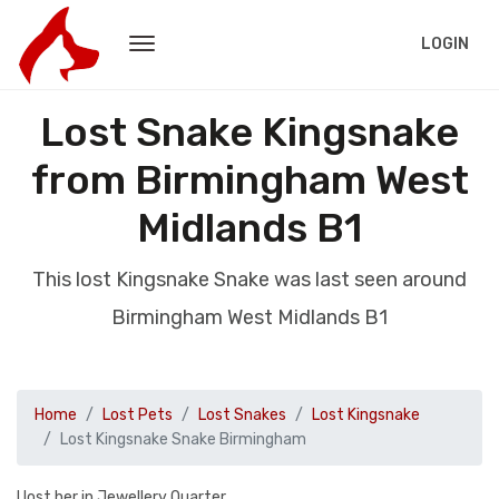
LOGIN
Lost Snake Kingsnake
from Birmingham West
Midlands B1
This lost Kingsnake Snake was last seen around
Birmingham West Midlands B1
Home
Lost Pets
Lost Snakes
Lost Kingsnake
Lost Kingsnake Snake Birmingham
I lost her in Jewellery Quarter