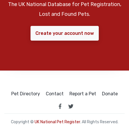
The UK National Database for Pet Registration,
Lost and Found Pets.
Create your account now
Pet Directory
Contact
Report a Pet
Donate
Copyright ©
UK National Pet Register
. All Rights Reserved.