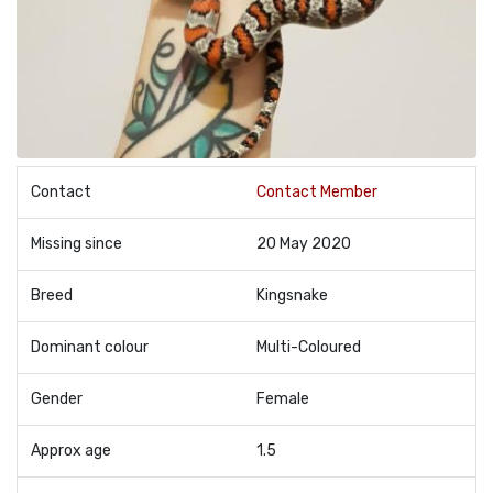
Contact
Contact Member
Missing since
20 May 2020
Breed
Kingsnake
Dominant colour
Multi-Coloured
Gender
Female
Approx age
1.5