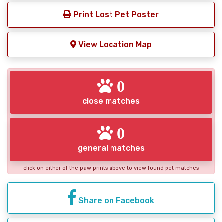
Print Lost Pet Poster
View Location Map
0
close matches
0
general matches
click on either of the paw prints above to view found pet matches
Share on Facebook