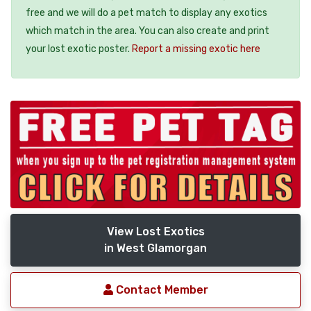
free and we will do a pet match to display any exotics
which match in the area. You can also create and print
your lost exotic poster.
Report a missing exotic here
View Lost Exotics
in West Glamorgan
Contact Member