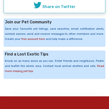
Share on Twitter
Join our Pet Community
Save your favourite pet listings, save searches, email notification alerts,
contact owners, send and receive messages to other members and more.
Create your
free account here
and help make a difference.
Find a Lost Exotic Tips
Knock on as many doors as you can. Enlist friends and neighbours. Poster
and leaflet the whole area. Contact local animal shelters and vets.
Read
more missing pet tips