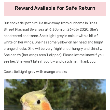
Reward Available for Safe Return
Our cockatiel pet bird Tia flew away from our home in Dinas
Street Plasmarl Swansea at 6:30pm on 26/05/2020. She's
handreared and tame. She's light grey in colour with a bit of
white on her wings. She has some yellow on her head and bright
orange cheeks. She will be very frightened, hungry and thirsty.
She can fly (her wings aren't clipped). Please let me know if you
see her. She won't bite if you try and catch her. Thank you.
Cockatiel Light grey with orange cheeks