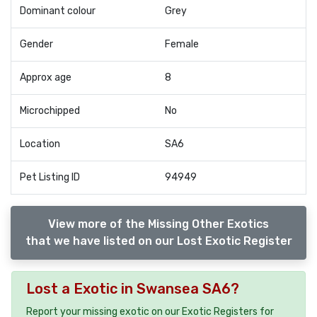
Dominant colour
Grey
Gender
Female
Approx age
8
Microchipped
No
Location
SA6
Pet Listing ID
94949
View more of the Missing Other Exotics
that we have listed on our Lost Exotic Register
Lost a Exotic in Swansea SA6?
Report your missing exotic on our Exotic Registers for