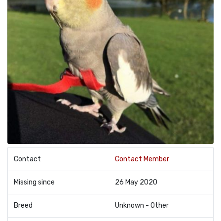
Contact
Contact Member
Missing since
26 May 2020
Breed
Unknown - Other