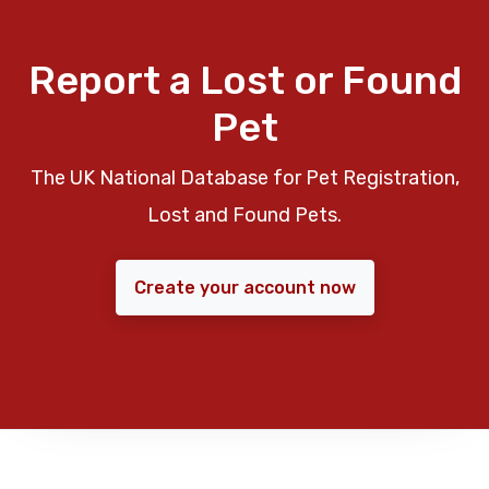
Report a Lost or Found
Pet
The UK National Database for Pet Registration,
Lost and Found Pets.
Create your account now