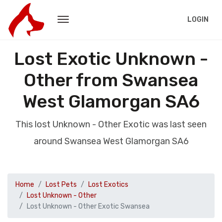
LOGIN
Lost Exotic Unknown -
Other from Swansea
West Glamorgan SA6
This lost Unknown - Other Exotic was last seen
around Swansea West Glamorgan SA6
Home
Lost Pets
Lost Exotics
Lost Unknown - Other
Lost Unknown - Other Exotic Swansea