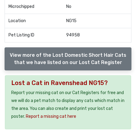
Microchipped
No
Location
NG15
Pet Listing ID
94958
View more of the Lost Domestic Short Hair Cats
that we have listed on our Lost Cat Register
Lost a Cat in Ravenshead NG15?
Report your missing cat on our Cat Registers for free and
we will do a pet match to display any cats which match in
the area. You can also create and print your lost cat
poster.
Report a missing cat here