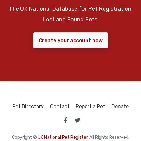
The UK National Database for Pet Registration,
Lost and Found Pets.
Create your account now
Pet Directory
Contact
Report a Pet
Donate
Copyright ©
UK National Pet Register
. All Rights Reserved.