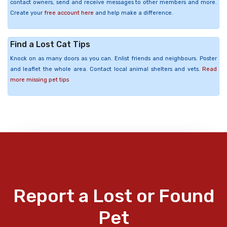
contact owners, send and receive messages to other members and more.
Create your
free account here
and help make a difference.
Find a Lost Cat Tips
Knock on as many doors as you can. Enlist friends and neighbours. Poster
and leaflet the whole area. Contact local animal shelters and vets.
Read
more missing pet tips
Report a Lost or Found
Pet