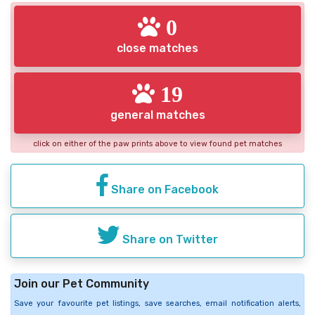
0
close matches
19
general matches
click on either of the paw prints above to view found pet matches
Share on Facebook
Share on Twitter
Join our Pet Community
Save your favourite pet listings, save searches, email notification alerts,