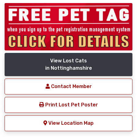
View Lost Cats
in Nottinghamshire
Contact Member
Print Lost Pet Poster
View Location Map