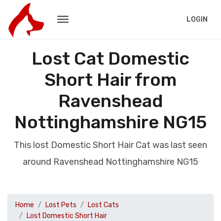
LOGIN
Lost Cat Domestic
Short Hair from
Ravenshead
Nottinghamshire NG15
This lost Domestic Short Hair Cat was last seen
around Ravenshead Nottinghamshire NG15
Home
Lost Pets
Lost Cats
Lost Domestic Short Hair