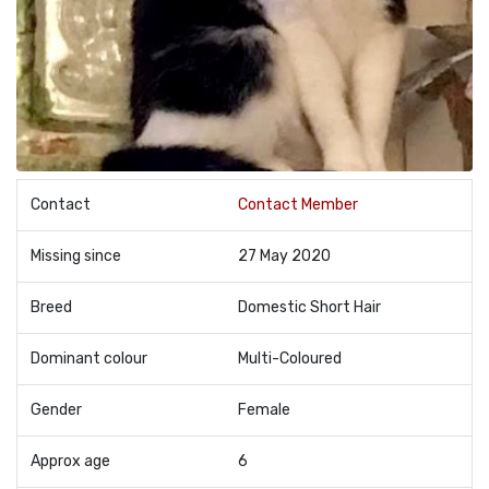
Contact
Contact Member
Missing since
27 May 2020
Breed
Domestic Short Hair
Dominant colour
Multi-Coloured
Gender
Female
Approx age
6