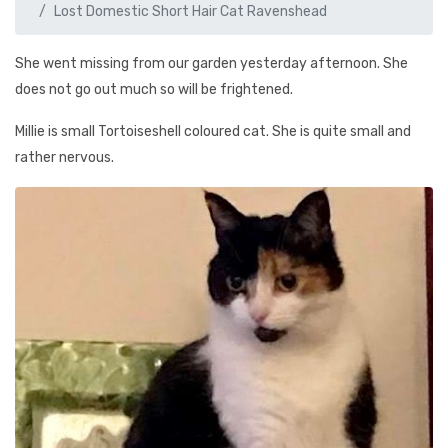
Lost Domestic Short Hair Cat Ravenshead
She went missing from our garden yesterday afternoon. She
does not go out much so will be frightened.
Millie is small Tortoiseshell coloured cat. She is quite small and
rather nervous.