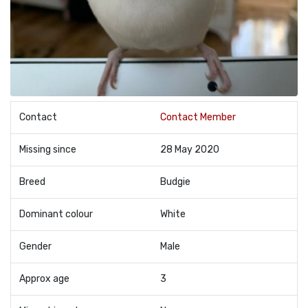
Contact
Contact Member
Missing since
28 May 2020
Breed
Budgie
Dominant colour
White
Gender
Male
Approx age
3