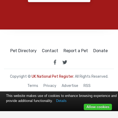
Pet Directory
Contact
Report a Pet
Donate
Copyright ©
UK National Pet Register
. All Rights Reserved.
Terms
Privacy
Advertise
RSS
This website makes use of cookies to enhance browsing experience and
provide additional functionality.
Details
Allow cookies