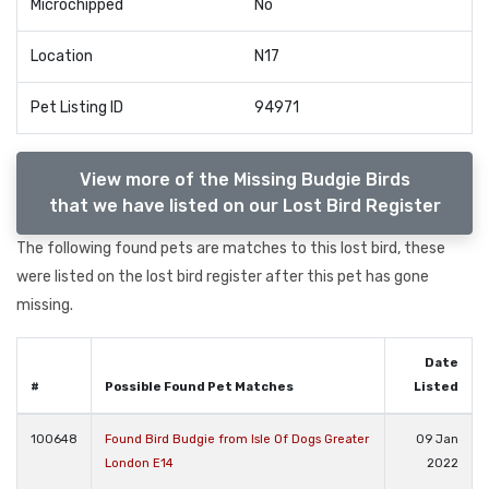
Microchipped
No
Location
N17
Pet Listing ID
94971
View more of the Missing Budgie Birds
that we have listed on our Lost Bird Register
The following found pets are matches to this lost bird, these
were listed on the lost bird register after this pet has gone
missing.
Date
#
Possible Found Pet Matches
Listed
100648
Found Bird Budgie from Isle Of Dogs Greater
09 Jan
London E14
2022