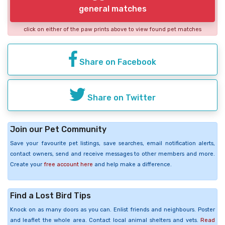
general matches
click on either of the paw prints above to view found pet matches
Share on Facebook
Share on Twitter
Join our Pet Community
Save your favourite pet listings, save searches, email notification alerts,
contact owners, send and receive messages to other members and more.
Create your
free account here
and help make a difference.
Find a Lost Bird Tips
Knock on as many doors as you can. Enlist friends and neighbours. Poster
and leaflet the whole area. Contact local animal shelters and vets.
Read