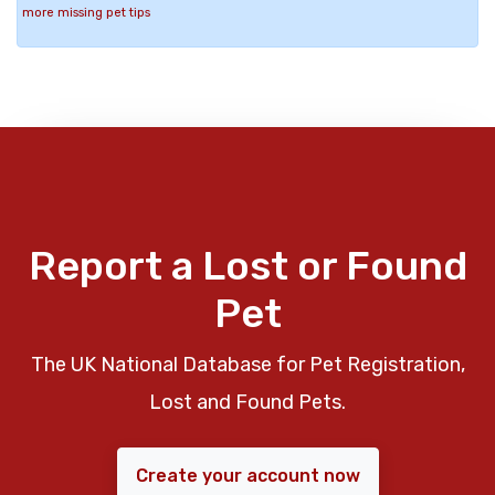
more missing pet tips
Report a Lost or Found
Pet
The UK National Database for Pet Registration,
Lost and Found Pets.
Create your account now