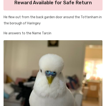
Reward Available for Safe Return
He flew out from the back garden door around the Tottenham in
the borough of Haringey
He answers to the Name Tarcin