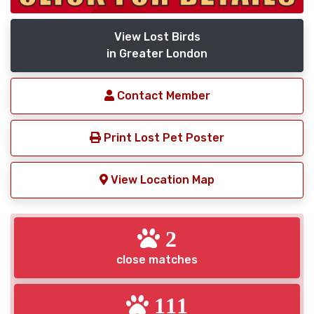
View Lost Birds
in Greater London
Contact Member
Print Lost Pet Poster
View Location Map
2
close matches
111