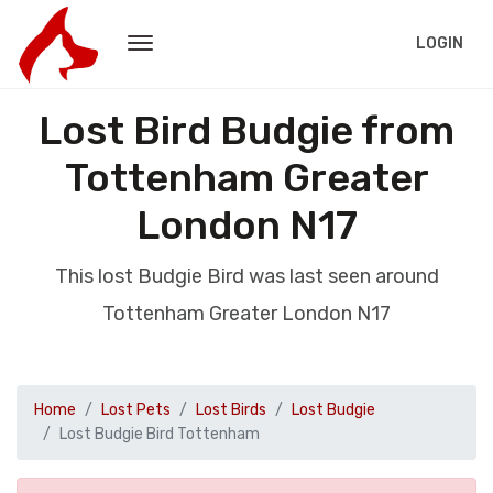
LOGIN
Lost Bird Budgie from
Tottenham Greater
London N17
This lost Budgie Bird was last seen around
Tottenham Greater London N17
Home
Lost Pets
Lost Birds
Lost Budgie
Lost Budgie Bird Tottenham