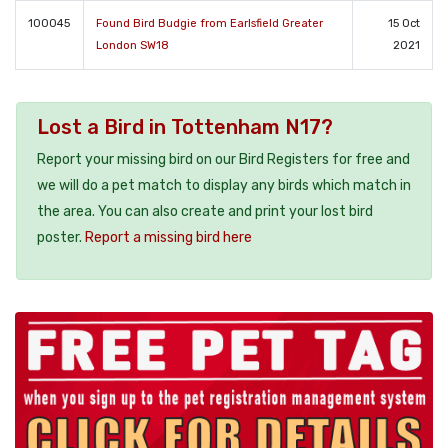
100045
Found Bird Budgie from Earlsfield Greater
15 Oct
London SW18
2021
Lost a Bird in Tottenham N17?
Report your missing bird on our Bird Registers for free and
we will do a pet match to display any birds which match in
the area. You can also create and print your lost bird
poster.
Report a missing bird here