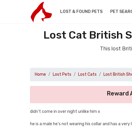
LOST & FOUND PETS
PET SEAR
Lost Cat British 
This lost Bri
Home
Lost Pets
Lost Cats
Lost British Sh
Reward A
didn't come in over night unlike him x
he is a male he's not wearing his collar and has a ver