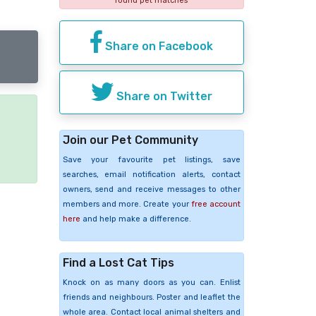
found pet matches
Share on Facebook
Share on Twitter
e
Join our Pet Community
Save your favourite pet listings, save
searches, email notification alerts, contact
owners, send and receive messages to other
members and more. Create your
free account
here
and help make a difference.
Find a Lost Cat Tips
Knock on as many doors as you can. Enlist
friends and neighbours. Poster and leaflet the
whole area. Contact local animal shelters and