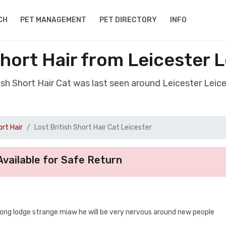
CH
PET MANAGEMENT
PET DIRECTORY
INFO
Short Hair from Leicester 
tish Short Hair Cat was last seen around Leicester Leic
ort Hair
Lost British Short Hair Cat Leicester
vailable for Safe Return
y long lodge strange miaw he will be very nervous around new people