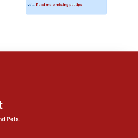
vets.
Read more missing pet tips
t
nd Pets.