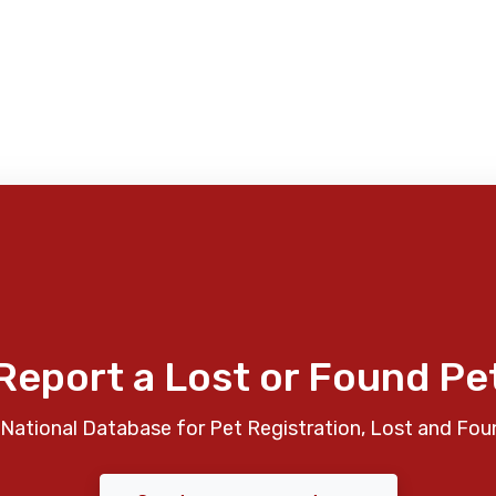
Report a Lost or Found Pe
National Database for Pet Registration, Lost and Fou