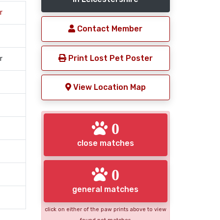
r
Contact Member
Print Lost Pet Poster
r
View Location Map
0
close matches
0
general matches
click on either of the paw prints above to view