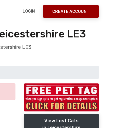
LOGIN
CREATE ACCOUNT
Leicestershire LE3
estershire LE3
View Lost Cats
in Leicestershire