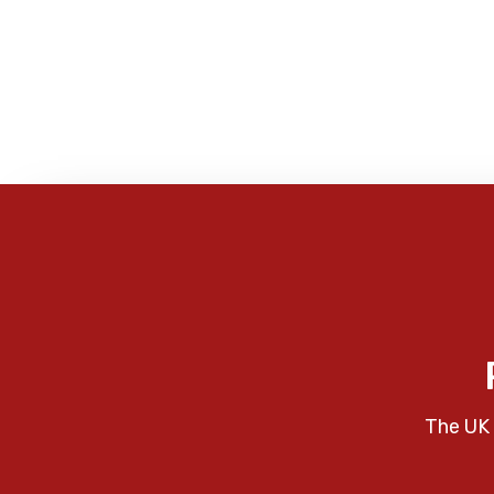
The UK 