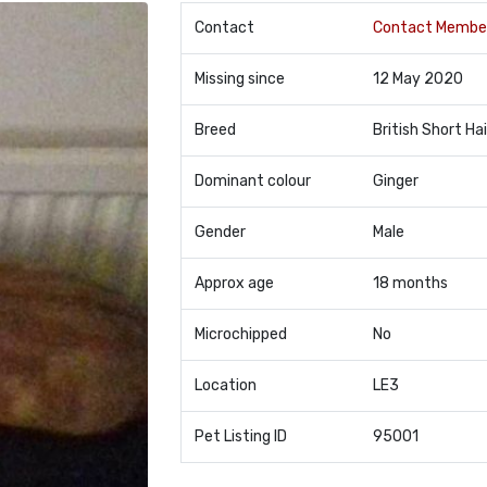
Contact
Contact Membe
Missing since
12 May 2020
Breed
British Short Hai
Dominant colour
Ginger
Gender
Male
Approx age
18 months
Microchipped
No
Location
LE3
Pet Listing ID
95001