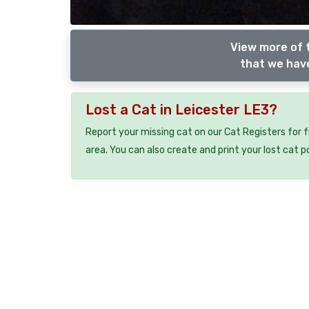
View more of t
that we have
Lost a Cat in Leicester LE3?
Report your missing cat on our Cat Registers for 
area. You can also create and print your lost cat p