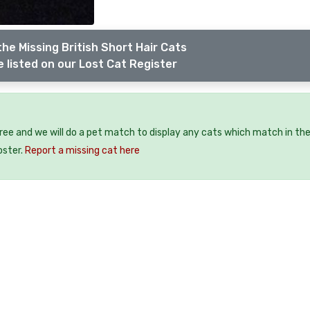
he Missing British Short Hair Cats
 listed on our Lost Cat Register
free and we will do a pet match to display any cats which match in th
oster.
Report a missing cat here