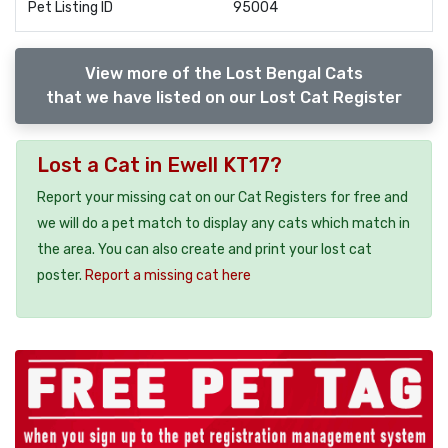
Pet Listing ID
95004
View more of the Lost Bengal Cats
that we have listed on our Lost Cat Register
Lost a Cat in Ewell KT17?
Report your missing cat on our Cat Registers for free and
we will do a pet match to display any cats which match in
the area. You can also create and print your lost cat
poster.
Report a missing cat here