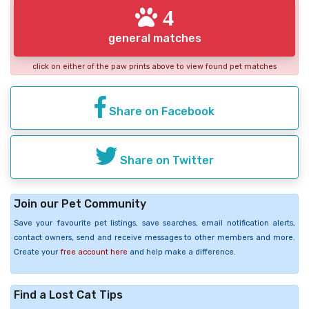
4
general matches
click on either of the paw prints above to view found pet matches
Share on Facebook
Share on Twitter
Join our Pet Community
Save your favourite pet listings, save searches, email notification alerts,
contact owners, send and receive messages to other members and more.
Create your
free account here
and help make a difference.
Find a Lost Cat Tips