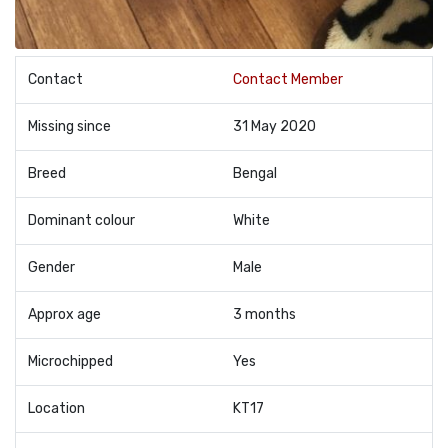
Contact
Contact Member
Missing since
31 May 2020
Breed
Bengal
Dominant colour
White
Gender
Male
Approx age
3 months
Microchipped
Yes
Location
KT17