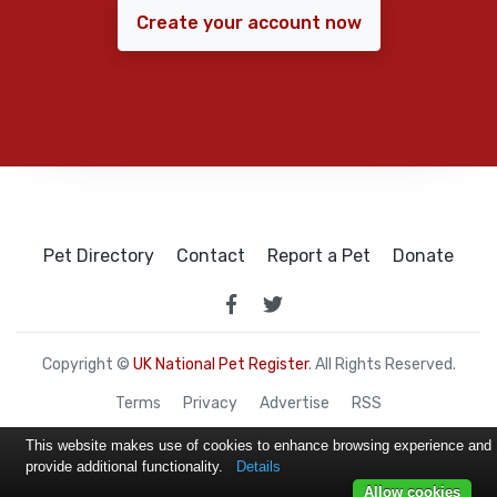
Create your account now
Pet Directory
Contact
Report a Pet
Donate
Copyright ©
UK National Pet Register
. All Rights Reserved.
Terms
Privacy
Advertise
RSS
This website makes use of cookies to enhance browsing experience and
provide additional functionality.
Details
Allow cookies