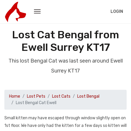
LOGIN
Lost Cat Bengal from
Ewell Surrey KT17
This lost Bengal Cat was last seen around Ewell
Surrey KT17
Home
Lost Pets
Lost Cats
Lost Bengal
Lost Bengal Cat Ewell
Small kitten may have escaped through window slightly open on
1st floor. We have only had the kitten for a few days so kitten will