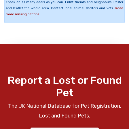
Knock on as many doors as you can. Enlist friends and neighbours. Poster
and leaflet the whole area. Contact local animal shelters and vets.
Read
more missing pet tips
Report a Lost or Found
Pet
The UK National Database for Pet Registration,
Lost and Found Pets.