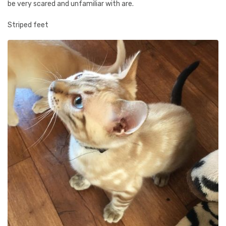
be very scared and unfamiliar with are.
Striped feet