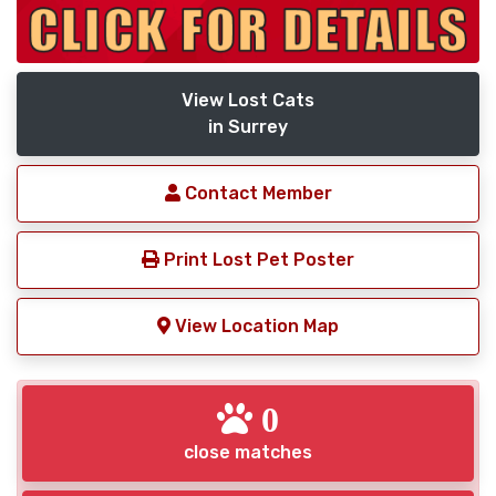
View Lost Cats
in Surrey
Contact Member
Print Lost Pet Poster
View Location Map
0
close matches