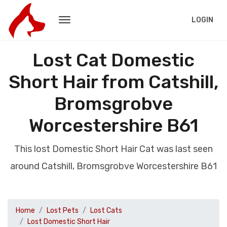
LOGIN
Lost Cat Domestic
Short Hair from Catshill,
Bromsgrobve
Worcestershire B61
This lost Domestic Short Hair Cat was last seen
around Catshill, Bromsgrobve Worcestershire B61
Home
Lost Pets
Lost Cats
Lost Domestic Short Hair