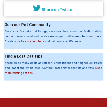
Share on Twitter
Join our Pet Community
Save your favourite pet listings, save searches, email notification alerts,
contact owners, send and receive messages to other members and more.
Create your
free account here
and help make a difference.
Find a Lost Cat Tips
Knock on as many doors as you can. Enlist friends and neighbours. Poster
and leaflet the whole area. Contact local animal shelters and vets.
Read
more missing pet tips