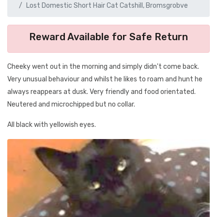
Lost Domestic Short Hair Cat Catshill, Bromsgrobve
Reward Available for Safe Return
Cheeky went out in the morning and simply didn't come back.
Very unusual behaviour and whilst he likes to roam and hunt he
always reappears at dusk. Very friendly and food orientated.
Neutered and microchipped but no collar.
All black with yellowish eyes.