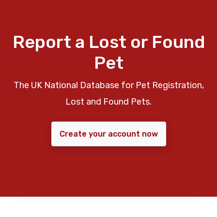
Report a Lost or Found
Pet
The UK National Database for Pet Registration,
Lost and Found Pets.
Create your account now