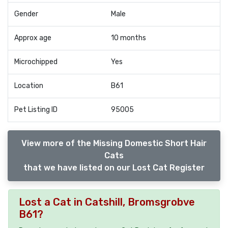
Gender
Male
Approx age
10 months
Microchipped
Yes
Location
B61
Pet Listing ID
95005
View more of the Missing Domestic Short Hair
Cats
that we have listed on our Lost Cat Register
Lost a Cat in Catshill, Bromsgrobve
B61?