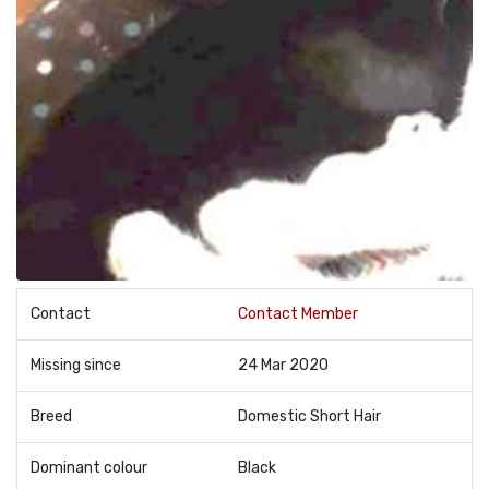
Contact
Contact Member
Missing since
24 Mar 2020
Breed
Domestic Short Hair
Dominant colour
Black