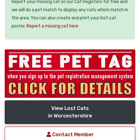
Report your missing cat on our Cat Registers for free and
we will do a pet match to display any cats which match in
the area. You can also create and print your lost cat
poster.
Report a missing cat here
View Lost Cats
in Worcestershire
Contact Member