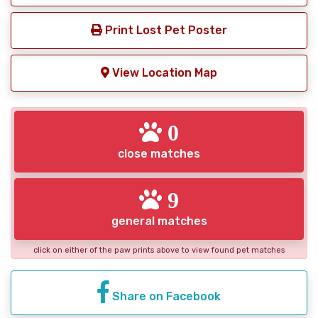
Print Lost Pet Poster
View Location Map
0
close matches
9
general matches
click on either of the paw prints above to view found pet matches
Share on Facebook