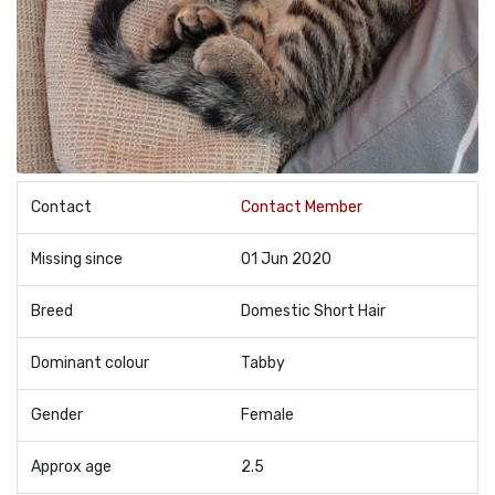
Contact
Contact Member
Missing since
01 Jun 2020
Breed
Domestic Short Hair
Dominant colour
Tabby
Gender
Female
Approx age
2.5