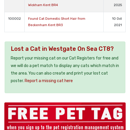
Wickham Kent BR4
2025
100002
Found Cat Domestic Short Hair from
10 Oct
Beckenham Kent BR3
2021
Lost a Cat in Westgate On Sea CT8?
Report your missing cat on our Cat Registers for free and
we will do a pet match to display any cats which match in
the area. You can also create and print your lost cat
poster.
Report a missing cat here