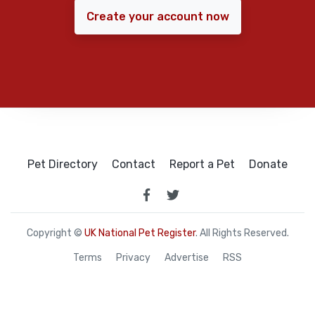
Create your account now
Pet Directory
Contact
Report a Pet
Donate
Copyright ©
UK National Pet Register
. All Rights Reserved.
Terms
Privacy
Advertise
RSS