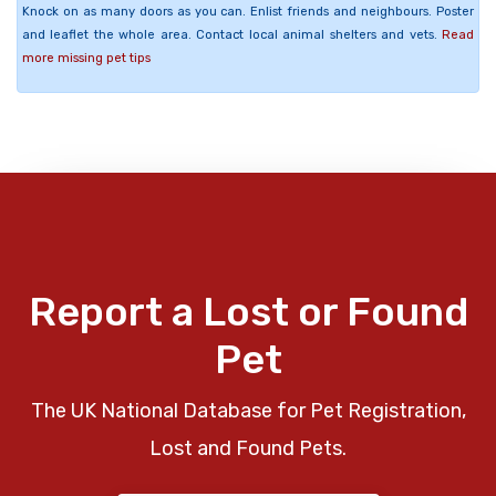
Knock on as many doors as you can. Enlist friends and neighbours. Poster
and leaflet the whole area. Contact local animal shelters and vets.
Read
more missing pet tips
Report a Lost or Found
Pet
The UK National Database for Pet Registration,
Lost and Found Pets.