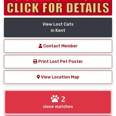
View Lost Cats
in Kent
Contact Member
Print Lost Pet Poster
View Location Map
2
close matches