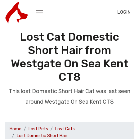
LOGIN
Lost Cat Domestic
Short Hair from
Westgate On Sea Kent
CT8
This lost Domestic Short Hair Cat was last seen
around Westgate On Sea Kent CT8
Home
Lost Pets
Lost Cats
Lost Domestic Short Hair