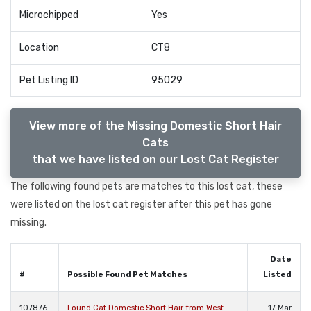
Microchipped
Yes
Location
CT8
Pet Listing ID
95029
View more of the Missing Domestic Short Hair
Cats
that we have listed on our Lost Cat Register
The following found pets are matches to this lost cat, these
were listed on the lost cat register after this pet has gone
missing.
Date
#
Possible Found Pet Matches
Listed
107876
Found Cat Domestic Short Hair from West
17 Mar