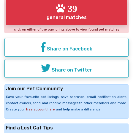
39
general matches
click on either of the paw prints above to view found pet matches
Share on Facebook
Share on Twitter
Join our Pet Community
Save your favourite pet listings, save searches, email notification alerts,
contact owners, send and receive messages to other members and more.
Create your
free account here
and help make a difference.
Find a Lost Cat Tips