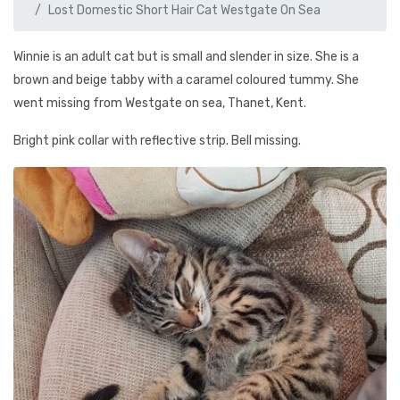
Lost Domestic Short Hair Cat Westgate On Sea
Winnie is an adult cat but is small and slender in size. She is a
brown and beige tabby with a caramel coloured tummy. She
went missing from Westgate on sea, Thanet, Kent.
Bright pink collar with reflective strip. Bell missing.