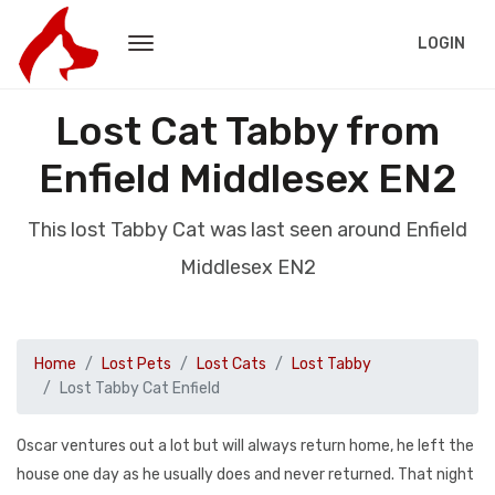
LOGIN
Lost Cat Tabby from
Enfield Middlesex EN2
This lost Tabby Cat was last seen around Enfield
Middlesex EN2
Home
Lost Pets
Lost Cats
Lost Tabby
Lost Tabby Cat Enfield
Oscar ventures out a lot but will always return home, he left the
house one day as he usually does and never returned. That night