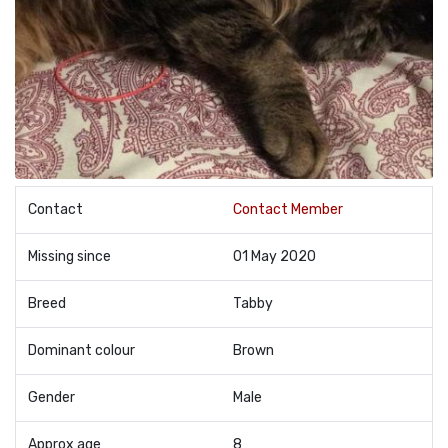
Contact
Contact Member
Missing since
01 May 2020
Breed
Tabby
Dominant colour
Brown
Gender
Male
Approx age
8