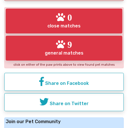
0
close matches
9
general matches
click on either of the paw prints above to view found pet matches
Share on Facebook
Share on Twitter
Join our Pet Community