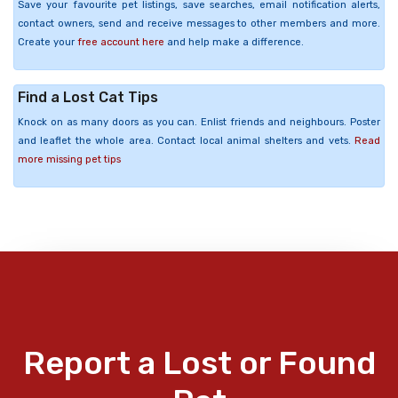
Save your favourite pet listings, save searches, email notification alerts,
contact owners, send and receive messages to other members and more.
Create your
free account here
and help make a difference.
Find a Lost Cat Tips
Knock on as many doors as you can. Enlist friends and neighbours. Poster
and leaflet the whole area. Contact local animal shelters and vets.
Read
more missing pet tips
Report a Lost or Found