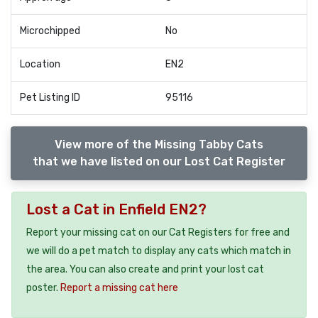
Microchipped
No
Location
EN2
Pet Listing ID
95116
View more of the Missing Tabby Cats
that we have listed on our Lost Cat Register
Lost a Cat in Enfield EN2?
Report your missing cat on our Cat Registers for free and
we will do a pet match to display any cats which match in
the area. You can also create and print your lost cat
poster.
Report a missing cat here