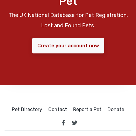
Pet
The UK National Database for Pet Registration,
Lost and Found Pets.
Create your account now
Pet Directory
Contact
Report a Pet
Donate