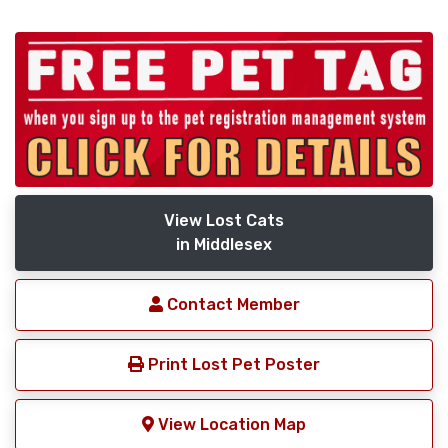
View Lost Cats
in Middlesex
Contact Member
Print Lost Pet Poster
View Location Map