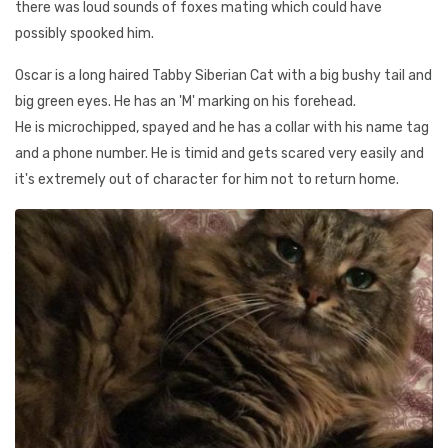
there was loud sounds of foxes mating which could have
possibly spooked him.
Oscar is a long haired Tabby Siberian Cat with a big bushy tail and
big green eyes. He has an 'M' marking on his forehead.
He is microchipped, spayed and he has a collar with his name tag
and a phone number. He is timid and gets scared very easily and
it's extremely out of character for him not to return home.