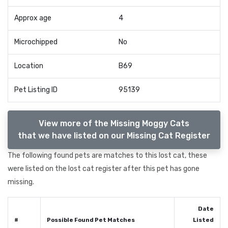
Approx age
4
Microchipped
No
Location
B69
Pet Listing ID
95139
View more of the Missing Moggy Cats
that we have listed on our Missing Cat Register
The following found pets are matches to this lost cat, these
were listed on the lost cat register after this pet has gone
missing.
Date
#
Possible Found Pet Matches
Listed