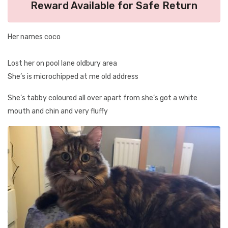
Reward Available for Safe Return
Her names coco
Lost her on pool lane oldbury area
She’s is microchipped at me old address
She’s tabby coloured all over apart from she’s got a white
mouth and chin and very fluffy