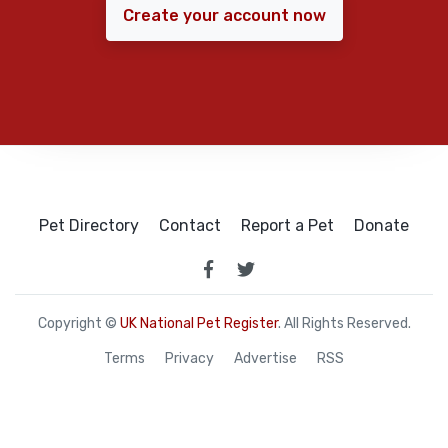
Create your account now
Pet Directory
Contact
Report a Pet
Donate
Copyright ©
UK National Pet Register
. All Rights Reserved.
Terms
Privacy
Advertise
RSS