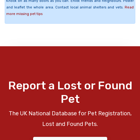
Knock on as many doors as you can. Enlist friends and neighbours. Poster
and leaflet the whole area. Contact local animal shelters and vets.
Read
more missing pet tips
Report a Lost or Found
Pet
The UK National Database for Pet Registration,
Lost and Found Pets.