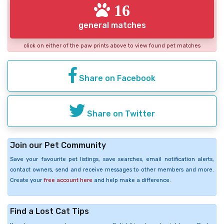
16
general matches
click on either of the paw prints above to view found pet matches
Share on Facebook
Share on Twitter
Join our Pet Community
Save your favourite pet listings, save searches, email notification alerts,
contact owners, send and receive messages to other members and more.
Create your
free account here
and help make a difference.
Find a Lost Cat Tips