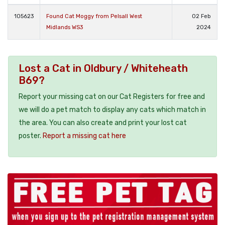
105623
Found Cat Moggy from Pelsall West
02 Feb
Midlands WS3
2024
Lost a Cat in Oldbury / Whiteheath
B69?
Report your missing cat on our Cat Registers for free and
we will do a pet match to display any cats which match in
the area. You can also create and print your lost cat
poster.
Report a missing cat here