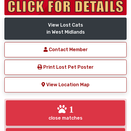
View Lost Cats
in West Midlands
Contact Member
Print Lost Pet Poster
View Location Map
1
close matches