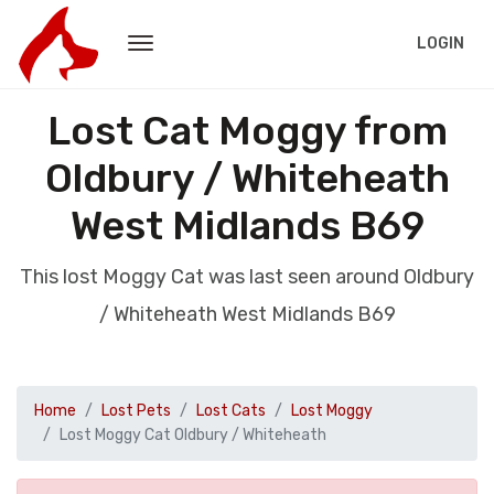
LOGIN
Lost Cat Moggy from
Oldbury / Whiteheath
West Midlands B69
This lost Moggy Cat was last seen around Oldbury
/ Whiteheath West Midlands B69
Home
Lost Pets
Lost Cats
Lost Moggy
Lost Moggy Cat Oldbury / Whiteheath