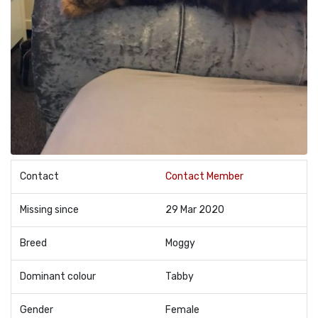
Contact
Contact Member
Missing since
29 Mar 2020
Breed
Moggy
Dominant colour
Tabby
Gender
Female