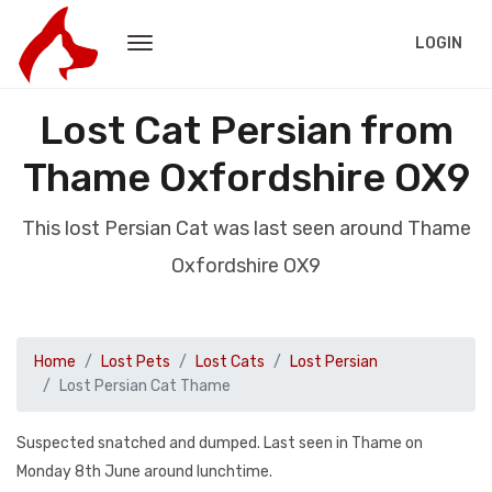
LOGIN
Lost Cat Persian from
Thame Oxfordshire OX9
This lost Persian Cat was last seen around Thame
Oxfordshire OX9
Home
Lost Pets
Lost Cats
Lost Persian
Lost Persian Cat Thame
Suspected snatched and dumped. Last seen in Thame on
Monday 8th June around lunchtime.