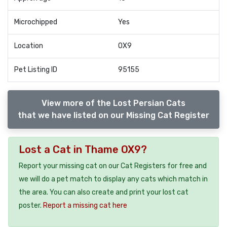
Microchipped
Yes
Location
OX9
Pet Listing ID
95155
View more of the Lost Persian Cats
that we have listed on our Missing Cat Register
Lost a Cat in Thame OX9?
Report your missing cat on our Cat Registers for free and
we will do a pet match to display any cats which match in
the area. You can also create and print your lost cat
poster.
Report a missing cat here