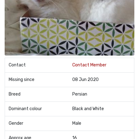
Contact
Contact Member
Missing since
08 Jun 2020
Breed
Persian
Dominant colour
Black and White
Gender
Male
Approx age
16