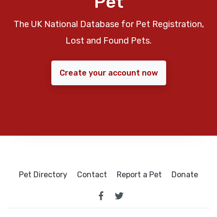
Pet
The UK National Database for Pet Registration,
Lost and Found Pets.
Create your account now
Pet Directory
Contact
Report a Pet
Donate