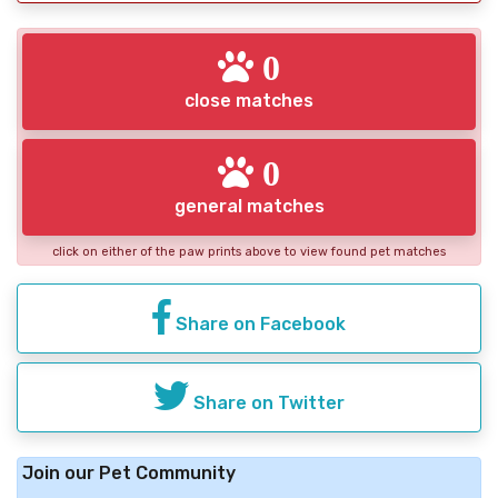
0
close matches
0
general matches
click on either of the paw prints above to view found pet matches
Share on Facebook
Share on Twitter
Join our Pet Community