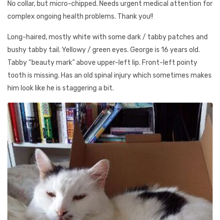
No collar, but micro-chipped. Needs urgent medical attention for
complex ongoing health problems. Thank you!!
Long-haired, mostly white with some dark / tabby patches and
bushy tabby tail. Yellowy / green eyes. George is 16 years old.
Tabby “beauty mark” above upper-left lip. Front-left pointy
tooth is missing. Has an old spinal injury which sometimes makes
him look like he is staggering a bit.