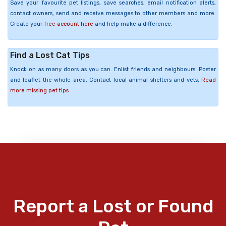
Save your favourite pet listings, save searches, email notification alerts,
contact owners, send and receive messages to other members and more.
Create your
free account here
and help make a difference.
Find a Lost Cat Tips
Knock on as many doors as you can. Enlist friends and neighbours. Poster
and leaflet the whole area. Contact local animal shelters and vets.
Read
more missing pet tips
Report a Lost or Found