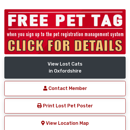
View Lost Cats
in Oxfordshire
Contact Member
Print Lost Pet Poster
View Location Map