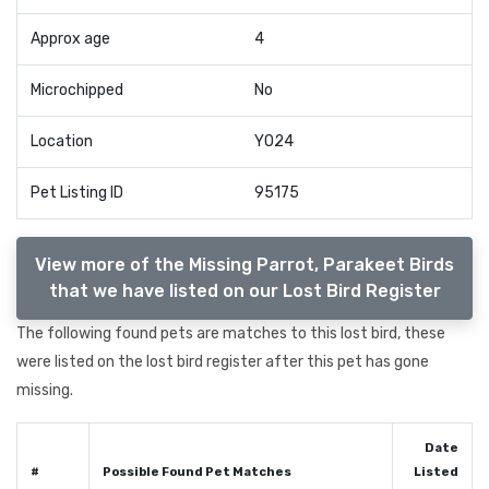
Approx age
4
Microchipped
No
Location
YO24
Pet Listing ID
95175
View more of the Missing Parrot, Parakeet Birds
that we have listed on our Lost Bird Register
The following found pets are matches to this lost bird, these
were listed on the lost bird register after this pet has gone
missing.
Date
#
Possible Found Pet Matches
Listed