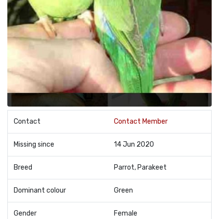
Contact
Contact Member
Missing since
14 Jun 2020
Breed
Parrot, Parakeet
Dominant colour
Green
Gender
Female