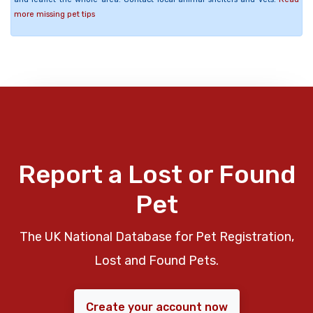
more missing pet tips
Report a Lost or Found
Pet
The UK National Database for Pet Registration,
Lost and Found Pets.
Create your account now