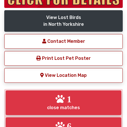
View Lost Birds
in North Yorkshire
Contact Member
Print Lost Pet Poster
View Location Map
1
close matches
6