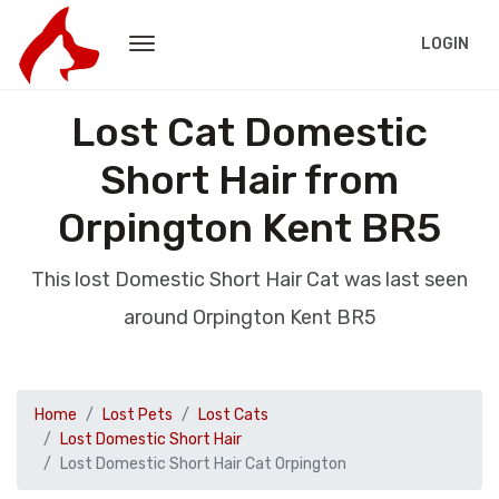
LOGIN
Lost Cat Domestic
Short Hair from
Orpington Kent BR5
This lost Domestic Short Hair Cat was last seen
around Orpington Kent BR5
Home
Lost Pets
Lost Cats
Lost Domestic Short Hair
Lost Domestic Short Hair Cat Orpington