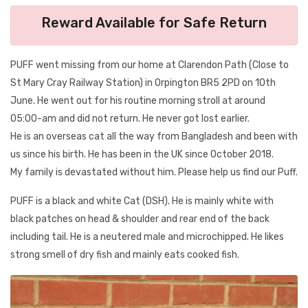
Reward Available for Safe Return
PUFF went missing from our home at Clarendon Path (Close to
St Mary Cray Railway Station) in Orpington BR5 2PD on 10th
June. He went out for his routine morning stroll at around
05:00-am and did not return. He never got lost earlier.
He is an overseas cat all the way from Bangladesh and been with
us since his birth. He has been in the UK since October 2018.
My family is devastated without him. Please help us find our Puff.
PUFF is a black and white Cat (DSH). He is mainly white with
black patches on head & shoulder and rear end of the back
including tail. He is a neutered male and microchipped. He likes
strong smell of dry fish and mainly eats cooked fish.