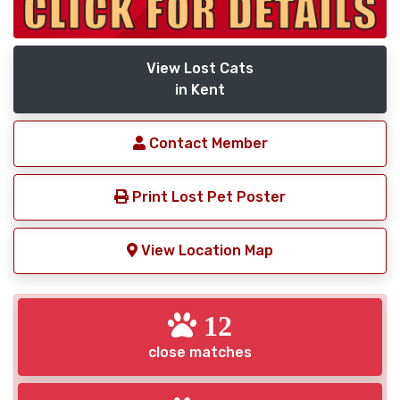
View Lost Cats
in Kent
Contact Member
Print Lost Pet Poster
View Location Map
12
close matches