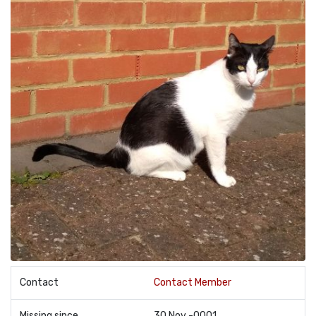
Contact
Contact Member
Missing since
30 Nov -0001