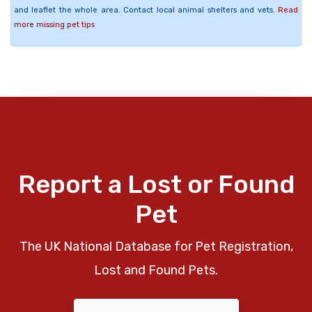
and leaflet the whole area. Contact local animal shelters and vets.
Read
more missing pet tips
Report a Lost or Found
Pet
The UK National Database for Pet Registration,
Lost and Found Pets.