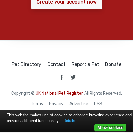
Create your account now
Pet Directory
Contact
Report a Pet
Donate
Copyright ©
UK National Pet Register
. All Rights Reserved.
Terms
Privacy
Advertise
RSS
This website makes use of cookies to enhance browsing experience and
provide additional functionality.
Details
Allow cookies