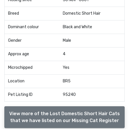
Breed
Domestic Short Hair
Dominant colour
Black and White
Gender
Male
Approx age
4
Microchipped
Yes
Location
BR5
Pet Listing ID
95240
View more of the Lost Domestic Short Hair Cats
that we have listed on our Missing Cat Register