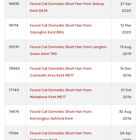
94595
Found Cat Domestic Short Hair from Sidcup
27 Apr
Kent DA14
2020
94114
Found Cat Domestic Short Hair from
12 Mar
Orpington Kent BR6
2020
92291
Found Cat Domestic Short Hair from Langton
13 Aug
Green Kent TN3
2019
78842
Found Cat Domestic Short Hair from
16 Dec
Coxheath Area Kent ME17
2016
77749
Found Cat Domestic Short Hair from
21 Oct
Maidstone Kent ME17
2016
76474
Found Cat Domestic Short Hair from
30 Aug
Kennington Ashford Kent
2016
73164
Found Cat Domestic Short Hair from
24 Apr