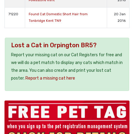
Folkestone Kent
2016
71220
Found Cat Domestic Short Hair from
20 Jan
Tonbridge Kent TN9
2016
Lost a Cat in Orpington BR5?
Report your missing cat on our Cat Registers for free and
we will do a pet match to display any cats which match in
the area. You can also create and print your lost cat
poster.
Report a missing cat here