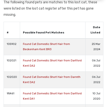
The following found pets are matches to this lost cat, these
were listed on the lost cat register after this pet has gone
missing.
Date
#
Possible Found Pet Matches
Listed
105902
Found Cat Domestic Short Hair from
25 Mar
Beckenham Kent BR3
2024
102021
Found Cat Domestic Short Hair from Dartford
06 Jul
Kent DA2
2022
102020
Found Cat Domestic Short Hair from Darreth
06 Jul
Kent DA2
2022
95461
Found Cat Domestic Short Hair from Dartford
10 Jul
Kent DA1
2020