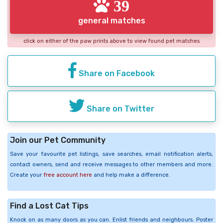
39
general matches
click on either of the paw prints above to view found pet matches
Share on Facebook
Share on Twitter
Join our Pet Community
Save your favourite pet listings, save searches, email notification alerts,
contact owners, send and receive messages to other members and more.
Create your
free account here
and help make a difference.
Find a Lost Cat Tips
Knock on as many doors as you can. Enlist friends and neighbours. Poster