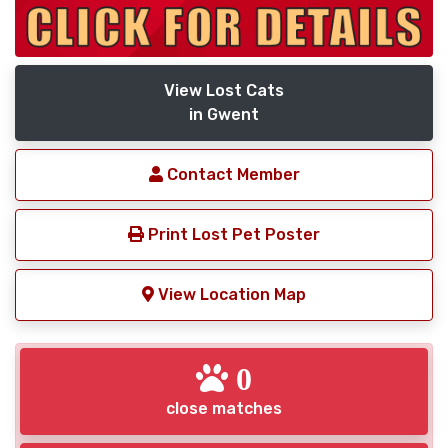
View Lost Cats
in Gwent
Contact Member
Print Lost Pet Poster
View Location Map
0
close matches