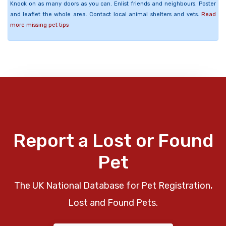
Knock on as many doors as you can. Enlist friends and neighbours. Poster
and leaflet the whole area. Contact local animal shelters and vets.
Read
more missing pet tips
Report a Lost or Found
Pet
The UK National Database for Pet Registration,
Lost and Found Pets.