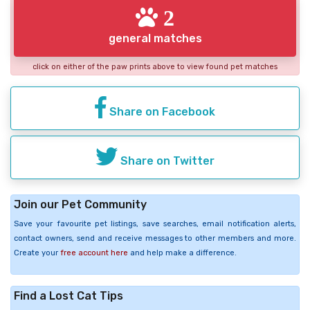
2
general matches
click on either of the paw prints above to view found pet matches
Share on Facebook
Share on Twitter
Join our Pet Community
Save your favourite pet listings, save searches, email notification alerts,
contact owners, send and receive messages to other members and more.
Create your
free account here
and help make a difference.
Find a Lost Cat Tips