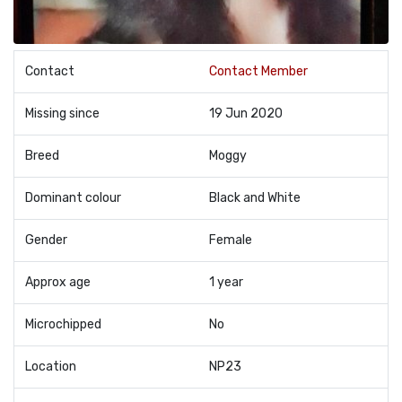
Contact
Contact Member
Missing since
19 Jun 2020
Breed
Moggy
Dominant colour
Black and White
Gender
Female
Approx age
1 year
Microchipped
No
Location
NP23