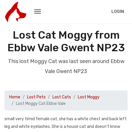
LOGIN
Lost Cat Moggy from
Ebbw Vale Gwent NP23
This lost Moggy Cat was last seen around Ebbw
Vale Gwent NP23
Home
Lost Pets
Lost Cats
Lost Moggy
Lost Moggy Cat Ebbw Vale
small very timid female cat, she has a white chest and back left
leg and white eyelashes. She is a house cat and doesn't know