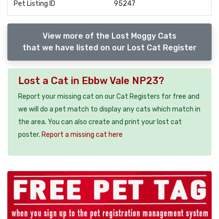
Pet Listing ID
95247
View more of the Lost Moggy Cats
that we have listed on our Lost Cat Register
Lost a Cat in Ebbw Vale NP23?
Report your missing cat on our Cat Registers for free and
we will do a pet match to display any cats which match in
the area. You can also create and print your lost cat
poster.
Report a missing cat here