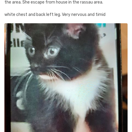
the area. She escape from house in the rassau area.
white chest and back left leg. Very nervous and timid