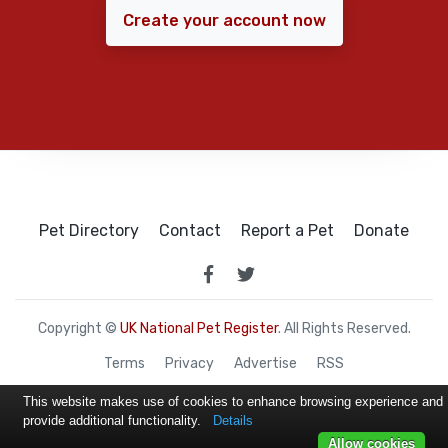
Create your account now
Pet Directory
Contact
Report a Pet
Donate
Copyright ©
UK National Pet Register
. All Rights Reserved.
Terms
Privacy
Advertise
RSS
This website makes use of cookies to enhance browsing experience and
provide additional functionality.
Details
Allow cookies