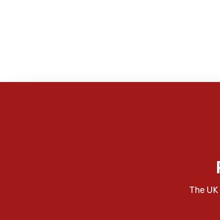
The UK 