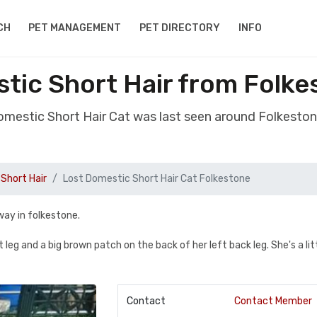
CH
PET MANAGEMENT
PET DIRECTORY
INFO
tic Short Hair from Folk
Domestic Short Hair Cat was last seen around Folkesto
Short Hair
Lost Domestic Short Hair Cat Folkestone
way in folkestone.
 leg and a big brown patch on the back of her left back leg. She's a lit
Contact
Contact Member