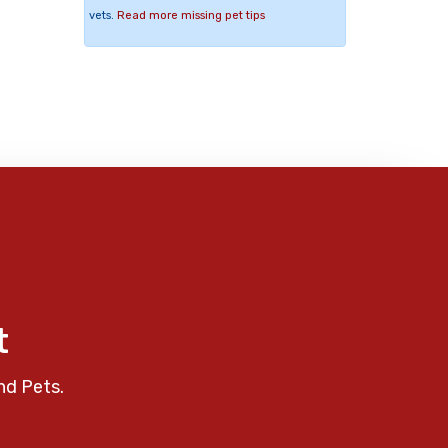
vets.
Read more missing pet tips
t
nd Pets.