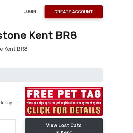
LOGIN
CREATE ACCOUNT
estone Kent BR8
ne Kent BR8
tle shy
View Lost Cats
in Kent