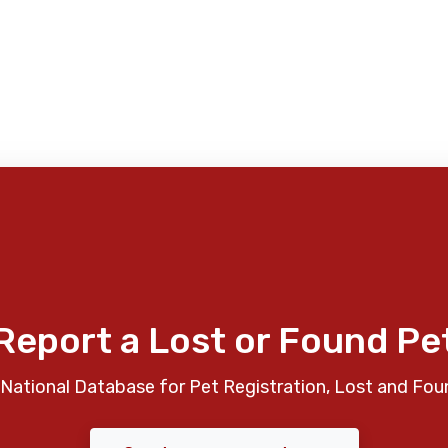
Report a Lost or Found Pe
National Database for Pet Registration, Lost and Fou