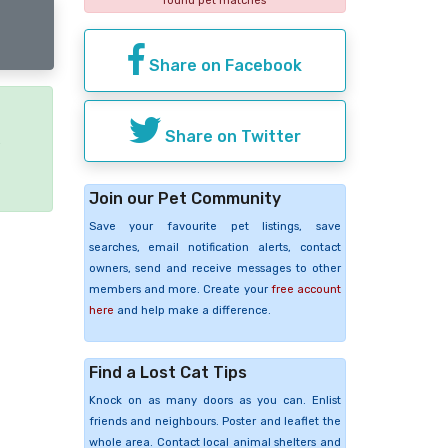
found pet matches
Share on Facebook
Share on Twitter
e
Join our Pet Community
Save your favourite pet listings, save
searches, email notification alerts, contact
owners, send and receive messages to other
members and more. Create your
free account
here
and help make a difference.
Find a Lost Cat Tips
Knock on as many doors as you can. Enlist
friends and neighbours. Poster and leaflet the
whole area. Contact local animal shelters and