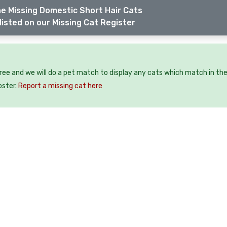
e Missing Domestic Short Hair Cats
listed on our Missing Cat Register
free and we will do a pet match to display any cats which match in th
oster.
Report a missing cat here