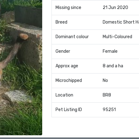
Missing since
21 Jun 2020
Breed
Domestic Short H
Dominant colour
Multi-Coloured
Gender
Female
Approx age
8 and a ha
Microchipped
No
Location
BR8
Pet Listing ID
95251