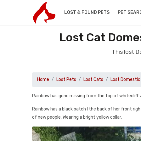
LOST & FOUND PETS
PET SEAR
Lost Cat Domes
This lost 
Home
Lost Pets
Lost Cats
Lost Domestic 
Rainbow has gone missing from the top of whitecliff 
Rainbow has a black patch I the back of her front right
of new people. Wearing a bright yellow collar.