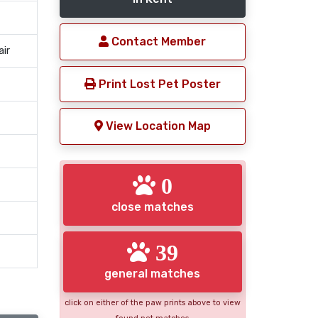
Contact Member
air
Print Lost Pet Poster
View Location Map
0
close matches
39
general matches
click on either of the paw prints above to view