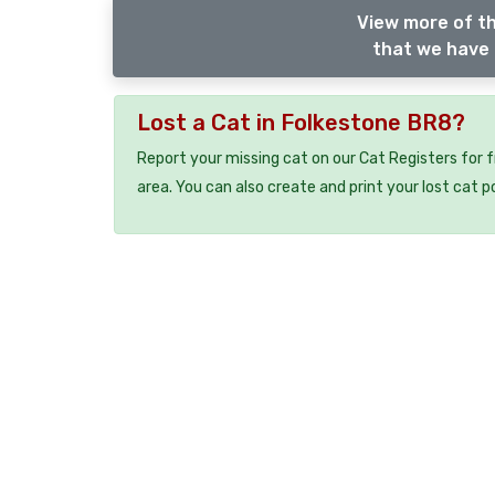
View more of th
that we have 
Lost a Cat in Folkestone BR8?
Report your missing cat on our Cat Registers for 
area. You can also create and print your lost cat p