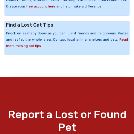
contact owners, send and receive messages to other members and more.
Create your
free account here
and help make a difference.
Find a Lost Cat Tips
Knock on as many doors as you can. Enlist friends and neighbours. Poster
and leaflet the whole area. Contact local animal shelters and vets.
Read
more missing pet tips
Report a Lost or Found
Pet