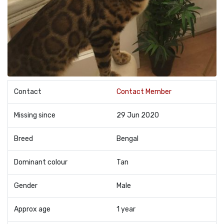
Contact
Contact Member
Missing since
29 Jun 2020
Breed
Bengal
Dominant colour
Tan
Gender
Male
Approx age
1 year