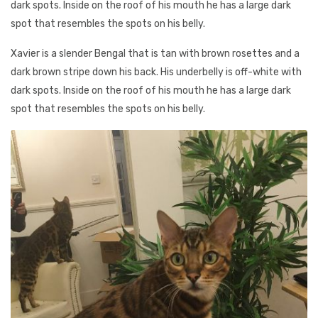
dark spots. Inside on the roof of his mouth he has a large dark
spot that resembles the spots on his belly.
Xavier is a slender Bengal that is tan with brown rosettes and a
dark brown stripe down his back. His underbelly is off-white with
dark spots. Inside on the roof of his mouth he has a large dark
spot that resembles the spots on his belly.