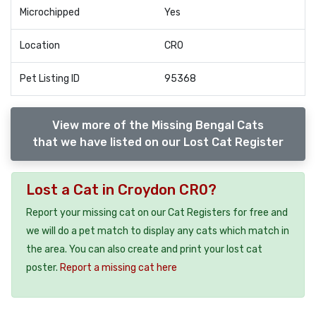
Microchipped
Yes
Location
CR0
Pet Listing ID
95368
View more of the Missing Bengal Cats
that we have listed on our Lost Cat Register
Lost a Cat in Croydon CR0?
Report your missing cat on our Cat Registers for free and
we will do a pet match to display any cats which match in
the area. You can also create and print your lost cat
poster.
Report a missing cat here