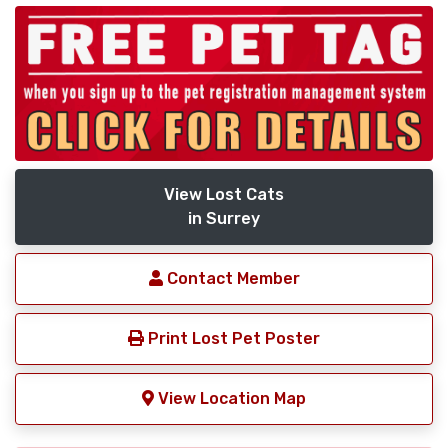
View Lost Cats
in Surrey
Contact Member
Print Lost Pet Poster
View Location Map