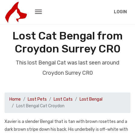
LOGIN
Lost Cat Bengal from
Croydon Surrey CR0
This lost Bengal Cat was last seen around
Croydon Surrey CR0
Home
Lost Pets
Lost Cats
Lost Bengal
Lost Bengal Cat Croydon
Xavier is a slender Bengal that is tan with brown rosettes and a
dark brown stripe down his back. His underbelly is off-white with