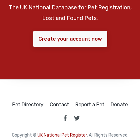
The UK National Database for Pet Registration,
Lost and Found Pets.
Create your account now
Pet Directory
Contact
Report a Pet
Donate
Copyright ©
UK National Pet Register
. All Rights Reserved.