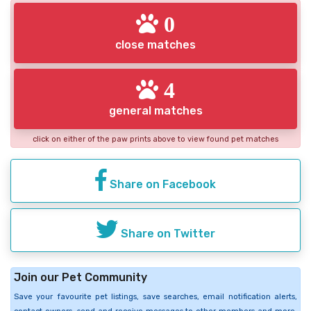
0
close matches
4
general matches
click on either of the paw prints above to view found pet matches
Share on Facebook
Share on Twitter
Join our Pet Community
Save your favourite pet listings, save searches, email notification alerts,