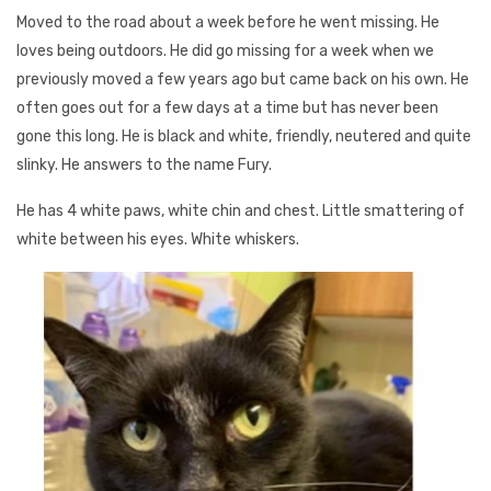
Moved to the road about a week before he went missing. He
loves being outdoors. He did go missing for a week when we
previously moved a few years ago but came back on his own. He
often goes out for a few days at a time but has never been
gone this long. He is black and white, friendly, neutered and quite
slinky. He answers to the name Fury.
He has 4 white paws, white chin and chest. Little smattering of
white between his eyes. White whiskers.