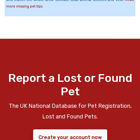
more missing pet tips
Report a Lost or Found
Pet
The UK National Database for Pet Registration,
Lost and Found Pets.
Create your account now