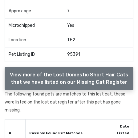
Approx age
7
Microchipped
Yes
Location
TF2
Pet Listing ID
95391
View more of the Lost Domestic Short Hair Cats
that we have listed on our Missing Cat Register
The following found pets are matches to this lost cat, these
were listed on the lost cat register after this pet has gone
missing.
Date
#
Possible Found Pet Matches
Listed