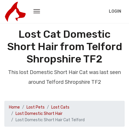
LOGIN
Lost Cat Domestic
Short Hair from Telford
Shropshire TF2
This lost Domestic Short Hair Cat was last seen
around Telford Shropshire TF2
Home
Lost Pets
Lost Cats
Lost Domestic Short Hair
Lost Domestic Short Hair Cat Telford