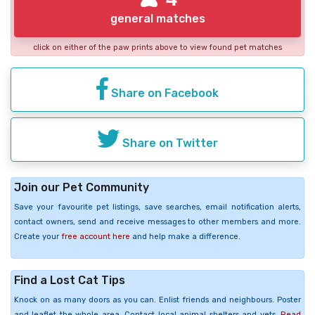
general matches
click on either of the paw prints above to view found pet matches
Share on Facebook
Share on Twitter
Join our Pet Community
Save your favourite pet listings, save searches, email notification alerts,
contact owners, send and receive messages to other members and more.
Create your
free account here
and help make a difference.
Find a Lost Cat Tips
Knock on as many doors as you can. Enlist friends and neighbours. Poster
and leaflet the whole area. Contact local animal shelters and vets.
Read