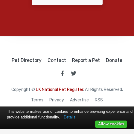
Pet Directory
Contact
Report a Pet
Donate
Copyright ©
UK National Pet Register
. All Rights Reserved.
Terms
Privacy
Advertise
RSS
This website makes use of cookies to enhance browsing experience and
provide additional functionality.
Details
Allow cookies