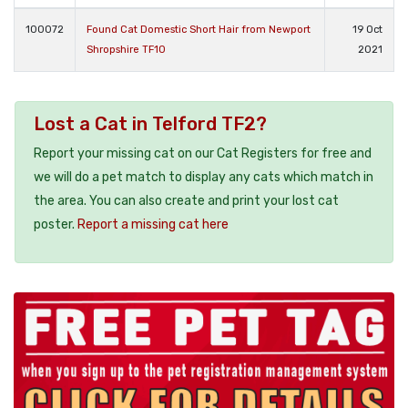
100072
Found Cat Domestic Short Hair from Newport
19 Oct
Shropshire TF10
2021
Lost a Cat in Telford TF2?
Report your missing cat on our Cat Registers for free and
we will do a pet match to display any cats which match in
the area. You can also create and print your lost cat
poster.
Report a missing cat here