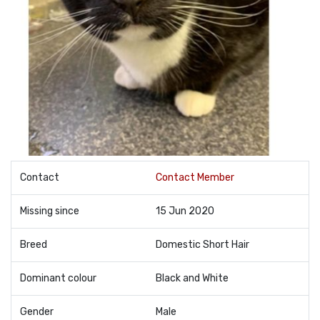
Contact
Contact Member
Missing since
15 Jun 2020
Breed
Domestic Short Hair
Dominant colour
Black and White
Gender
Male