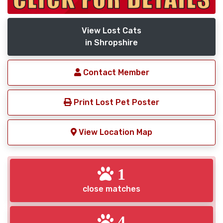
View Lost Cats
in Shropshire
Contact Member
Print Lost Pet Poster
View Location Map
1
close matches
4