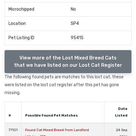
Microchipped
No
Location
SP4
Pet Listing ID
95415
View more of the Lost Mixed Breed Cats
that we have listed on our Lost Cat Register
The following found pets are matches to this lost cat, these
were listed on the lost cat register after this pet has gone
missing.
Date
#
Possible Found Pet Matches
Listed
77101
Found Cat Mixed Breed from Landford
24 Sep