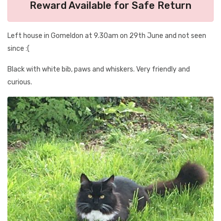
Reward Available for Safe Return
Left house in Gomeldon at 9.30am on 29th June and not seen
since :(
Black with white bib, paws and whiskers. Very friendly and
curious.