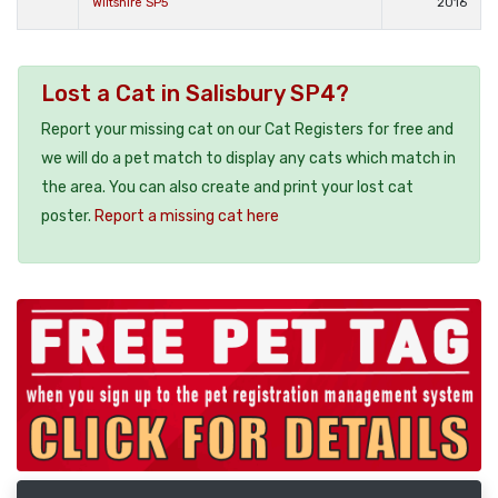
Wiltshire SP5
2016
Lost a Cat in Salisbury SP4?
Report your missing cat on our Cat Registers for free and
we will do a pet match to display any cats which match in
the area. You can also create and print your lost cat
poster.
Report a missing cat here