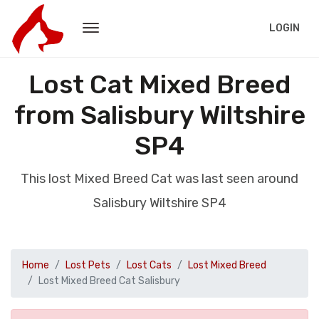
LOGIN
Lost Cat Mixed Breed
from Salisbury Wiltshire
SP4
This lost Mixed Breed Cat was last seen around
Salisbury Wiltshire SP4
Home
Lost Pets
Lost Cats
Lost Mixed Breed
Lost Mixed Breed Cat Salisbury