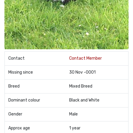
Contact
Contact Member
Missing since
30 Nov -0001
Breed
Mixed Breed
Dominant colour
Black and White
Gender
Male
Approx age
1 year