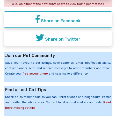
click on either of the paw prints above to view found pet matches
Share on Facebook
Share on Twitter
Join our Pet Community
Save your favourite pet listings, save searches, email notification alerts,
contact owners, send and receive messages to other members and more.
Create your
free account here
and help make a difference.
Find a Lost Cat Tips
Knock on as many doors as you can. Enlist friends and neighbours. Poster
and leaflet the whole area. Contact local animal shelters and vets.
Read
more missing pet tips