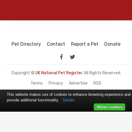
Pet Directory
Contact
Report a Pet
Donate
Copyright ©
UK National Pet Register
. All Rights Reserved.
Terms
Privacy
Advertise
RSS
This website makes use of cookies to enhance browsing experience and
provide additional functionality.
Details
Allow cookies