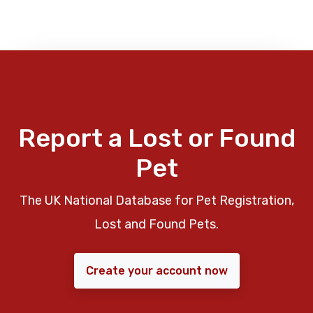
Report a Lost or Found
Pet
The UK National Database for Pet Registration,
Lost and Found Pets.
Create your account now