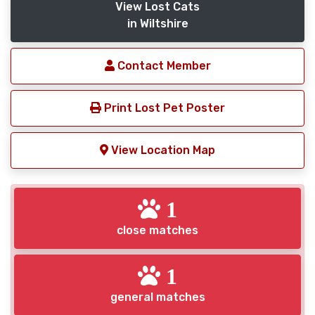
View Lost Cats
in Wiltshire
Contact Member
Print Lost Pet Poster
View Location Map
1
close matches
1
general matches