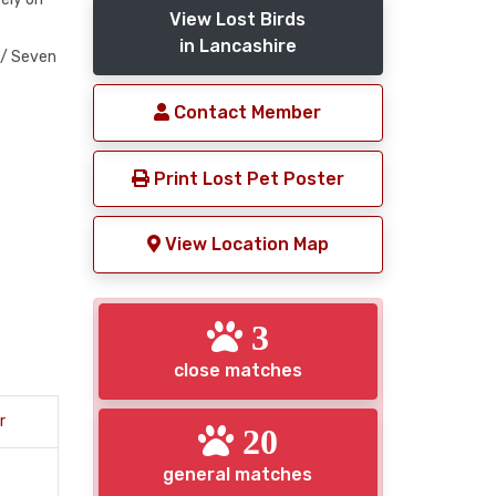
View Lost Birds
in Lancashire
 / Seven
Contact Member
Print Lost Pet Poster
View Location Map
3
close matches
r
20
general matches