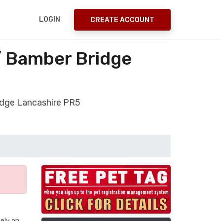
LOGIN
CREATE ACCOUNT
/ Bamber Bridge
ridge Lancashire PR5
ely on