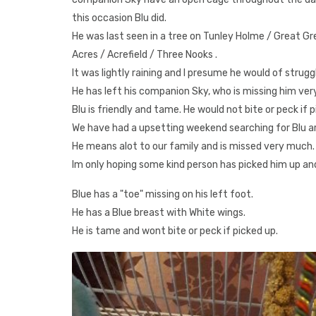
this occasion Blu did.
He was last seen in a tree on Tunley Holme / Great Gr
Acres / Acrefield / Three Nooks .
It was lightly raining and I presume he would of strug
He has left his companion Sky, who is missing him very 
Blu is friendly and tame. He would not bite or peck if p
We have had a upsetting weekend searching for Blu aro
He means alot to our family and is missed very much.
Im only hoping some kind person has picked him up and
Blue has a "toe" missing on his left foot.
He has a Blue breast with White wings.
He is tame and wont bite or peck if picked up.