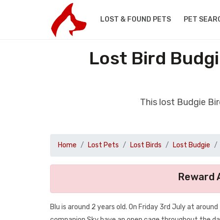
LOST & FOUND PETS
PET SEAR
Lost Bird Budg
This lost Budgie Bi
Home
Lost Pets
Lost Birds
Lost Budgie
Reward A
Blu is around 2 years old. On Friday 3rd July at arou
companion Sky have an open cage throughout the day 