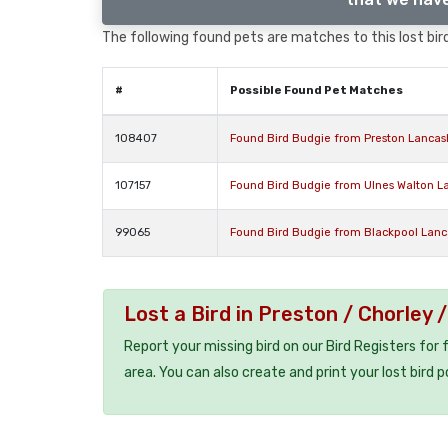
The following found pets are matches to this lost bird,
#
Possible Found Pet Matches
108407
Found Bird Budgie from Preston Lancas
107157
Found Bird Budgie from Ulnes Walton L
99065
Found Bird Budgie from Blackpool Lanc
Lost a Bird in Preston / Chorley
Report your missing bird on our Bird Registers for
area. You can also create and print your lost bird p