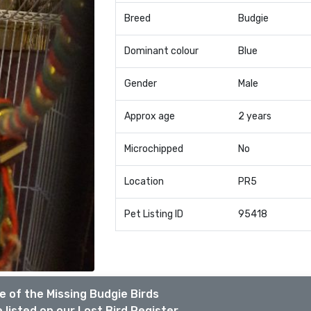
Breed
Budgie
Dominant colour
Blue
Gender
Male
Approx age
2 years
Microchipped
No
Location
PR5
Pet Listing ID
95418
 of the Missing Budgie Birds
 listed on our Lost Bird Register