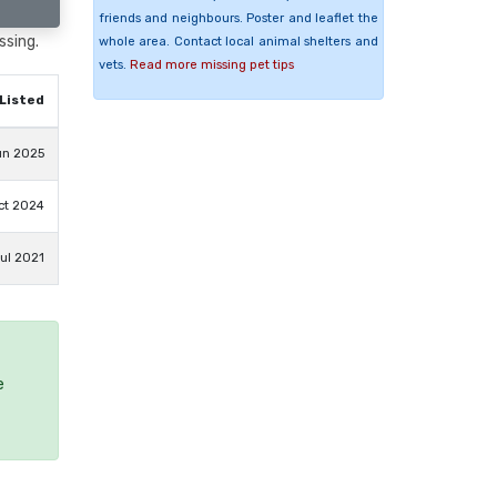
friends and neighbours. Poster and leaflet the
ssing.
whole area. Contact local animal shelters and
vets.
Read more missing pet tips
Listed
un 2025
ct 2024
Jul 2021
e