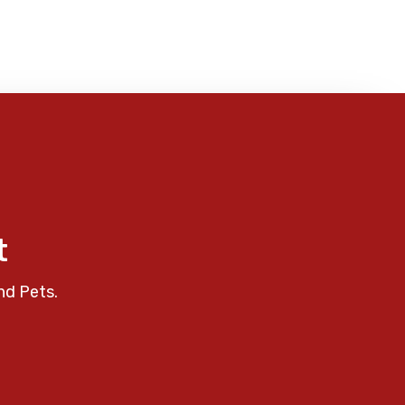
t
nd Pets.