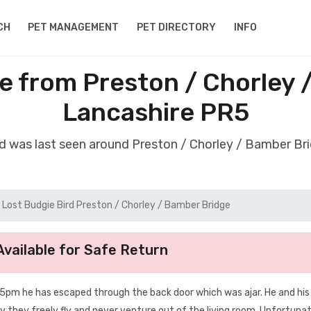
CH
PET MANAGEMENT
PET DIRECTORY
INFO
ie from Preston / Chorley 
Lancashire PR5
rd was last seen around Preston / Chorley / Bamber B
Lost Budgie Bird Preston / Chorley / Bamber Bridge
vailable for Safe Return
nd 5pm he has escaped through the back door which was ajar. He and his
they freely fly and never venture out of the living room. Unfortunat