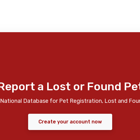
Report a Lost or Found Pe
National Database for Pet Registration, Lost and Fou
Create your account now