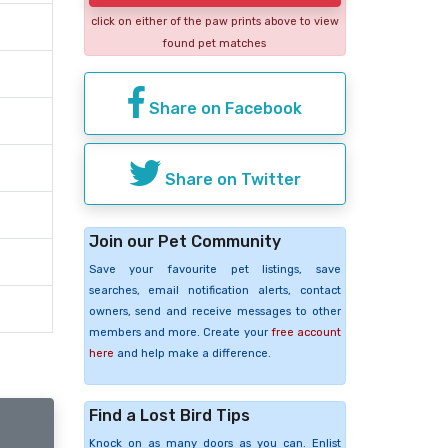
click on either of the paw prints above to view
found pet matches
Share on Facebook
Share on Twitter
Join our Pet Community
Save your favourite pet listings, save
searches, email notification alerts, contact
owners, send and receive messages to other
members and more. Create your
free account
here
and help make a difference.
Find a Lost Bird Tips
Knock on as many doors as you can. Enlist