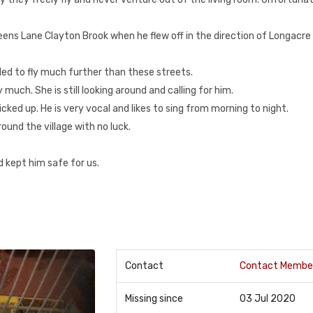
eens Lane Clayton Brook when he flew off in the direction of Longacre
gled to fly much further than these streets.
much. She is still looking around and calling for him.
icked up. He is very vocal and likes to sing from morning to night.
und the village with no luck.
 kept him safe for us.
Contact
Contact Membe
Missing since
03 Jul 2020