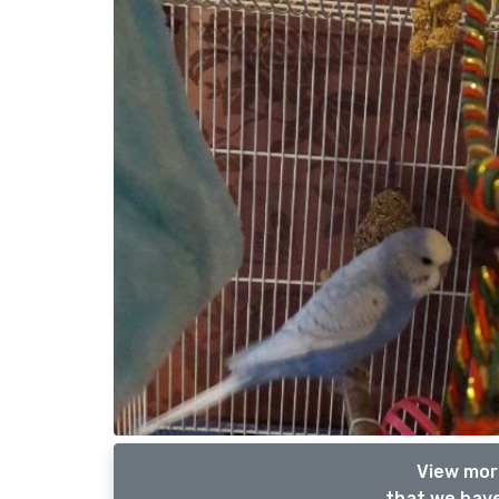
View more
that we have