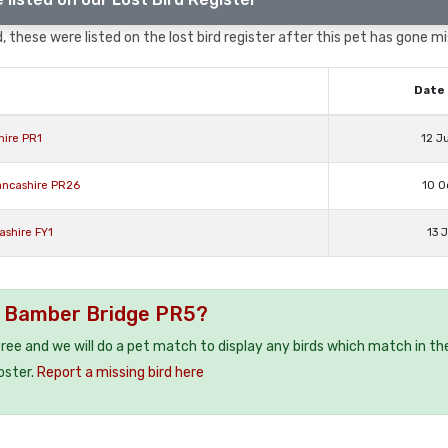
 these were listed on the lost bird register after this pet has gone mi
Date 
hire PR1
12 J
ancashire PR26
10 O
ashire FY1
13 
 / Bamber Bridge PR5?
 free and we will do a pet match to display any birds which match in th
oster.
Report a missing bird here