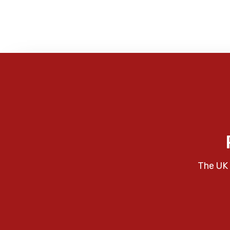
The UK 