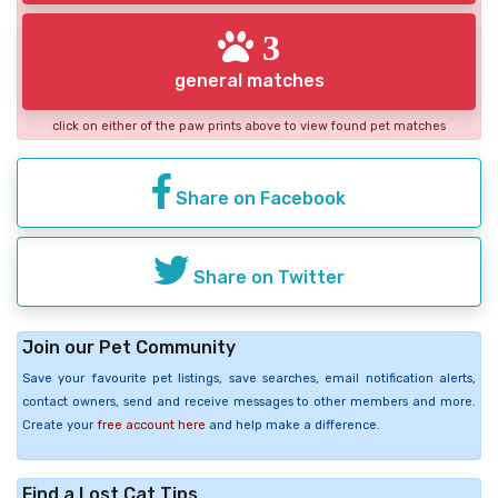
3
general matches
click on either of the paw prints above to view found pet matches
Share on Facebook
Share on Twitter
Join our Pet Community
Save your favourite pet listings, save searches, email notification alerts,
contact owners, send and receive messages to other members and more.
Create your
free account here
and help make a difference.
Find a Lost Cat Tips