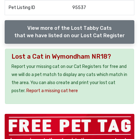
Pet Listing ID
95537
View more of the Lost Tabby Cats
that we have listed on our Lost Cat Register
Lost a Cat in Wymondham NR18?
Report your missing cat on our Cat Registers for free and
we will do a pet match to display any cats which match in
the area. You can also create and print your lost cat
poster.
Report a missing cat here