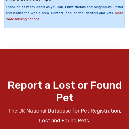
Knock on as many doors as you can. Enlist friends and neighbours. Poster
and leaflet the whole area. Contact local animal shelters and vets.
Read
more missing pet tips
Report a Lost or Found
Pet
The UK National Database for Pet Registration,
Lost and Found Pets.