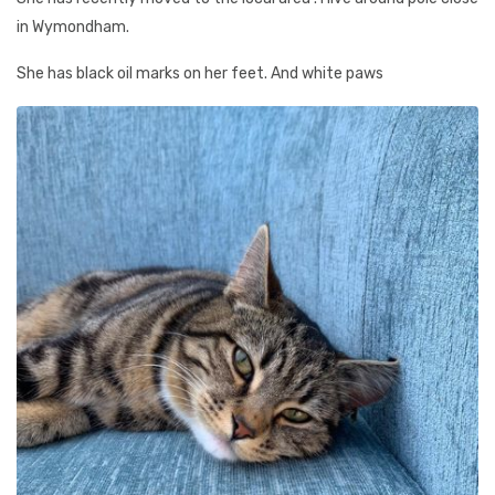
in Wymondham.
She has black oil marks on her feet. And white paws