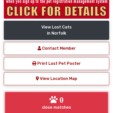
View Lost Cats
in Norfolk
Contact Member
Print Lost Pet Poster
View Location Map
0
close matches