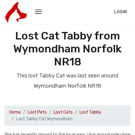
LOGIN
Lost Cat Tabby from
Wymondham Norfolk
NR18
This lost Tabby Cat was last seen around
Wymondham Norfolk NR18
Home
Lost Pets
Lost Cats
Lost Tabby
Lost Tabby Cat Wymondham
She has recently moved to the local area . I live around pole close