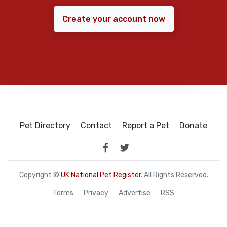
Create your account now
Pet Directory
Contact
Report a Pet
Donate
Copyright ©
UK National Pet Register
. All Rights Reserved.
Terms
Privacy
Advertise
RSS