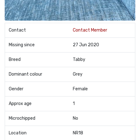
Contact
Contact Member
Missing since
27 Jun 2020
Breed
Tabby
Dominant colour
Grey
Gender
Female
Approx age
1
Microchipped
No
Location
NR18