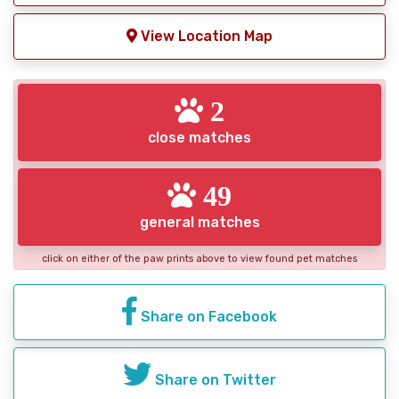
View Location Map
2
close matches
49
general matches
click on either of the paw prints above to view found pet matches
Share on Facebook
Share on Twitter