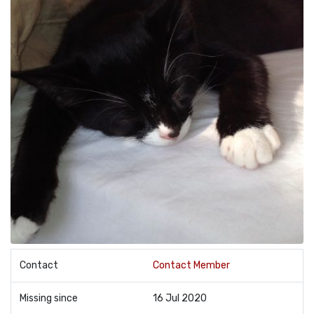
Contact
Contact Member
Missing since
16 Jul 2020