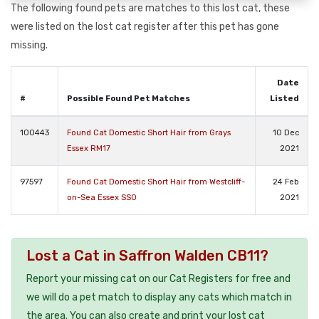
The following found pets are matches to this lost cat, these
were listed on the lost cat register after this pet has gone
missing.
Date
#
Possible Found Pet Matches
Listed
100443
Found Cat Domestic Short Hair from Grays
10 Dec
Essex RM17
2021
97597
Found Cat Domestic Short Hair from Westcliff-
24 Feb
on-Sea Essex SS0
2021
Lost a Cat in Saffron Walden CB11?
Report your missing cat on our Cat Registers for free and
we will do a pet match to display any cats which match in
the area. You can also create and print your lost cat