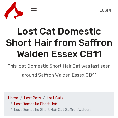
LOGIN
Lost Cat Domestic
Short Hair from Saffron
Walden Essex CB11
This lost Domestic Short Hair Cat was last seen
around Saffron Walden Essex CB11
Home
Lost Pets
Lost Cats
Lost Domestic Short Hair
Lost Domestic Short Hair Cat Saffron Walden