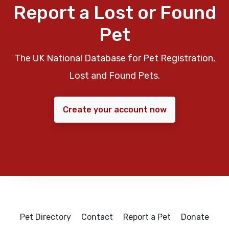
Report a Lost or Found
Pet
The UK National Database for Pet Registration,
Lost and Found Pets.
Create your account now
Pet Directory
Contact
Report a Pet
Donate