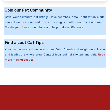
Join our Pet Community
Save your favourite pet listings, save searches, email notification alerts,
contact owners, send and receive messages to other members and more.
Create your
free account here
and help make a difference.
Find a Lost Cat Tips
Knock on as many doors as you can. Enlist friends and neighbours. Poster
and leaflet the whole area. Contact local animal shelters and vets.
Read
more missing pet tips