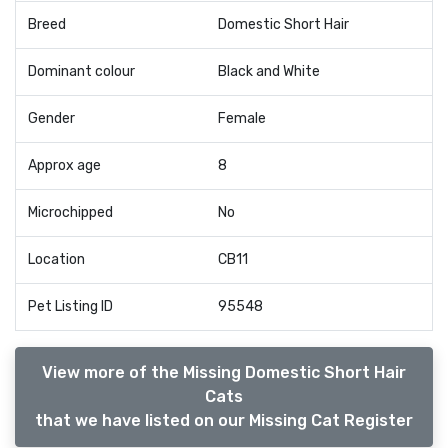
Breed
Domestic Short Hair
Dominant colour
Black and White
Gender
Female
Approx age
8
Microchipped
No
Location
CB11
Pet Listing ID
95548
View more of the Missing Domestic Short Hair
Cats
that we have listed on our Missing Cat Register