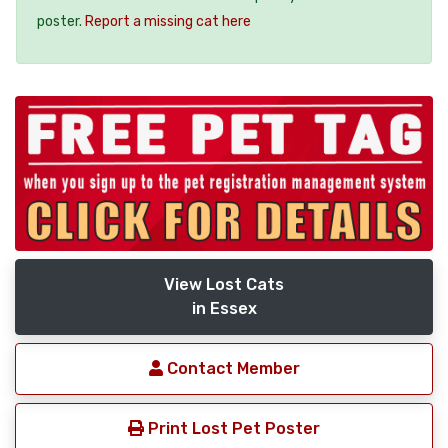
poster.
Report a missing cat here
View Lost Cats
in Essex
Contact Member
Print Lost Pet Poster