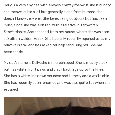
Dolly is a very shy cat with a lovely chatty meow. If she is hungry
she meows quite a lot but generally hides from humans she
doesn’t know very well. She loves being outdoors but has been
living, since she was a kitten, with a relative in Tamworth,
Staffordshire. She escaped from my house, where she was born,
in Saffron Walden, Essex. She had only recently rejoined us as my
relative is frail and has asked for help rehousing her. She has
been spade.
My cat’s name is Dolly, she is microchipped. She is mostly black
but has white front paws and black back legs up to the knee.
She has a white line down her nose and tummy and a white chin.
She has recently been rehomed and was also quite fat when she
escaped.