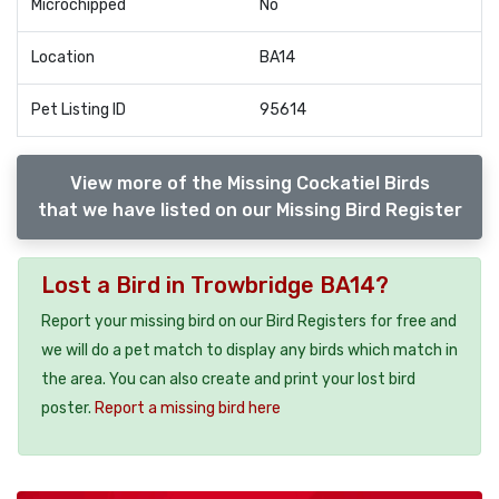
Microchipped
No
Location
BA14
Pet Listing ID
95614
View more of the Missing Cockatiel Birds
that we have listed on our Missing Bird Register
Lost a Bird in Trowbridge BA14?
Report your missing bird on our Bird Registers for free and
we will do a pet match to display any birds which match in
the area. You can also create and print your lost bird
poster.
Report a missing bird here