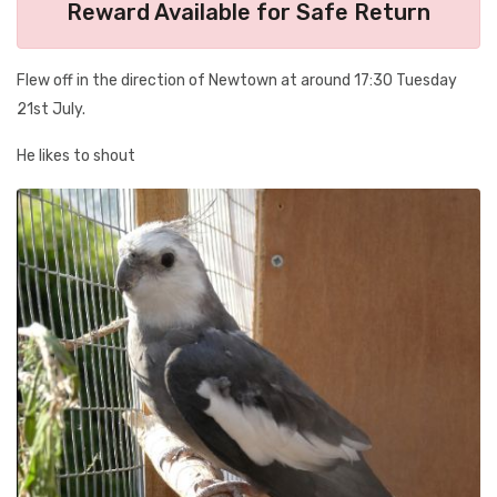
Reward Available for Safe Return
Flew off in the direction of Newtown at around 17:30 Tuesday
21st July.
He likes to shout