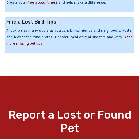
Create your
free account here
and help make a difference.
Find a Lost Bird Tips
Knock on as many doors as you can. Enlist friends and neighbours. Poster
and leaflet the whole area. Contact local animal shelters and vets.
Read
more missing pet tips
Report a Lost or Found
Pet