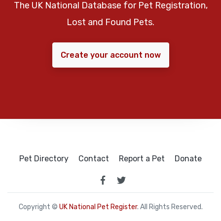
The UK National Database for Pet Registration,
Lost and Found Pets.
Create your account now
Pet Directory
Contact
Report a Pet
Donate
Copyright ©
UK National Pet Register
. All Rights Reserved.