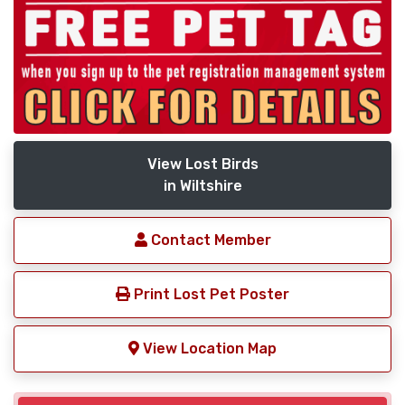
View Lost Birds
in Wiltshire
Contact Member
Print Lost Pet Poster
View Location Map