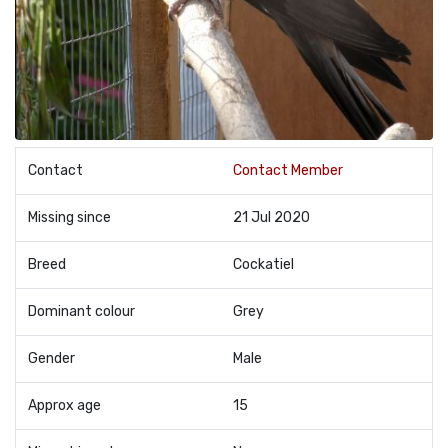
Contact
Contact Member
Missing since
21 Jul 2020
Breed
Cockatiel
Dominant colour
Grey
Gender
Male
Approx age
15