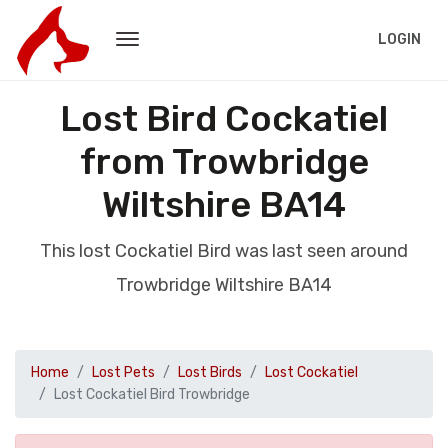
LOGIN
Lost Bird Cockatiel
from Trowbridge
Wiltshire BA14
This lost Cockatiel Bird was last seen around
Trowbridge Wiltshire BA14
Home
Lost Pets
Lost Birds
Lost Cockatiel
Lost Cockatiel Bird Trowbridge