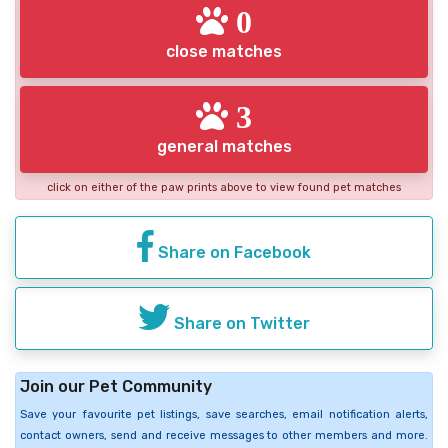
0
close matches
3
general matches
click on either of the paw prints above to view found pet matches
Share on Facebook
Share on Twitter
Join our Pet Community
Save your favourite pet listings, save searches, email notification alerts,
contact owners, send and receive messages to other members and more.