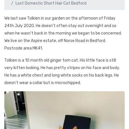
Lost Domestic Short Hair Cat Bedford
We last saw Tolkien in our garden on the afternoon of Friday
24th July 2020. He doesn't often stay out overnight and so
when he wasn't back in the morning we began to be concerned.
We live on the Aspire estate, off Norse Road in Bedford.
Postcode area MK41.
Tolkien is a 10 month old ginger tom cat. His little face is still
very kitten looking. He has pretty stripes on his face and body.
He has a white chest and long white socks on his back legs. He
doesn't wear a collar but is microchipped.