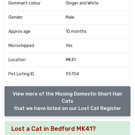
Dominant colour
Ginger and White
Gender
Male
Approx age
10 months
Microchipped
Yes
Location
MK41
Pet Listing ID
95704
View more of the Missing Domestic Short Hair
Cats
that we have listed on our Lost Cat Register
Lost a Cat in Bedford MK41?