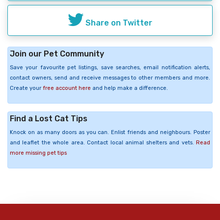
Share on Twitter
Join our Pet Community
Save your favourite pet listings, save searches, email notification alerts,
contact owners, send and receive messages to other members and more.
Create your
free account here
and help make a difference.
Find a Lost Cat Tips
Knock on as many doors as you can. Enlist friends and neighbours. Poster
and leaflet the whole area. Contact local animal shelters and vets.
Read
more missing pet tips