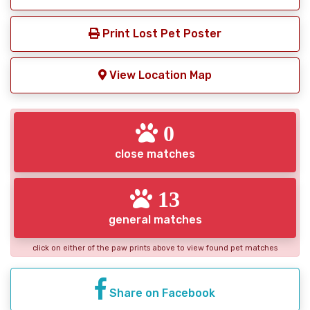
Print Lost Pet Poster
View Location Map
0
close matches
13
general matches
click on either of the paw prints above to view found pet matches
Share on Facebook