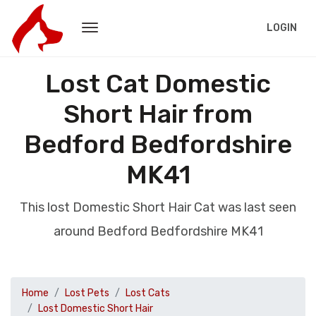
LOGIN
Lost Cat Domestic
Short Hair from
Bedford Bedfordshire
MK41
This lost Domestic Short Hair Cat was last seen
around Bedford Bedfordshire MK41
Home
Lost Pets
Lost Cats
Lost Domestic Short Hair