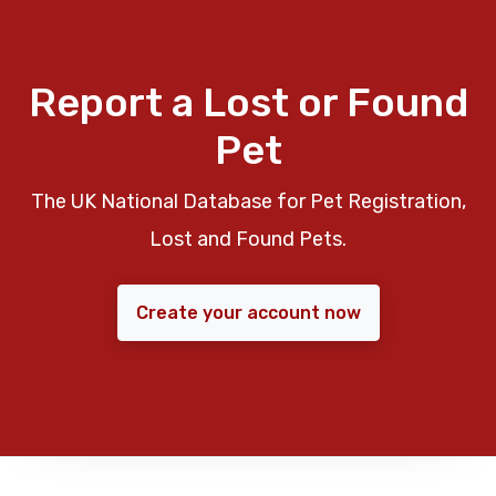
Report a Lost or Found
Pet
The UK National Database for Pet Registration,
Lost and Found Pets.
Create your account now