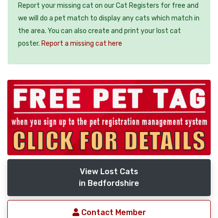
Report your missing cat on our Cat Registers for free and
we will do a pet match to display any cats which match in
the area. You can also create and print your lost cat
poster.
Report a missing cat here
View Lost Cats
in Bedfordshire
Contact Member