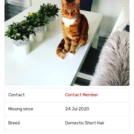
Contact
Contact Member
Missing since
24 Jul 2020
Breed
Domestic Short Hair