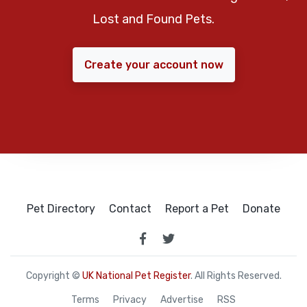
Lost and Found Pets.
Create your account now
Pet Directory
Contact
Report a Pet
Donate
Copyright ©
UK National Pet Register
. All Rights Reserved.
Terms
Privacy
Advertise
RSS