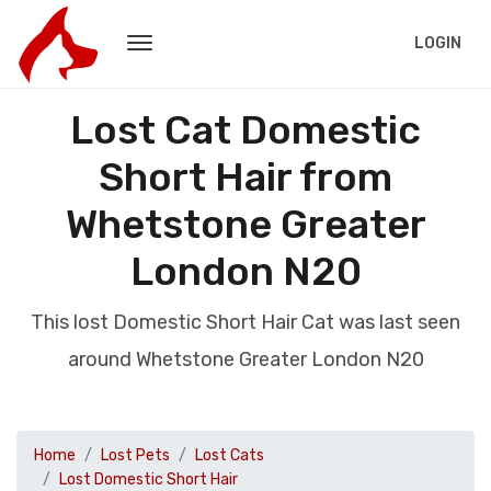
LOGIN
Lost Cat Domestic
Short Hair from
Whetstone Greater
London N20
This lost Domestic Short Hair Cat was last seen
around Whetstone Greater London N20
Home
Lost Pets
Lost Cats
Lost Domestic Short Hair