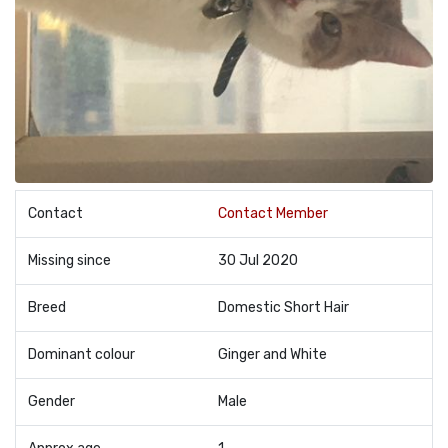
Contact
Contact Member
Missing since
30 Jul 2020
Breed
Domestic Short Hair
Dominant colour
Ginger and White
Gender
Male