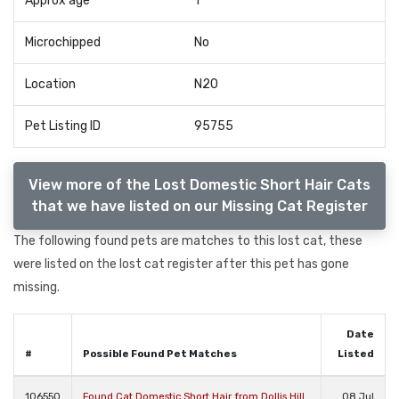
Approx age
1
Microchipped
No
Location
N20
Pet Listing ID
95755
View more of the Lost Domestic Short Hair Cats
that we have listed on our Missing Cat Register
The following found pets are matches to this lost cat, these
were listed on the lost cat register after this pet has gone
missing.
Date
#
Possible Found Pet Matches
Listed
106550
Found Cat Domestic Short Hair from Dollis Hill
08 Jul