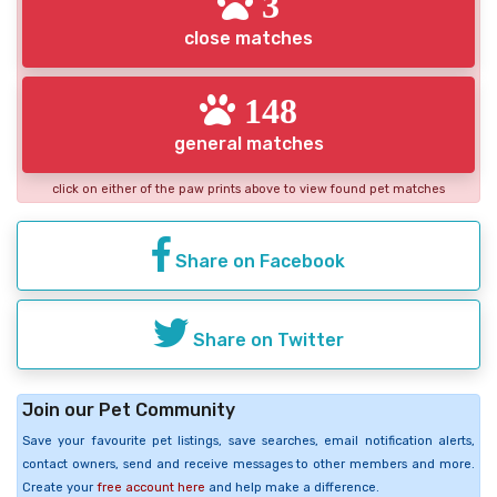
3
close matches
148
general matches
click on either of the paw prints above to view found pet matches
Share on Facebook
Share on Twitter
Join our Pet Community
Save your favourite pet listings, save searches, email notification alerts,
contact owners, send and receive messages to other members and more.
Create your
free account here
and help make a difference.