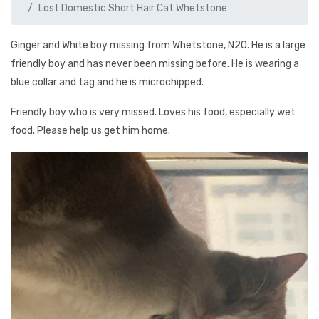
Lost Domestic Short Hair Cat Whetstone
Ginger and White boy missing from Whetstone, N20. He is a large
friendly boy and has never been missing before. He is wearing a
blue collar and tag and he is microchipped.
Friendly boy who is very missed. Loves his food, especially wet
food. Please help us get him home.