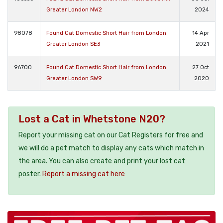
Greater London NW2
2024
98078
Found Cat Domestic Short Hair from London
14 Apr
Greater London SE3
2021
96700
Found Cat Domestic Short Hair from London
27 Oct
Greater London SW9
2020
Lost a Cat in Whetstone N20?
Report your missing cat on our Cat Registers for free and
we will do a pet match to display any cats which match in
the area. You can also create and print your lost cat
poster.
Report a missing cat here