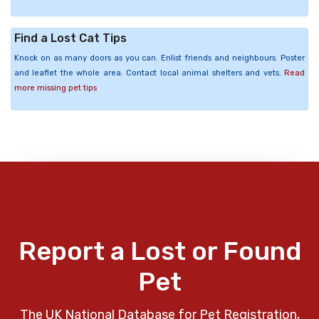
Find a Lost Cat Tips
Knock on as many doors as you can. Enlist friends and neighbours. Poster
and leaflet the whole area. Contact local animal shelters and vets.
Read
more missing pet tips
Report a Lost or Found
Pet
The UK National Database for Pet Registration,