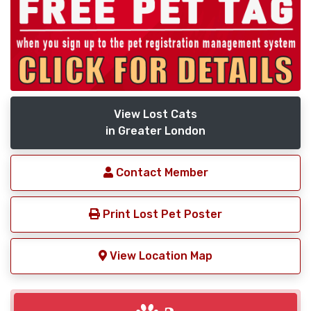
View Lost Cats
in Greater London
Contact Member
Print Lost Pet Poster
View Location Map